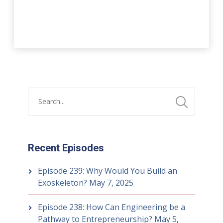
Recent Episodes
Episode 239: Why Would You Build an
Exoskeleton?
May 7, 2025
Episode 238: How Can Engineering be a
Pathway to Entrepreneurship?
May 5,