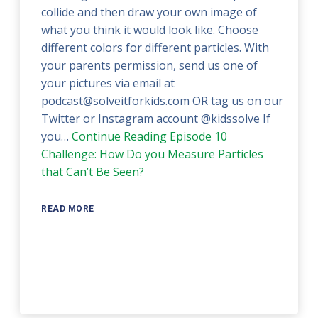
collide and then draw your own image of
what you think it would look like. Choose
different colors for different particles. With
your parents permission, send us one of
your pictures via email at
podcast@solveitforkids.com OR tag us on our
Twitter or Instagram account @kidssolve If
you…
Continue Reading
Episode 10
Challenge: How Do you Measure Particles
that Can’t Be Seen?
READ MORE