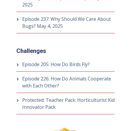
2025
Episode 237: Why Should We Care About
Bugs?
May 4, 2025
Challenges
Episode 205: How Do Birds Fly?
Episode 226: How Do Animals Cooperate
with Each Other?
Protected: Teacher Pack: Horticulturist Kid
Innovator Pack