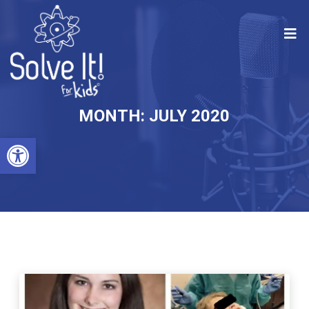
MONTH:
JULY 2020
Open toolbar