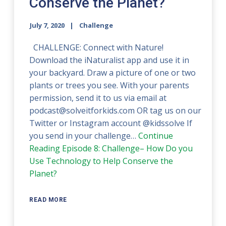
Conserve the Planet?
July 7, 2020
Challenge
CHALLENGE: Connect with Nature!
Download the iNaturalist app and use it in
your backyard. Draw a picture of one or two
plants or trees you see. With your parents
permission, send it to us via email at
podcast@solveitforkids.com OR tag us on our
Twitter or Instagram account @kidssolve If
you send in your challenge…
Continue
Reading
Episode 8: Challenge– How Do you
Use Technology to Help Conserve the
Planet?
READ MORE