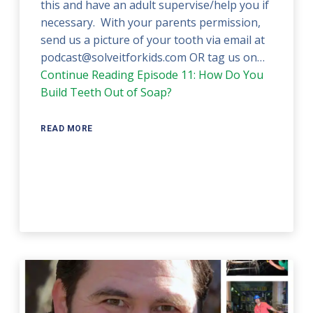
this and have an adult supervise/help you if
necessary. With your parents permission,
send us a picture of your tooth via email at
podcast@solveitforkids.com OR tag us on…
Continue Reading
Episode 11: How Do You
Build Teeth Out of Soap?
READ MORE