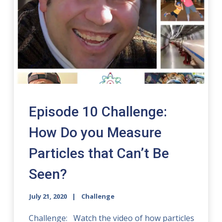
Episode 10 Challenge:
How Do you Measure
Particles that Can’t Be
Seen?
July 21, 2020
Challenge
Challenge: Watch the video of how particles