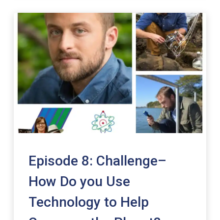
Episode 8: Challenge–
How Do you Use
Technology to Help