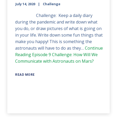
July 14, 2020
Challenge
Challenge: Keep a daily diary
during the pandemic and write down what
you do, or draw pictures of what is going on
in your life. Write down some fun things that
make you happy! This is something the
astronauts will have to do as they…
Continue
Reading
Episode 9 Challenge: How Will We
Communicate with Astronauts on Mars?
READ MORE