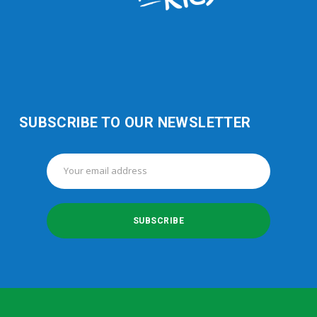
SUBSCRIBE TO OUR NEWSLETTER