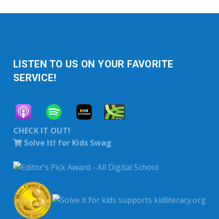
LISTEN TO US ON YOUR FAVORITE
SERVICE!
CHECK IT OUT!
Solve It! for Kids Swag