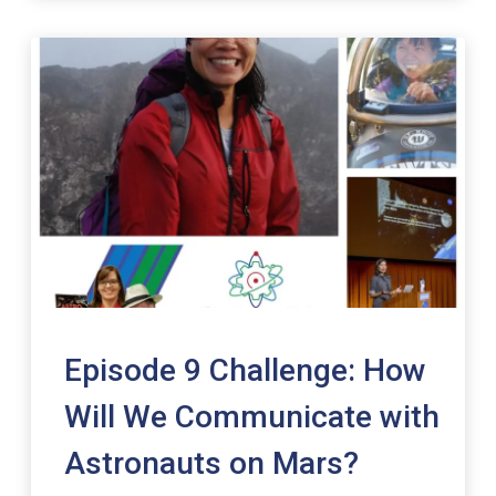
Episode 9 Challenge: How
Will We Communicate with
Astronauts on Mars?