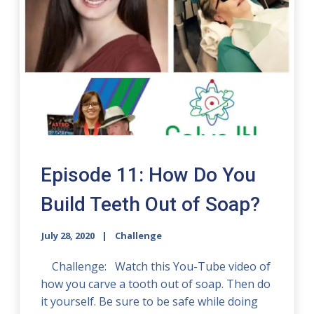
Episode 11: How Do You
Build Teeth Out of Soap?
July 28, 2020
Challenge
Challenge: Watch this You-Tube video of
how you carve a tooth out of soap. Then do
it yourself. Be sure to be safe while doing