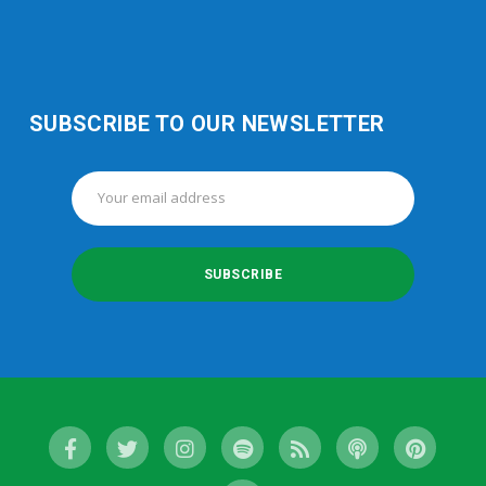
SUBSCRIBE TO OUR NEWSLETTER