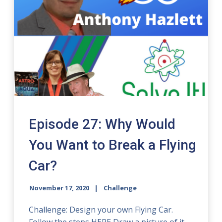
Episode 27: Why Would
You Want to Break a Flying
Car?
November 17, 2020
Challenge
Challenge: Design your own Flying Car.
Follow the steps HERE Draw a picture of it