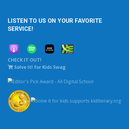
LISTEN TO US ON YOUR FAVORITE
SERVICE!
CHECK IT OUT!
Solve It! for Kids Swag