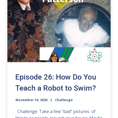
Episode 26: How Do You
Teach a Robot to Swim?
November 10, 2020
Challenge
Challenge: Take a few “bad” pictures of