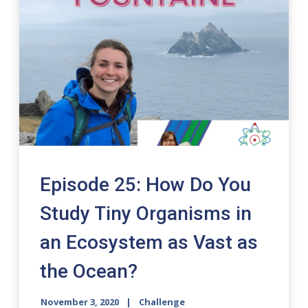
Episode 25: How Do You
Study Tiny Organisms in
an Ecosystem as Vast as
the Ocean?
November 3, 2020
Challenge