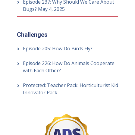
Episode 237: Why Should We Care About
Bugs?
May 4, 2025
Challenges
Episode 205: How Do Birds Fly?
Episode 226: How Do Animals Cooperate
with Each Other?
Protected: Teacher Pack: Horticulturist Kid
Innovator Pack