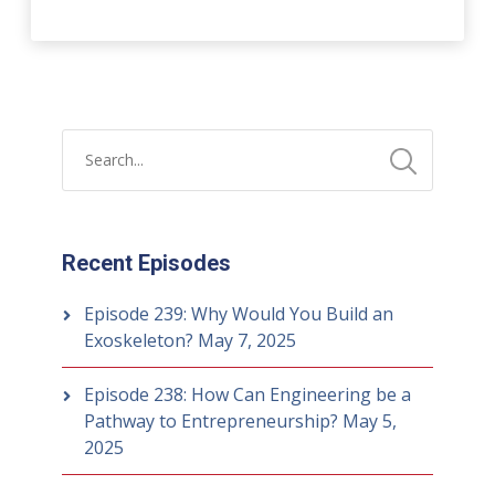
Recent Episodes
Episode 239: Why Would You Build an
Exoskeleton?
May 7, 2025
Episode 238: How Can Engineering be a
Pathway to Entrepreneurship?
May 5,
2025