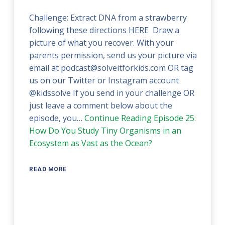
Challenge: Extract DNA from a strawberry
following these directions HERE Draw a
picture of what you recover. With your
parents permission, send us your picture via
email at podcast@solveitforkids.com OR tag
us on our Twitter or Instagram account
@kidssolve If you send in your challenge OR
just leave a comment below about the
episode, you…
Continue Reading
Episode 25:
How Do You Study Tiny Organisms in an
Ecosystem as Vast as the Ocean?
READ MORE