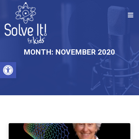
MONTH:
NOVEMBER 2020
Open toolbar