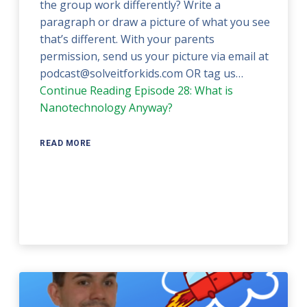
the group work differently? Write a
paragraph or draw a picture of what you see
that’s different. With your parents
permission, send us your picture via email at
podcast@solveitforkids.com OR tag us…
Continue Reading
Episode 28: What is
Nanotechnology Anyway?
READ MORE