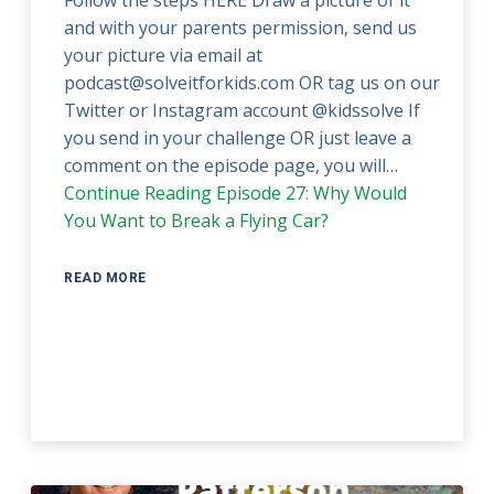
and with your parents permission, send us
your picture via email at
podcast@solveitforkids.com OR tag us on our
Twitter or Instagram account @kidssolve If
you send in your challenge OR just leave a
comment on the episode page, you will…
Continue Reading
Episode 27: Why Would
You Want to Break a Flying Car?
READ MORE