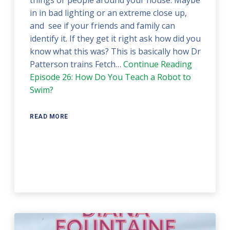
things or people around your house. Maybe
in in bad lighting or an extreme close up,
and see if your friends and family can
identify it. If they get it right ask how did you
know what this was? This is basically how Dr
Patterson trains Fetch…
Continue Reading
Episode 26: How Do You Teach a Robot to
Swim?
READ MORE