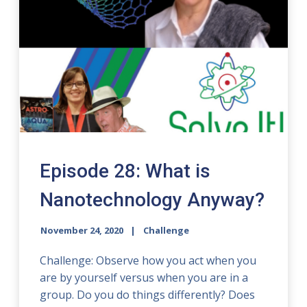
Episode 28: What is
Nanotechnology Anyway?
November 24, 2020
Challenge
Challenge: Observe how you act when you
are by yourself versus when you are in a
group. Do you do things differently? Does