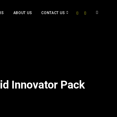
RS
ABOUT US
CONTACT US
Kid Innovator Pack