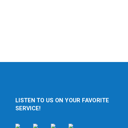
LISTEN TO US ON YOUR FAVORITE
SERVICE!