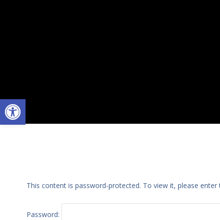
Open toolbar
This content is password-protected. To view it, please ente
Password: