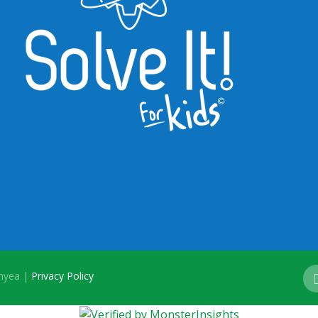
onyea |
Privacy Policy