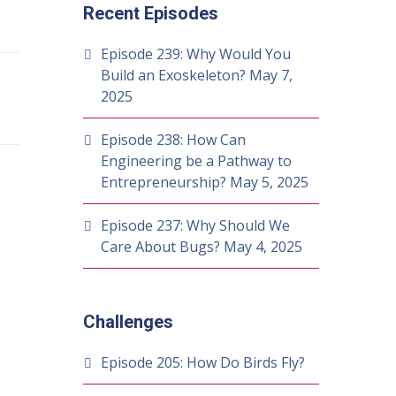
Recent Episodes
Episode 239: Why Would You
Build an Exoskeleton?
May 7,
2025
Episode 238: How Can
Engineering be a Pathway to
Entrepreneurship?
May 5, 2025
Episode 237: Why Should We
Care About Bugs?
May 4, 2025
Challenges
Episode 205: How Do Birds Fly?