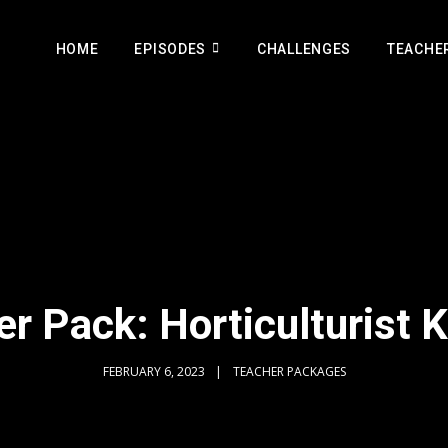
HOME
EPISODES
CHALLENGES
TEACHE
r Pack: Horticulturist 
FEBRUARY 6, 2023
TEACHER PACKAGES