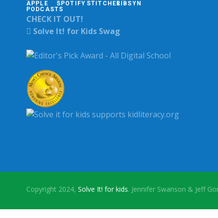
CHECK IT OUT!
Solve It! for Kids Swag
Copyright 2024,
Solve It! for kids
. Jennifer Swanson & Jeff G