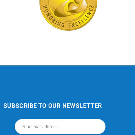
SUBSCRIBE TO OUR NEWSLETTER