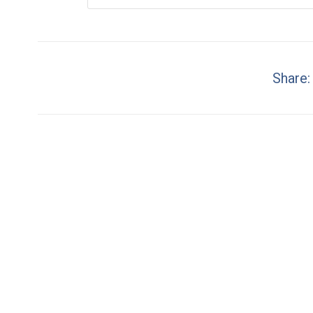
Share: