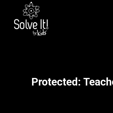
Protected: Teache