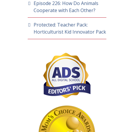
Episode 226: How Do Animals
Cooperate with Each Other?
Protected: Teacher Pack:
Horticulturist Kid Innovator Pack