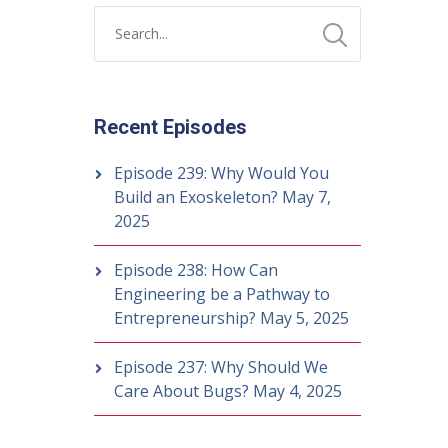
Recent Episodes
Episode 239: Why Would You
Build an Exoskeleton?
May 7,
2025
Episode 238: How Can
Engineering be a Pathway to
Entrepreneurship?
May 5, 2025
Episode 237: Why Should We
Care About Bugs?
May 4, 2025