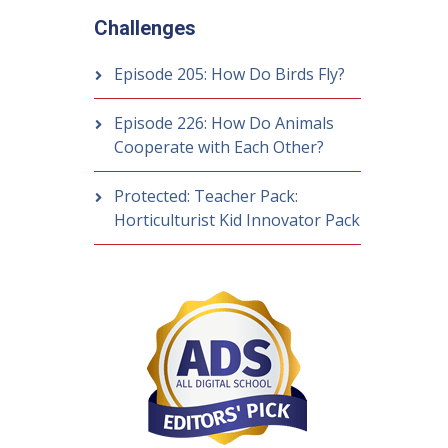
Challenges
Episode 205: How Do Birds Fly?
Episode 226: How Do Animals
Cooperate with Each Other?
Protected: Teacher Pack:
Horticulturist Kid Innovator Pack