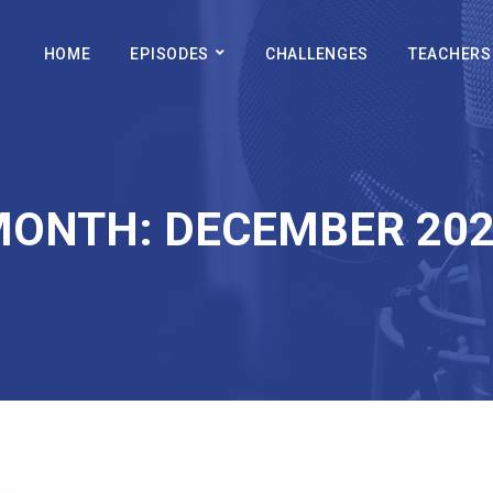
HOME
EPISODES
CHALLENGES
TEACHERS
MONTH:
DECEMBER 20