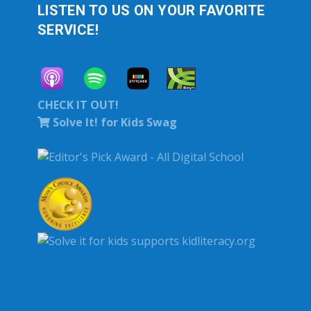
LISTEN TO US ON YOUR FAVORITE
SERVICE!
CHECK IT OUT!
Solve It! for Kids Swag