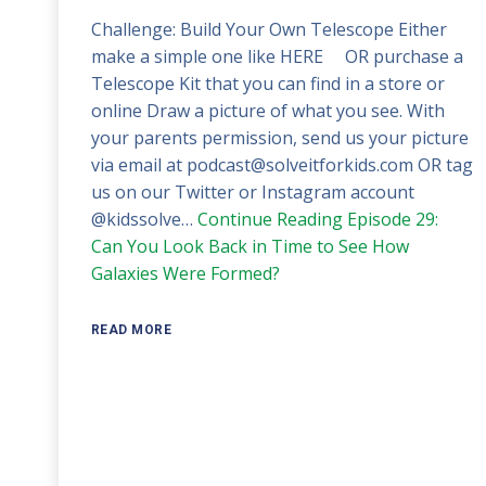
Challenge: Build Your Own Telescope Either
make a simple one like HERE OR purchase a
Telescope Kit that you can find in a store or
online Draw a picture of what you see. With
your parents permission, send us your picture
via email at podcast@solveitforkids.com OR tag
us on our Twitter or Instagram account
@kidssolve…
Continue Reading
Episode 29:
Can You Look Back in Time to See How
Galaxies Were Formed?
READ MORE