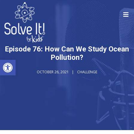
Episode 76: How Can We Study Ocean
Pollution?
Open toolbar
OCTOBER 26, 2021
CHALLENGE