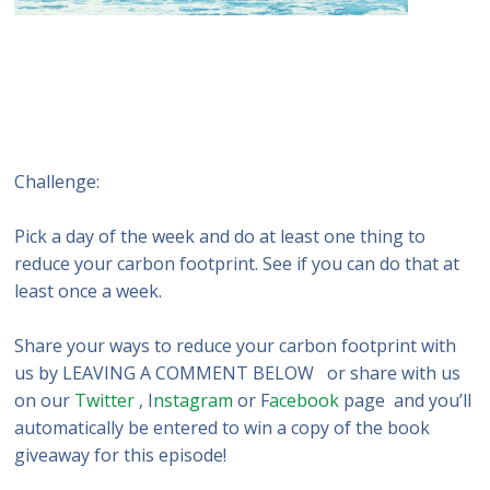
Challenge:
Pick a day of the week and do at least one thing to
reduce your carbon footprint. See if you can do that at
least once a week.
Share your ways to reduce your carbon footprint with
us by LEAVING A COMMENT BELOW or share with us
on our
Twitter
, I
nstagram
or F
acebook
page and you’ll
automatically be entered to win a copy of the book
giveaway for this episode!