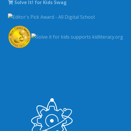
Solve It! for Kids Swag