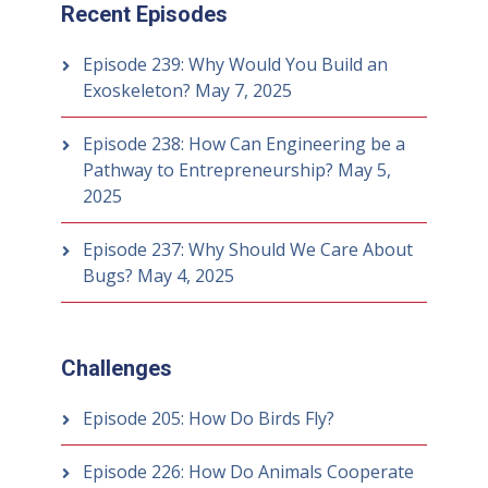
Recent Episodes
Episode 239: Why Would You Build an
Exoskeleton?
May 7, 2025
Episode 238: How Can Engineering be a
Pathway to Entrepreneurship?
May 5,
2025
Episode 237: Why Should We Care About
Bugs?
May 4, 2025
Challenges
Episode 205: How Do Birds Fly?
Episode 226: How Do Animals Cooperate