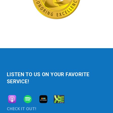
LISTEN TO US ON YOUR FAVORITE
SERVICE!
CHECK IT OUT!