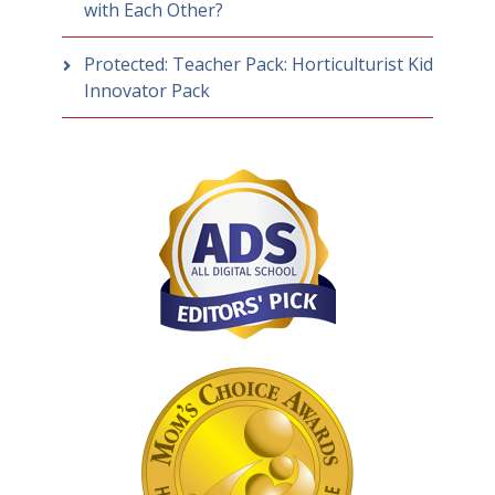
with Each Other?
Protected: Teacher Pack: Horticulturist Kid
Innovator Pack