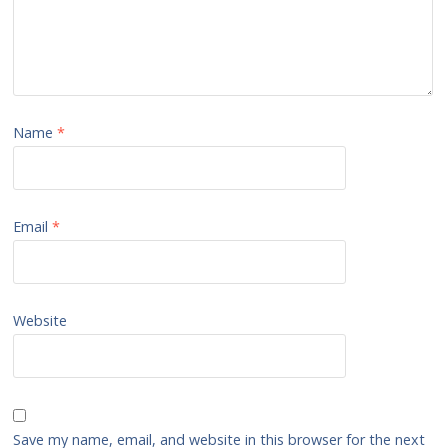
Name
*
Email
*
Website
Save my name, email, and website in this browser for the next