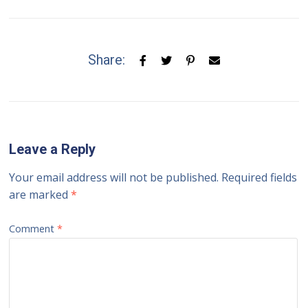
Share:
Leave a Reply
Your email address will not be published.
Required fields
are marked
*
Comment
*