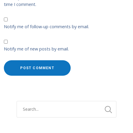
time I comment.
Notify me of follow-up comments by email.
Notify me of new posts by email.