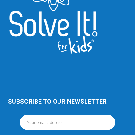
SUBSCRIBE TO OUR NEWSLETTER