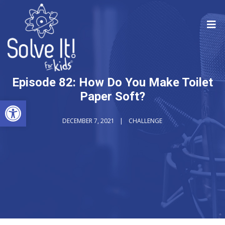
Episode 82: How Do You Make Toilet
Paper Soft?
Open toolbar
DECEMBER 7, 2021
CHALLENGE