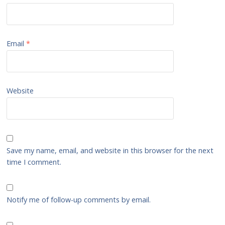
Email
*
Website
Save my name, email, and website in this browser for the next
time I comment.
Notify me of follow-up comments by email.