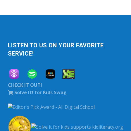
LISTEN TO US ON YOUR FAVORITE
SERVICE!
CHECK IT OUT!
Solve It! for Kids Swag