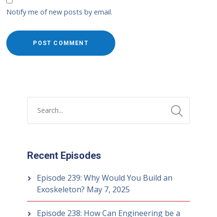
Notify me of new posts by email.
Recent Episodes
Episode 239: Why Would You Build an
Exoskeleton?
May 7, 2025
Episode 238: How Can Engineering be a