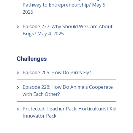
Pathway to Entrepreneurship?
May 5,
2025
Episode 237: Why Should We Care About
Bugs?
May 4, 2025
Challenges
Episode 205: How Do Birds Fly?
Episode 226: How Do Animals Cooperate
with Each Other?
Protected: Teacher Pack: Horticulturist Kid
Innovator Pack