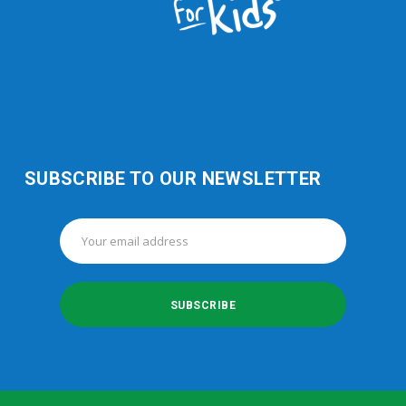
SUBSCRIBE TO OUR NEWSLETTER