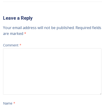
Leave a Reply
Your email address will not be published.
Required fields
are marked
*
Comment
*
Name
*