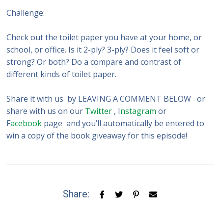
Challenge:
Check out the toilet paper you have at your home, or
school, or office. Is it 2-ply? 3-ply? Does it feel soft or
strong? Or both? Do a compare and contrast of
different kinds of toilet paper.
Share it with us by LEAVING A COMMENT BELOW or
share with us on our
Twitter
, I
nstagram
or
F
acebook
page and you’ll automatically be entered to
win a copy of the book giveaway for this episode!
Share: