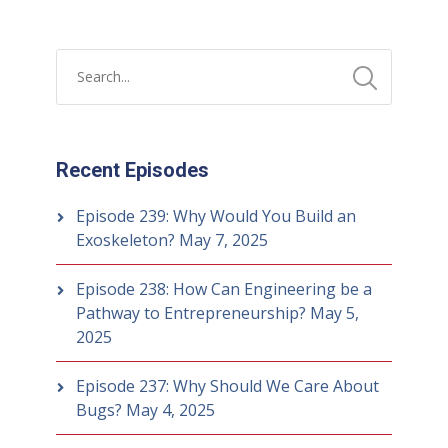
Recent Episodes
Episode 239: Why Would You Build an
Exoskeleton?
May 7, 2025
Episode 238: How Can Engineering be a
Pathway to Entrepreneurship?
May 5,
2025
Episode 237: Why Should We Care About
Bugs?
May 4, 2025