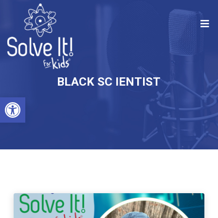
BLACK SC IENTIST
Open toolbar