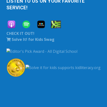
LISTEN TO US ON YOUR FAVORITE
SERVICE!
CHECK IT OUT!
Solve It! for Kids Swag