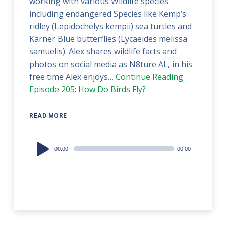
working with various Wildlife species
including endangered Species like Kemp’s
ridley (Lepidochelys kempii) sea turtles and
Karner Blue butterflies (Lycaeides melissa
samuelis). Alex shares wildlife facts and
photos on social media as N8ture AL, in his
free time Alex enjoys…
Continue Reading
Episode 205: How Do Birds Fly?
READ MORE
Audio
00:00
00:00
Player