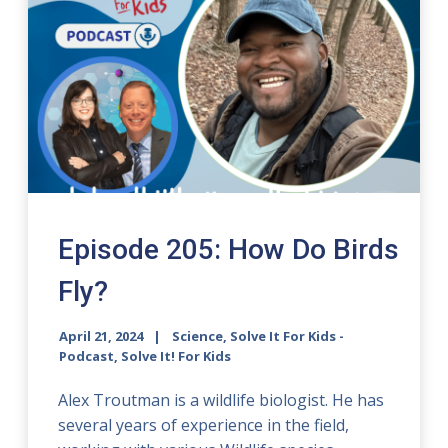
Episode 205: How Do Birds
Fly?
April 21, 2024
Science, Solve It For Kids -
Podcast, Solve It! For Kids
Alex Troutman is a wildlife biologist. He has
several years of experience in the field,