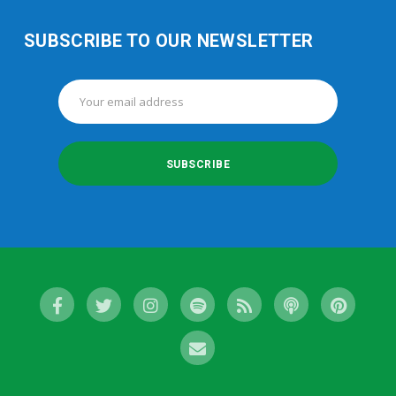
SUBSCRIBE TO OUR NEWSLETTER