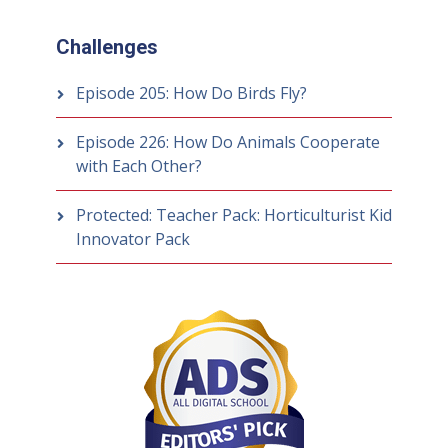
Challenges
Episode 205: How Do Birds Fly?
Episode 226: How Do Animals Cooperate
with Each Other?
Protected: Teacher Pack: Horticulturist Kid
Innovator Pack