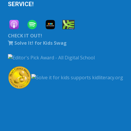
SERVICE!
CHECK IT OUT!
Solve It! for Kids Swag