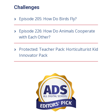
Challenges
Episode 205: How Do Birds Fly?
Episode 226: How Do Animals Cooperate
with Each Other?
Protected: Teacher Pack: Horticulturist Kid
Innovator Pack