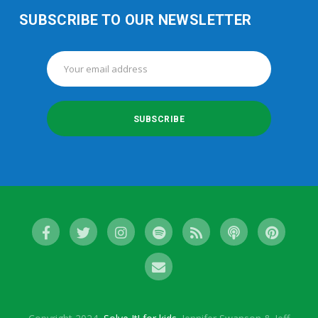
SUBSCRIBE TO OUR NEWSLETTER