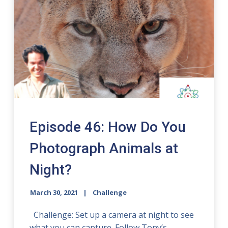
Episode 46: How Do You
Photograph Animals at
Night?
March 30, 2021
Challenge
Challenge: Set up a camera at night to see
what you can capture. Follow Tony’s