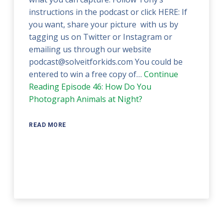
instructions in the podcast or click HERE: If
you want, share your picture with us by
tagging us on Twitter or Instagram or
emailing us through our website
podcast@solveitforkids.com You could be
entered to win a free copy of…
Continue
Reading
Episode 46: How Do You
Photograph Animals at Night?
READ MORE