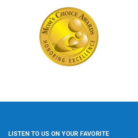
LISTEN TO US ON YOUR FAVORITE