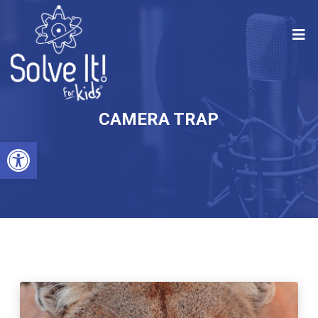
CAMERA TRAP
Open toolbar