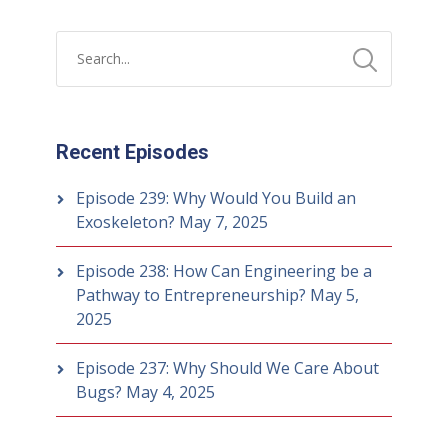
Recent Episodes
Episode 239: Why Would You Build an
Exoskeleton?
May 7, 2025
Episode 238: How Can Engineering be a
Pathway to Entrepreneurship?
May 5,
2025
Episode 237: Why Should We Care About
Bugs?
May 4, 2025