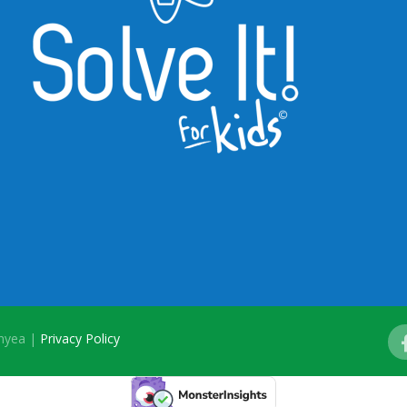
onyea |
Privacy Policy