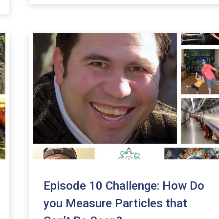
increase
or
decrease
volume.
Episode 10 Challenge: How Do
you Measure Particles that