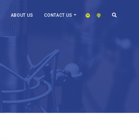
ABOUT US
CONTACT US