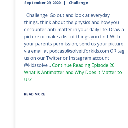
September 29, 2020
Challenge
Challenge: Go out and look at everyday
things, think about the physics and how you
encounter anti-matter in your daily life. Draw a
picture or make a list of things you find. With
your parents permission, send us your picture
via email at podcast@solveitforkids.com OR tag
us on our Twitter or Instagram account
@kidssolve…
Continue Reading
Episode 20:
What is Antimatter and Why Does it Matter to
Us?
READ MORE