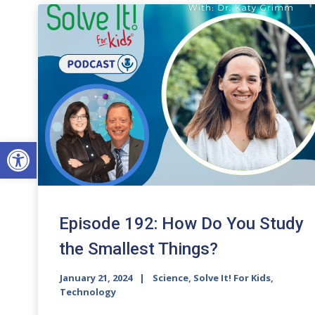
Open toolbar
Episode 192: How Do You Study
the Smallest Things?
January 21, 2024
Science, Solve It! For Kids,
Technology