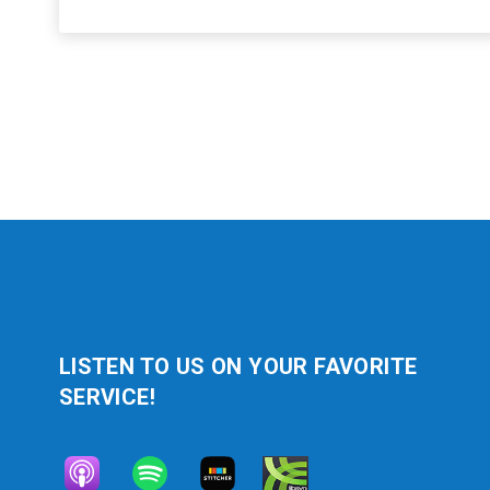
LISTEN TO US ON YOUR FAVORITE
SERVICE!