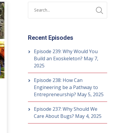
Recent Episodes
Episode 239: Why Would You
Build an Exoskeleton?
May 7,
2025
Episode 238: How Can
Engineering be a Pathway to
Entrepreneurship?
May 5, 2025
Episode 237: Why Should We
Care About Bugs?
May 4, 2025