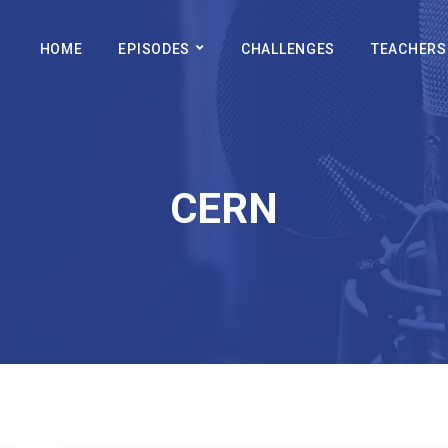
HOME
EPISODES
CHALLENGES
TEACHERS
CERN