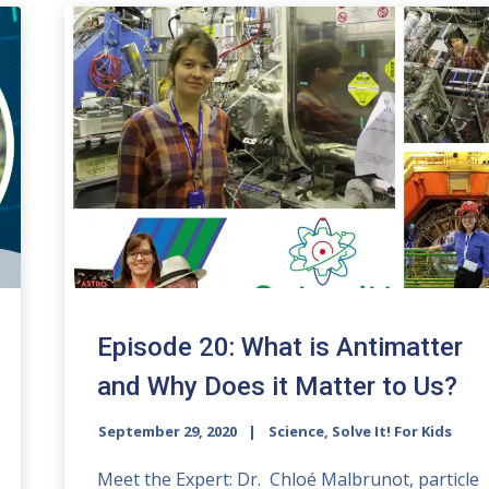
Episode 20: What is Antimatter
and Why Does it Matter to Us?
September 29, 2020
Science, Solve It! For Kids
Meet the Expert: Dr. Chloé Malbrunot, particle