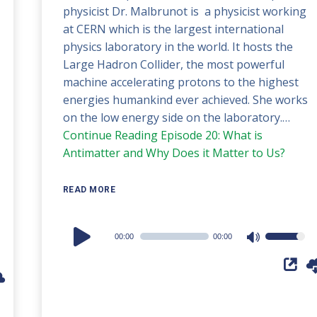
physicist Dr. Malbrunot is a physicist working
at CERN which is the largest international
physics laboratory in the world. It hosts the
Large Hadron Collider, the most powerful
machine accelerating protons to the highest
energies humankind ever achieved. She works
on the low energy side on the laboratory.…
Continue Reading
Episode 20: What is
Antimatter and Why Does it Matter to Us?
READ MORE
Audio
00:00
00:00
Use
Player
Up/Down
Arrow
keys
to