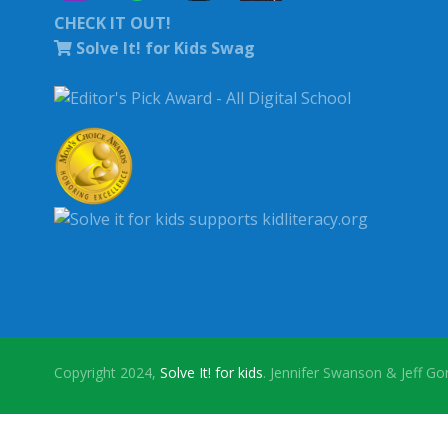
CHECK IT OUT!
Solve It! for Kids Swag
Copyright 2024,
Solve It! for kids
. Jennifer Swanson & Jeff G