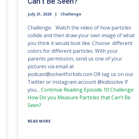
Can’t Be Seen?
July 21, 2020
Challenge
Challenge: Watch the video of how particles
collide and then draw your own image of what
you think it would look like. Choose different
colors for different particles. With your
parents permission, send us one of your
pictures via email at
podcast@solveitforkids.com OR tag us on our
Twitter or Instagram account @kidssolve If
you…
Continue Reading
Episode 10 Challenge:
How Do you Measure Particles that Can’t Be
Seen?
READ MORE