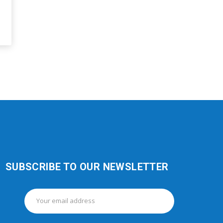
SUBSCRIBE TO OUR NEWSLETTER