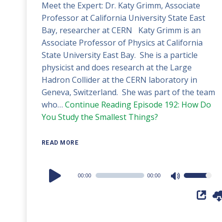
Meet the Expert: Dr. Katy Grimm, Associate
Professor at California University State East
Bay, researcher at CERN Katy Grimm is an
Associate Professor of Physics at California
State University East Bay. She is a particle
physicist and does research at the Large
Hadron Collider at the CERN laboratory in
Geneva, Switzerland. She was part of the team
who…
Continue Reading
Episode 192: How Do
You Study the Smallest Things?
READ MORE
Audio
00:00
00:00
Use
Player
Up/Down
Arrow
keys