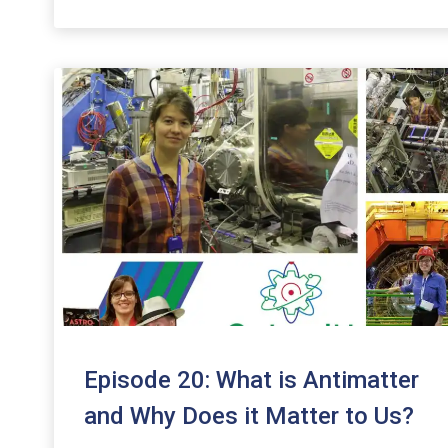
to
increase
or
decrease
volume.
Episode 20: What is Antimatter
and Why Does it Matter to Us?