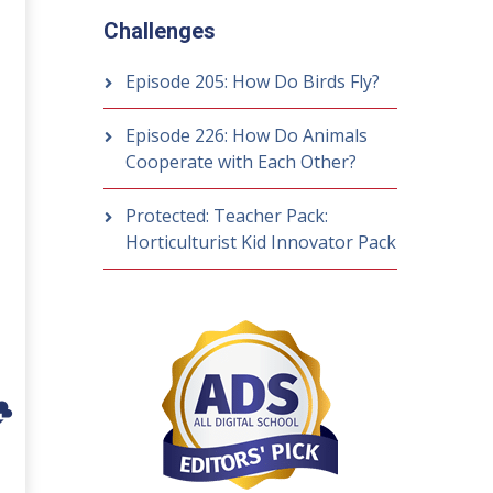
Challenges
Episode 205: How Do Birds Fly?
Episode 226: How Do Animals
Cooperate with Each Other?
Protected: Teacher Pack:
Horticulturist Kid Innovator Pack