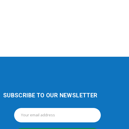
SUBSCRIBE TO OUR NEWSLETTER