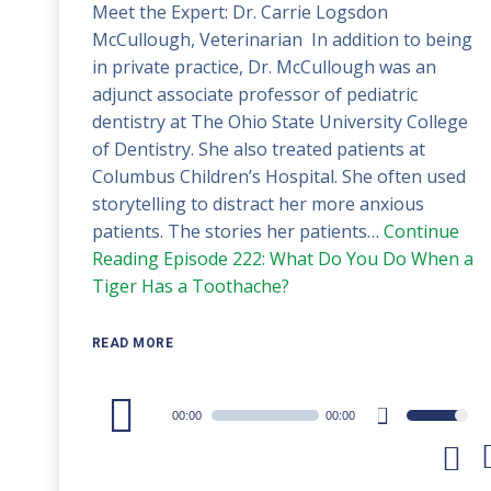
Meet the Expert: Dr. Carrie Logsdon
McCullough, Veterinarian In addition to being
in private practice, Dr. McCullough was an
adjunct associate professor of pediatric
dentistry at The Ohio State University College
of Dentistry. She also treated patients at
Columbus Children’s Hospital. She often used
storytelling to distract her more anxious
patients. The stories her patients…
Continue
Reading
Episode 222: What Do You Do When a
Tiger Has a Toothache?
READ MORE
Audio
00:00
00:00
Use
Player
Up/Down
Arrow