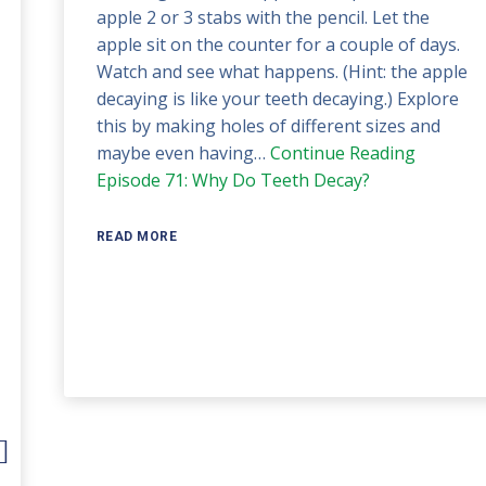
apple 2 or 3 stabs with the pencil. Let the
apple sit on the counter for a couple of days.
Watch and see what happens. (Hint: the apple
decaying is like your teeth decaying.) Explore
this by making holes of different sizes and
maybe even having…
Continue Reading
Episode 71: Why Do Teeth Decay?
READ MORE