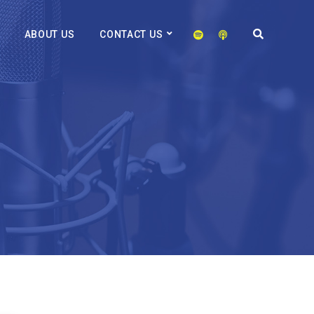
ABOUT US
CONTACT US