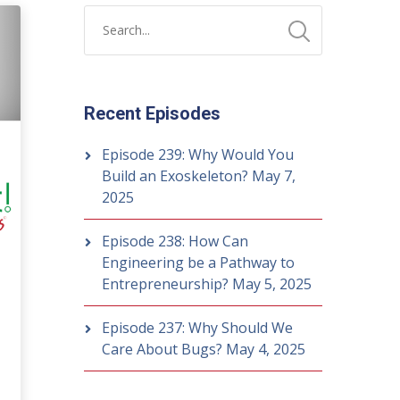
Recent Episodes
Episode 239: Why Would You
Build an Exoskeleton?
May 7,
2025
Episode 238: How Can
Engineering be a Pathway to
Entrepreneurship?
May 5, 2025
Episode 237: Why Should We
Care About Bugs?
May 4, 2025