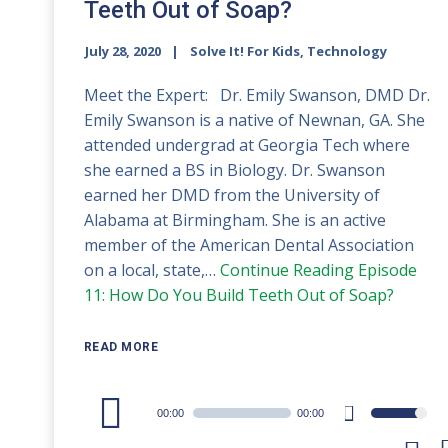
Teeth Out of Soap?
July 28, 2020
Solve It! For Kids, Technology
Meet the Expert: Dr. Emily Swanson, DMD Dr.
Emily Swanson is a native of Newnan, GA. She
attended undergrad at Georgia Tech where
she earned a BS in Biology. Dr. Swanson
earned her DMD from the University of
Alabama at Birmingham. She is an active
member of the American Dental Association
on a local, state,…
Continue Reading
Episode
11: How Do You Build Teeth Out of Soap?
READ MORE
Audio
00:00
00:00
Use
Player
Up/Down