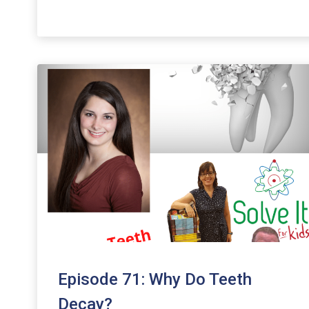
keys
to
increase
or
decrease
volume.
Episode 71: Why Do Teeth
Decay?