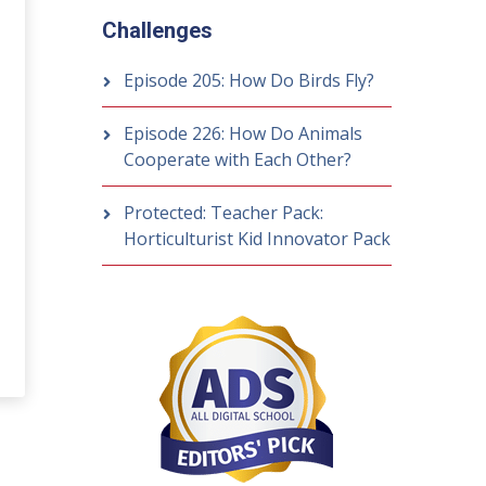
Challenges
Episode 205: How Do Birds Fly?
Episode 226: How Do Animals
Cooperate with Each Other?
Protected: Teacher Pack:
Horticulturist Kid Innovator Pack