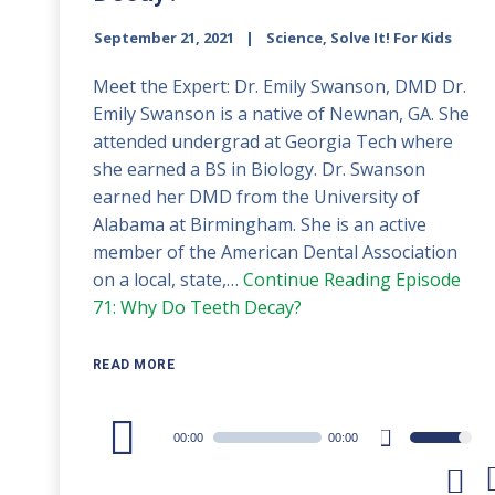
September 21, 2021
Science, Solve It! For Kids
Meet the Expert: Dr. Emily Swanson, DMD Dr.
Emily Swanson is a native of Newnan, GA. She
attended undergrad at Georgia Tech where
she earned a BS in Biology. Dr. Swanson
earned her DMD from the University of
Alabama at Birmingham. She is an active
member of the American Dental Association
on a local, state,…
Continue Reading
Episode
71: Why Do Teeth Decay?
READ MORE
Audio
00:00
00:00
Use
Player
Up/Down