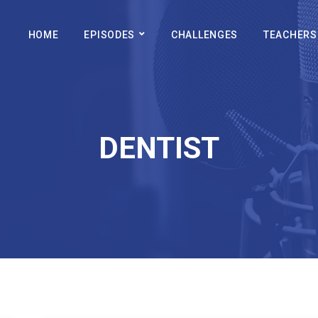
HOME
EPISODES
CHALLENGES
TEACHERS
DENTIST