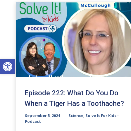
Open toolbar
Episode 222: What Do You Do
When a Tiger Has a Toothache?
September 5, 2024
Science, Solve It For Kids -
Podcast