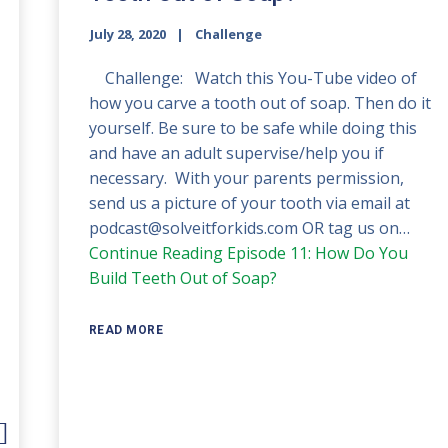
July 28, 2020
Challenge
Challenge: Watch this You-Tube video of
how you carve a tooth out of soap. Then do it
yourself. Be sure to be safe while doing this
and have an adult supervise/help you if
necessary. With your parents permission,
send us a picture of your tooth via email at
podcast@solveitforkids.com OR tag us on…
Continue Reading
Episode 11: How Do You
Build Teeth Out of Soap?
READ MORE