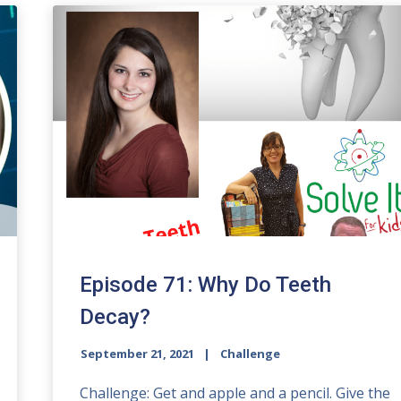
Episode 71: Why Do Teeth
Decay?
September 21, 2021
Challenge
Challenge: Get and apple and a pencil. Give the