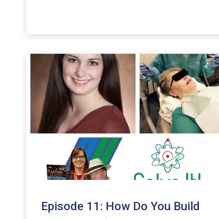
Arrow
keys
to
increase
or
decrease
volume.
Episode 11: How Do You Build