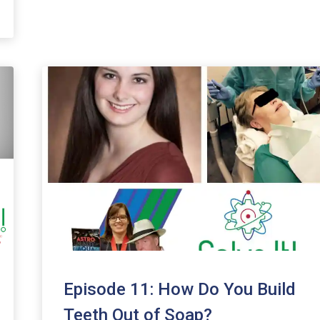
Episode 11: How Do You Build
Teeth Out of Soap?