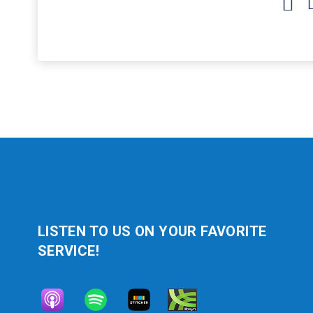
Arrow
keys
to
increase
or
decrease
volume.
LISTEN TO US ON YOUR FAVORITE
SERVICE!