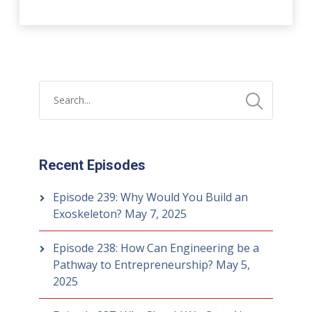
Recent Episodes
Episode 239: Why Would You Build an
Exoskeleton?
May 7, 2025
Episode 238: How Can Engineering be a
Pathway to Entrepreneurship?
May 5,
2025