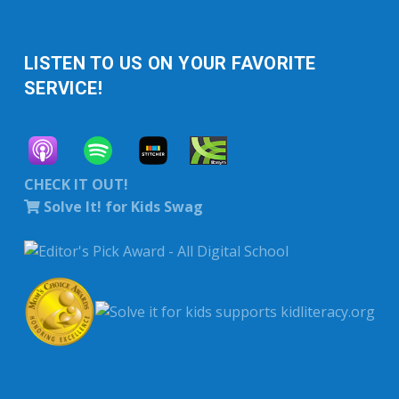
LISTEN TO US ON YOUR FAVORITE
SERVICE!
CHECK IT OUT!
Solve It! for Kids Swag