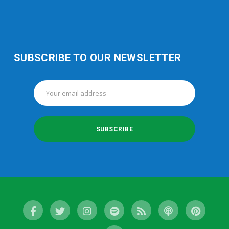
SUBSCRIBE TO OUR NEWSLETTER