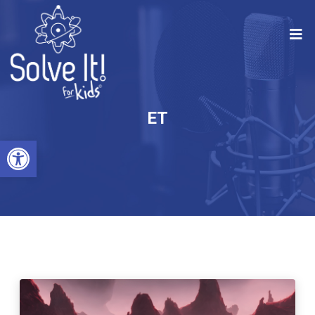
ET
Open toolbar