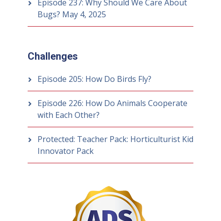
Episode 237: Why Should We Care About
Bugs?
May 4, 2025
Challenges
Episode 205: How Do Birds Fly?
Episode 226: How Do Animals Cooperate
with Each Other?
Protected: Teacher Pack: Horticulturist Kid
Innovator Pack