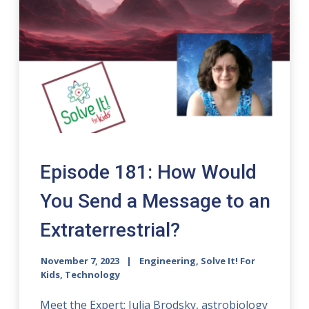
Episode 181: How Would
You Send a Message to an
Extraterrestrial?
November 7, 2023
Engineering, Solve It! For
Kids, Technology
Meet the Expert: Julia Brodsky, astrobiology