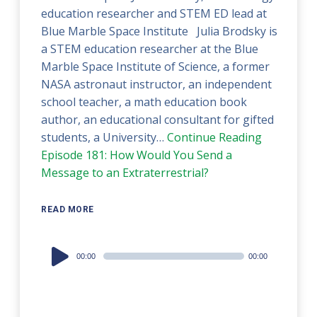
education researcher and STEM ED lead at
Blue Marble Space Institute Julia Brodsky is
a STEM education researcher at the Blue
Marble Space Institute of Science, a former
NASA astronaut instructor, an independent
school teacher, a math education book
author, an educational consultant for gifted
students, a University…
Continue Reading
Episode 181: How Would You Send a
Message to an Extraterrestrial?
READ MORE
Audio
00:00
00:00
Player