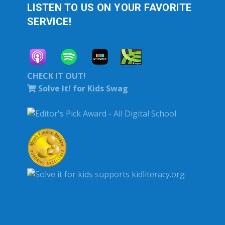
LISTEN TO US ON YOUR FAVORITE
SERVICE!
CHECK IT OUT!
Solve It! for Kids Swag