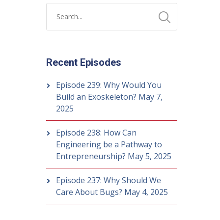
Recent Episodes
Episode 239: Why Would You
Build an Exoskeleton?
May 7,
2025
Episode 238: How Can
Engineering be a Pathway to
Entrepreneurship?
May 5, 2025
Episode 237: Why Should We
Care About Bugs?
May 4, 2025