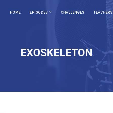
HOME
EPISODES
CHALLENGES
TEACHERS
EXOSKELETON