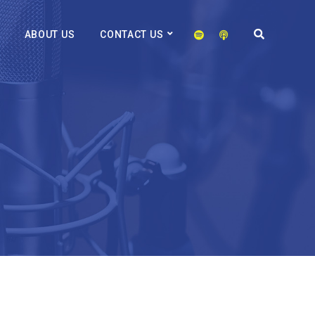
ABOUT US
CONTACT US