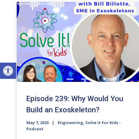
Open toolbar
Episode 239: Why Would You
Build an Exoskeleton?
May 7, 2025
Engineering, Solve It For Kids -
Podcast