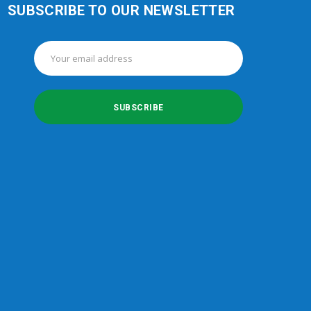
SUBSCRIBE TO OUR NEWSLETTER