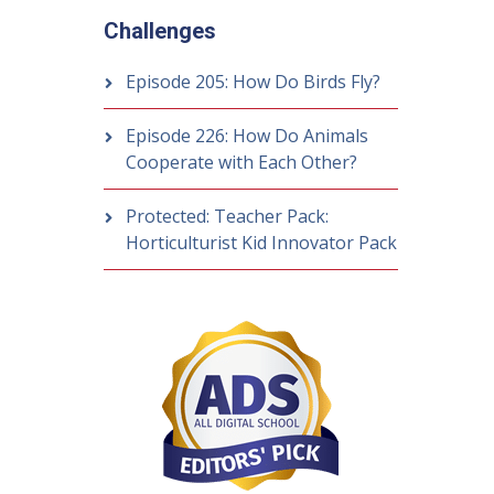
Challenges
Episode 205: How Do Birds Fly?
Episode 226: How Do Animals
Cooperate with Each Other?
Protected: Teacher Pack:
Horticulturist Kid Innovator Pack