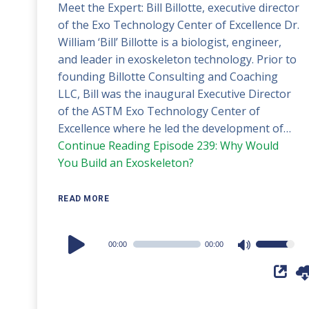
Meet the Expert: Bill Billotte, executive director
of the Exo Technology Center of Excellence Dr.
William ‘Bill’ Billotte is a biologist, engineer,
and leader in exoskeleton technology. Prior to
founding Billotte Consulting and Coaching
LLC, Bill was the inaugural Executive Director
of the ASTM Exo Technology Center of
Excellence where he led the development of…
Continue Reading
Episode 239: Why Would
You Build an Exoskeleton?
READ MORE
Audio
00:00
00:00
Use
Player
Up/Down
Arrow
keys