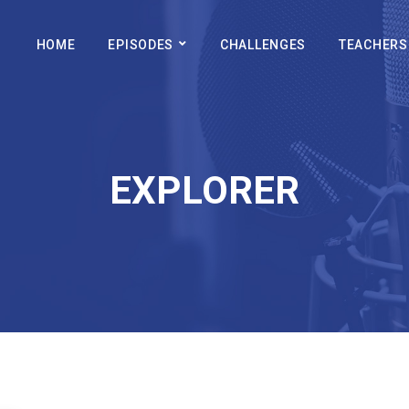
HOME
EPISODES
CHALLENGES
TEACHERS
EXPLORER