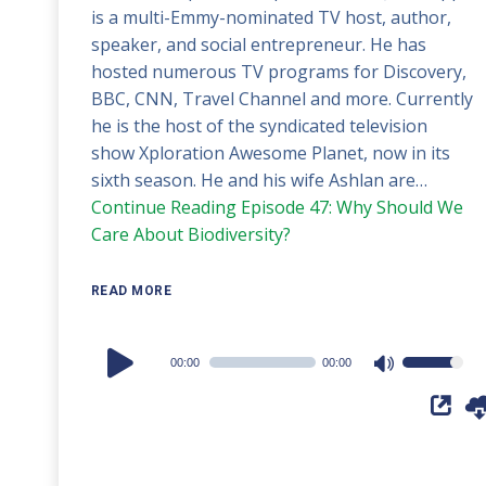
is a multi-Emmy-nominated TV host, author,
speaker, and social entrepreneur. He has
hosted numerous TV programs for Discovery,
BBC, CNN, Travel Channel and more. Currently
he is the host of the syndicated television
show Xploration Awesome Planet, now in its
sixth season. He and his wife Ashlan are…
Continue Reading
Episode 47: Why Should We
Care About Biodiversity?
READ MORE
Audio
00:00
00:00
Use
Player
Up/Down
Arrow
keys
to