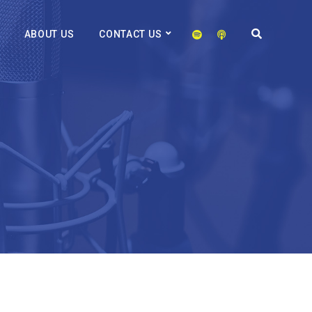
ABOUT US
CONTACT US