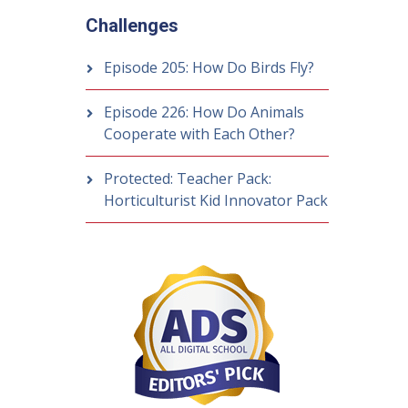
Challenges
Episode 205: How Do Birds Fly?
Episode 226: How Do Animals
Cooperate with Each Other?
Protected: Teacher Pack:
Horticulturist Kid Innovator Pack