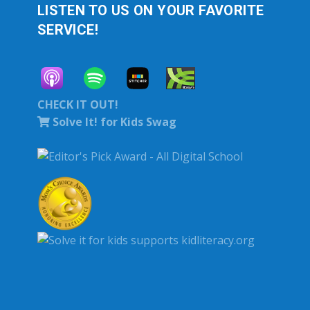
LISTEN TO US ON YOUR FAVORITE
SERVICE!
CHECK IT OUT!
Solve It! for Kids Swag