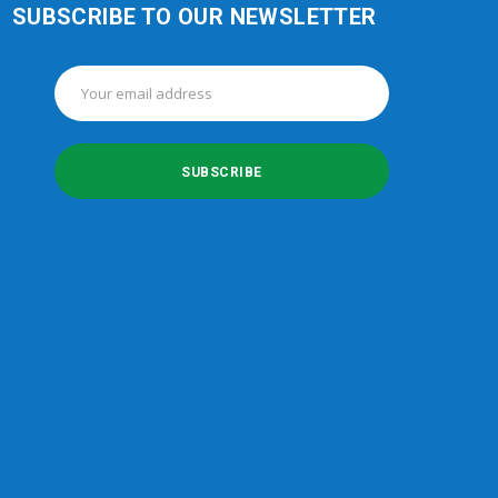
SUBSCRIBE TO OUR NEWSLETTER