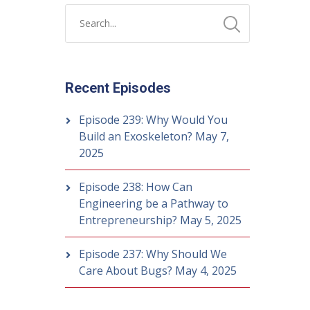
Recent Episodes
Episode 239: Why Would You
Build an Exoskeleton?
May 7,
2025
Episode 238: How Can
Engineering be a Pathway to
Entrepreneurship?
May 5, 2025
Episode 237: Why Should We
Care About Bugs?
May 4, 2025