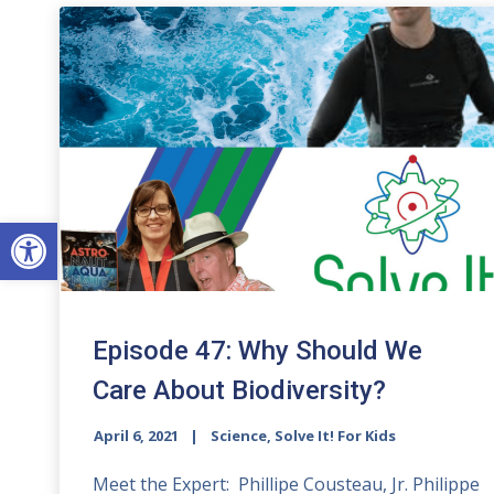
Open toolbar
Episode 47: Why Should We
Care About Biodiversity?
April 6, 2021
Science, Solve It! For Kids
Meet the Expert: Phillipe Cousteau, Jr. Philippe