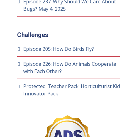
Episode 237: Why Should We Care About
Bugs?
May 4, 2025
Challenges
Episode 205: How Do Birds Fly?
Episode 226: How Do Animals Cooperate
with Each Other?
Protected: Teacher Pack: Horticulturist Kid
Innovator Pack