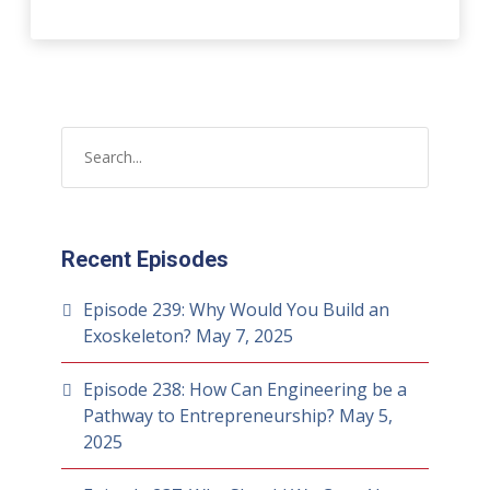
Recent Episodes
Episode 239: Why Would You Build an
Exoskeleton?
May 7, 2025
Episode 238: How Can Engineering be a
Pathway to Entrepreneurship?
May 5,
2025