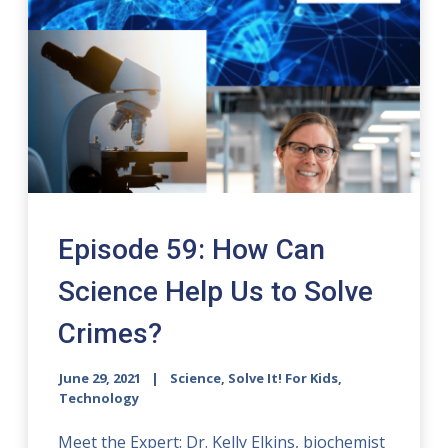
Episode 59: How Can
Science Help Us to Solve
Crimes?
June 29, 2021
Science, Solve It! For Kids,
Technology
Meet the Expert: Dr. Kelly Elkins, biochemist