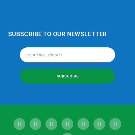
SUBSCRIBE TO OUR NEWSLETTER