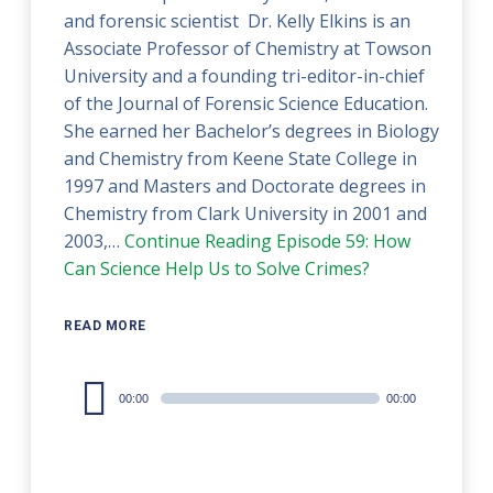
and forensic scientist Dr. Kelly Elkins is an
Associate Professor of Chemistry at Towson
University and a founding tri-editor-in-chief
of the Journal of Forensic Science Education.
She earned her Bachelor’s degrees in Biology
and Chemistry from Keene State College in
1997 and Masters and Doctorate degrees in
Chemistry from Clark University in 2001 and
2003,…
Continue Reading
Episode 59: How
Can Science Help Us to Solve Crimes?
READ MORE
Audio
00:00
00:00
Player