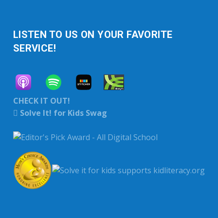
LISTEN TO US ON YOUR FAVORITE
SERVICE!
CHECK IT OUT!
Solve It! for Kids Swag