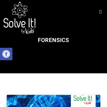
FORENSICS
Open toolbar