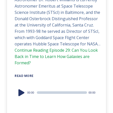
Astronomer Emeritus at Space Telescope
Science Institute (STScI) in Baltimore, and the
Donald Osterbrock Distinguished Professor
at the University of California, Santa Cruz.
From 1993-98 he served as Director of STScI,
which with Goddard Space Flight Center
operates Hubble Space Telescope for NASA…
Continue Reading
Episode 29: Can You Look
Back in Time to Learn How Galaxies are
Formed?
READ MORE
Audio
00:00
00:00
Player