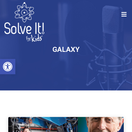
GALAXY
Open toolbar