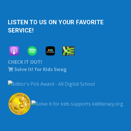
LISTEN TO US ON YOUR FAVORITE
SERVICE!
CHECK IT OUT!
Solve It! for Kids Swag