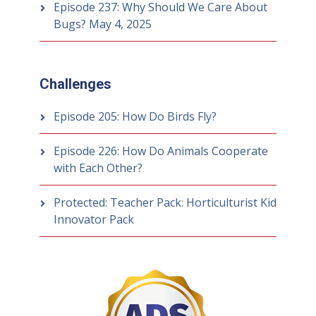
Episode 237: Why Should We Care About
Bugs?
May 4, 2025
Challenges
Episode 205: How Do Birds Fly?
Episode 226: How Do Animals Cooperate
with Each Other?
Protected: Teacher Pack: Horticulturist Kid
Innovator Pack