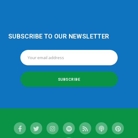
SUBSCRIBE TO OUR NEWSLETTER