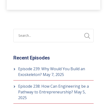
Recent Episodes
Episode 239: Why Would You Build an
Exoskeleton?
May 7, 2025
Episode 238: How Can Engineering be a
Pathway to Entrepreneurship?
May 5,
2025