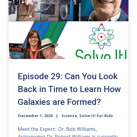
Episode 29: Can You Look
Back in Time to Learn How
Galaxies are Formed?
December 1, 2020
Science, Solve It! For Kids
Meet the Expert: Dr. Bob Williams,
Astronomer Dr. Robert Williams is currently