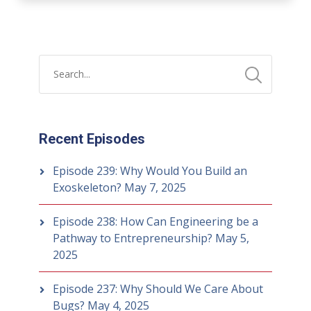
Recent Episodes
Episode 239: Why Would You Build an
Exoskeleton?
May 7, 2025
Episode 238: How Can Engineering be a
Pathway to Entrepreneurship?
May 5,
2025
Episode 237: Why Should We Care About
Bugs?
May 4, 2025