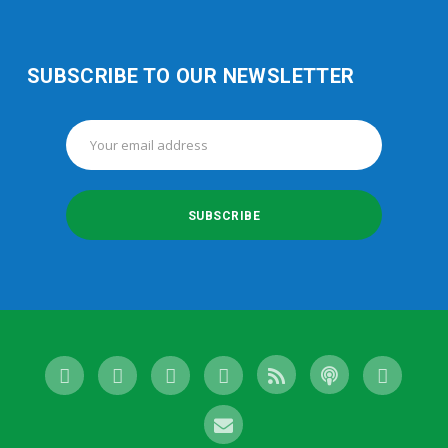
SUBSCRIBE TO OUR NEWSLETTER