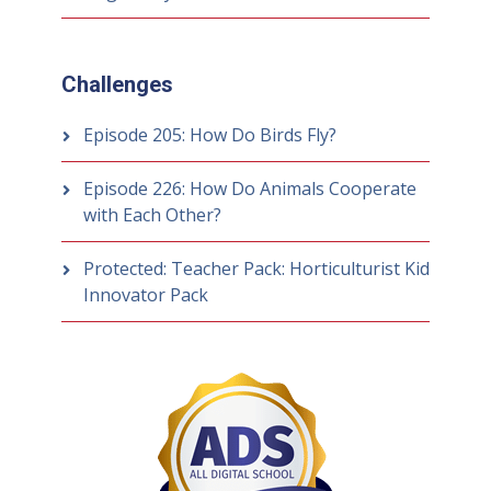
Challenges
Episode 205: How Do Birds Fly?
Episode 226: How Do Animals Cooperate
with Each Other?
Protected: Teacher Pack: Horticulturist Kid
Innovator Pack