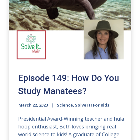
Episode 149: How Do You
Study Manatees?
March 22, 2023
Science, Solve It! For Kids
Presidential Award-Winning teacher and hula
hoop enthusiast, Beth loves bringing real
world science to kids! A graduate of College