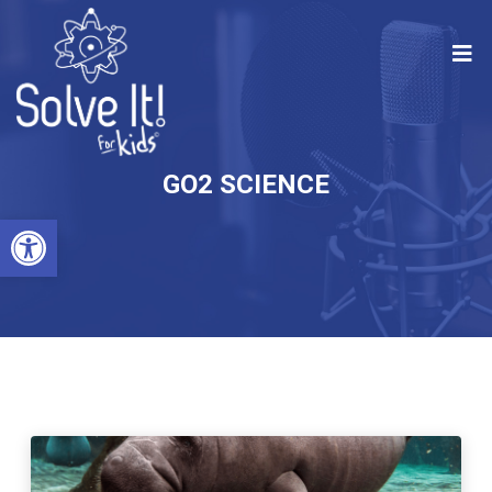
GO2 SCIENCE
Open toolbar