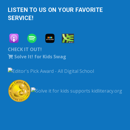
LISTEN TO US ON YOUR FAVORITE
SERVICE!
CHECK IT OUT!
Solve It! for Kids Swag