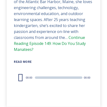
of the Atlantic Bar Harbor, Maine, she loves
engineering challenges, technology,
environmental education, and outdoor
learning spaces. After 25 years teaching
kindergarten, she’s excited to share her
passion and experience on-line with
classrooms from around the…
Continue
Reading
Episode 149: How Do You Study
Manatees?
READ MORE
Audio
00:00
00:00
Player