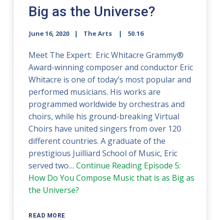
Big as the Universe?
June 16, 2020
The Arts
50.16
Meet The Expert: Eric Whitacre Grammy®
Award-winning composer and conductor Eric
Whitacre is one of today’s most popular and
performed musicians. His works are
programmed worldwide by orchestras and
choirs, while his ground-breaking Virtual
Choirs have united singers from over 120
different countries. A graduate of the
prestigious Juilliard School of Music, Eric
served two…
Continue Reading
Episode 5:
How Do You Compose Music that is as Big as
the Universe?
READ MORE