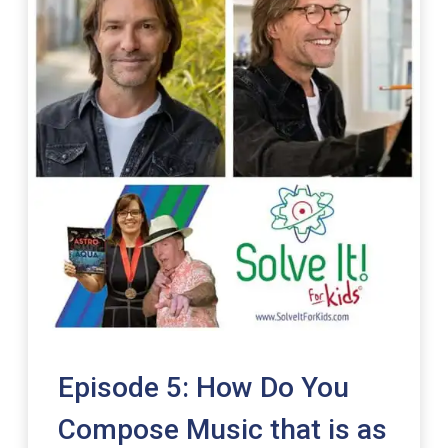
Episode 5: How Do You
Compose Music that is as