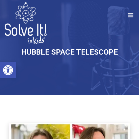
HUBBLE SPACE TELESCOPE
Open toolbar