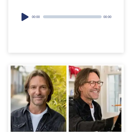
Audio
00:00
00:00
Player