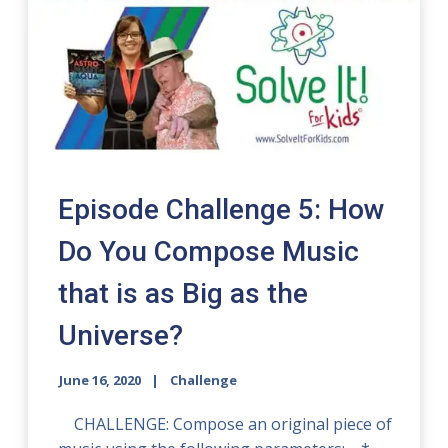
Episode Challenge 5: How
Do You Compose Music
that is as Big as the
Universe?
June 16, 2020
Challenge
CHALLENGE: Compose an original piece of