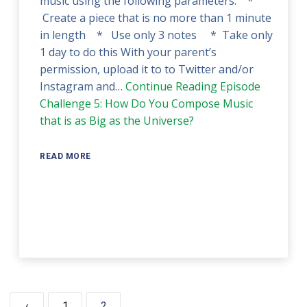
music using the following parameters: *
Create a piece that is no more than 1 minute
in length * Use only 3 notes * Take only
1 day to do this With your parent’s
permission, upload it to to Twitter and/or
Instagram and…
Continue Reading
Episode
Challenge 5: How Do You Compose Music
that is as Big as the Universe?
READ MORE
‹
1
2