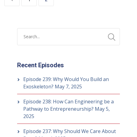
Recent Episodes
Episode 239: Why Would You Build an
Exoskeleton?
May 7, 2025
Episode 238: How Can Engineering be a
Pathway to Entrepreneurship?
May 5,
2025
Episode 237: Why Should We Care About