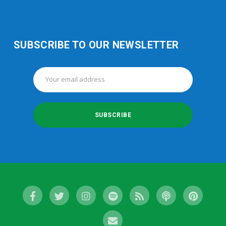
SUBSCRIBE TO OUR NEWSLETTER