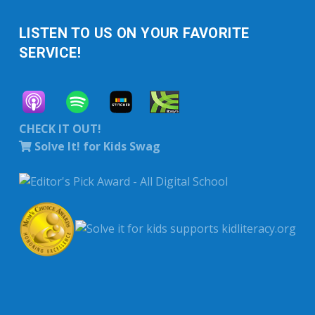
LISTEN TO US ON YOUR FAVORITE
SERVICE!
CHECK IT OUT!
Solve It! for Kids Swag