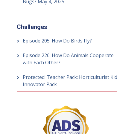
Bugs?
May 4, 2025
Challenges
Episode 205: How Do Birds Fly?
Episode 226: How Do Animals Cooperate
with Each Other?
Protected: Teacher Pack: Horticulturist Kid
Innovator Pack