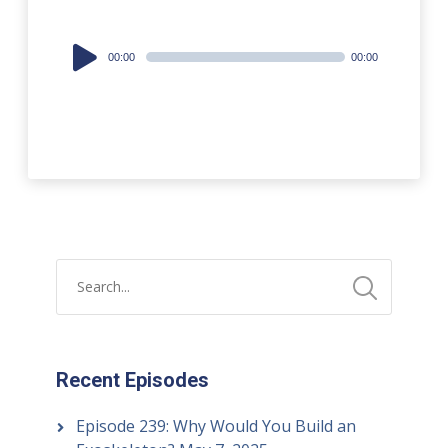
Audio
00:00
00:00
Player
Recent Episodes
Episode 239: Why Would You Build an