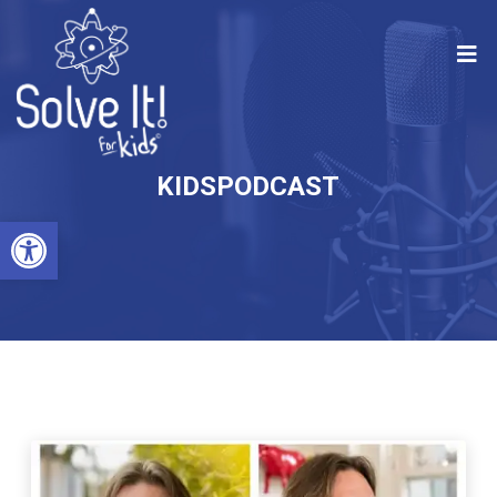
KIDSPODCAST
Open toolbar