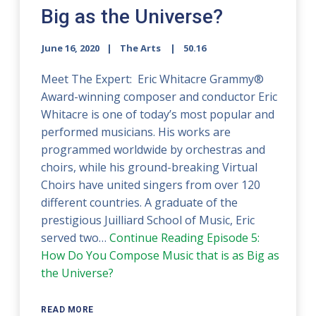
Big as the Universe?
June 16, 2020
The Arts
50.16
Meet The Expert: Eric Whitacre Grammy®
Award-winning composer and conductor Eric
Whitacre is one of today’s most popular and
performed musicians. His works are
programmed worldwide by orchestras and
choirs, while his ground-breaking Virtual
Choirs have united singers from over 120
different countries. A graduate of the
prestigious Juilliard School of Music, Eric
served two…
Continue Reading
Episode 5:
How Do You Compose Music that is as Big as
the Universe?
READ MORE