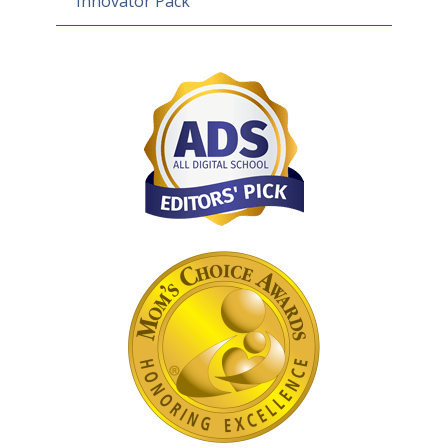
Innovator Pack