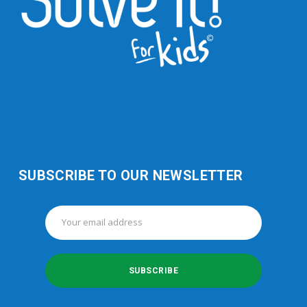
SUBSCRIBE TO OUR NEWSLETTER