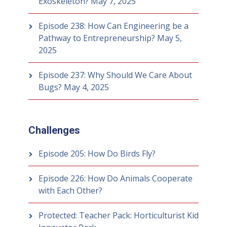
Exoskeleton?
May 7, 2025
Episode 238: How Can Engineering be a
Pathway to Entrepreneurship?
May 5,
2025
Episode 237: Why Should We Care About
Bugs?
May 4, 2025
Challenges
Episode 205: How Do Birds Fly?
Episode 226: How Do Animals Cooperate
with Each Other?
Protected: Teacher Pack: Horticulturist Kid