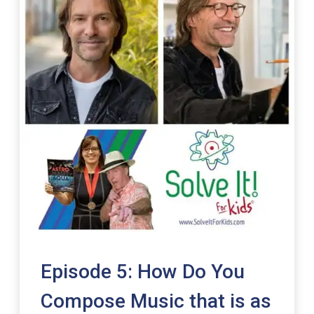
Episode 5: How Do You
Compose Music that is as