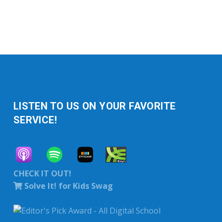
LISTEN TO US ON YOUR FAVORITE
SERVICE!
CHECK IT OUT!
Solve It! for Kids Swag