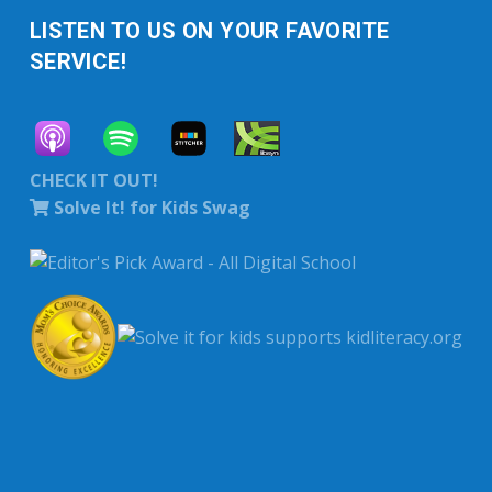
LISTEN TO US ON YOUR FAVORITE
SERVICE!
CHECK IT OUT!
Solve It! for Kids Swag