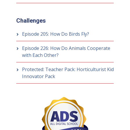
Challenges
Episode 205: How Do Birds Fly?
Episode 226: How Do Animals Cooperate
with Each Other?
Protected: Teacher Pack: Horticulturist Kid
Innovator Pack