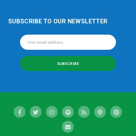
SUBSCRIBE TO OUR NEWSLETTER