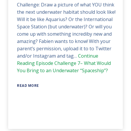
Challenge: Draw a picture of what YOU think
the next underwater habitat should look like!
Will it be like Aquarius? Or the International
Space Station (but underwater)? Or will you
come up with something incrediby new and
amazing? Fabien wants to know! With your
parent’s permission, upload it to to Twitter
and/or Instagram and tag…
Continue
Reading
Episode Challenge 7– What Would
You Bring to an Underwater “Spaceship”?
READ MORE