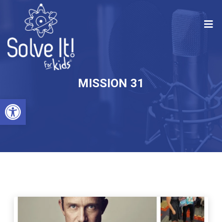
MISSION 31
Open toolbar