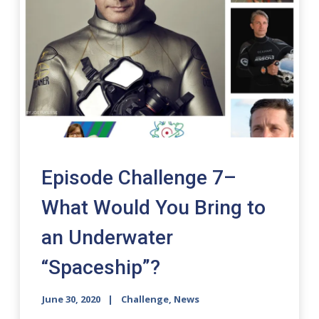
Episode Challenge 7–
What Would You Bring to
an Underwater
“Spaceship”?
June 30, 2020
Challenge
,
News