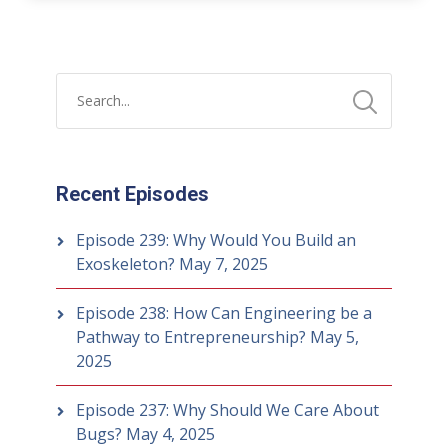
Recent Episodes
Episode 239: Why Would You Build an
Exoskeleton?
May 7, 2025
Episode 238: How Can Engineering be a
Pathway to Entrepreneurship?
May 5,
2025
Episode 237: Why Should We Care About
Bugs?
May 4, 2025