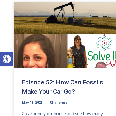
Open toolbar
Episode 52: How Can Fossils
Make Your Car Go?
May 11, 2021
Challenge
Go around your house and see how many