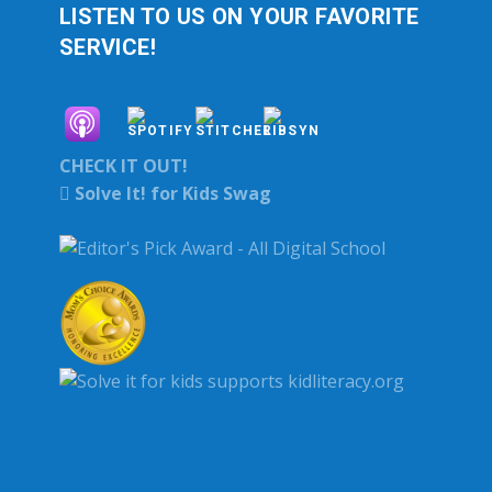
LISTEN TO US ON YOUR FAVORITE
SERVICE!
CHECK IT OUT!
Solve It! for Kids Swag