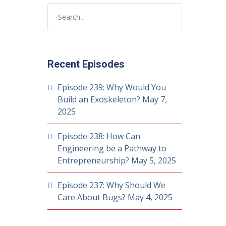
Recent Episodes
Episode 239: Why Would You
Build an Exoskeleton?
May 7,
2025
Episode 238: How Can
Engineering be a Pathway to
Entrepreneurship?
May 5, 2025
Episode 237: Why Should We
Care About Bugs?
May 4, 2025