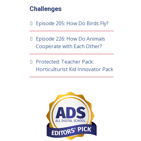
Challenges
Episode 205: How Do Birds Fly?
Episode 226: How Do Animals
Cooperate with Each Other?
Protected: Teacher Pack:
Horticulturist Kid Innovator Pack