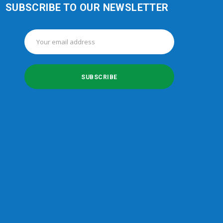
SUBSCRIBE TO OUR NEWSLETTER