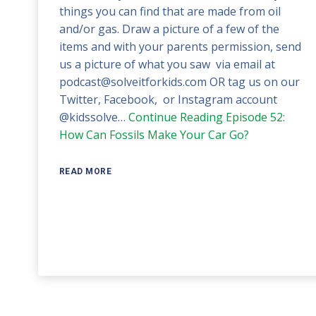
things you can find that are made from oil
and/or gas. Draw a picture of a few of the
items and with your parents permission, send
us a picture of what you saw via email at
podcast@solveitforkids.com OR tag us on our
Twitter, Facebook, or Instagram account
@kidssolve…
Continue Reading
Episode 52:
How Can Fossils Make Your Car Go?
READ MORE