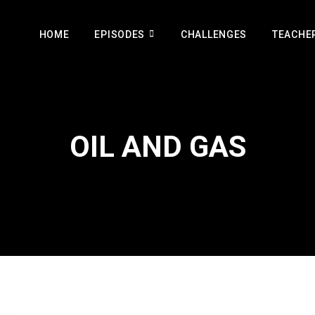
HOME
EPISODES
CHALLENGES
TEACHE
OIL AND GAS