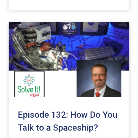
Episode 132: How Do You
Talk to a Spaceship?