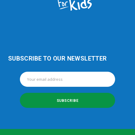
SUBSCRIBE TO OUR NEWSLETTER