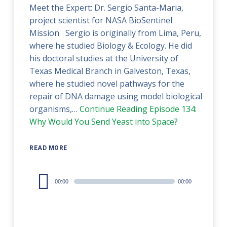
Meet the Expert: Dr. Sergio Santa-Maria,
project scientist for NASA BioSentinel
Mission Sergio is originally from Lima, Peru,
where he studied Biology & Ecology. He did
his doctoral studies at the University of
Texas Medical Branch in Galveston, Texas,
where he studied novel pathways for the
repair of DNA damage using model biological
organisms,…
Continue Reading
Episode 134:
Why Would You Send Yeast into Space?
READ MORE
Audio
00:00
00:00
Player