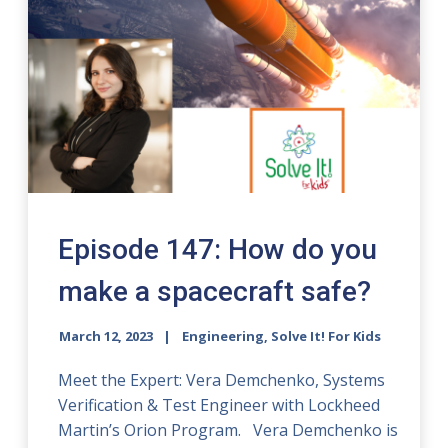
Episode 147: How do you
make a spacecraft safe?
March 12, 2023
Engineering, Solve It! For Kids
Meet the Expert: Vera Demchenko, Systems
Verification & Test Engineer with Lockheed
Martin’s Orion Program. Vera Demchenko is