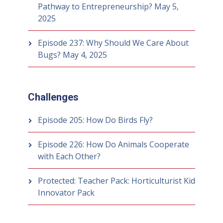
Pathway to Entrepreneurship?
May 5,
2025
Episode 237: Why Should We Care About
Bugs?
May 4, 2025
Challenges
Episode 205: How Do Birds Fly?
Episode 226: How Do Animals Cooperate
with Each Other?
Protected: Teacher Pack: Horticulturist Kid
Innovator Pack