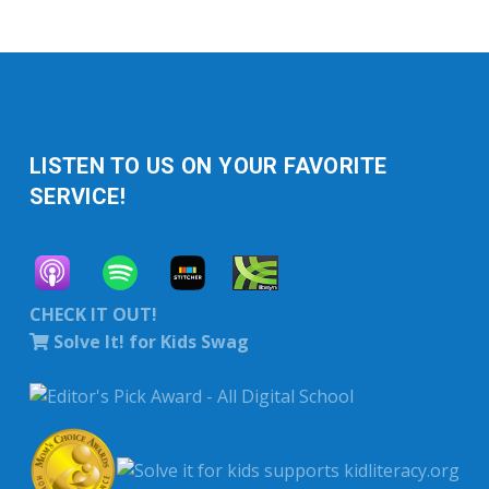
LISTEN TO US ON YOUR FAVORITE
SERVICE!
CHECK IT OUT!
Solve It! for Kids Swag