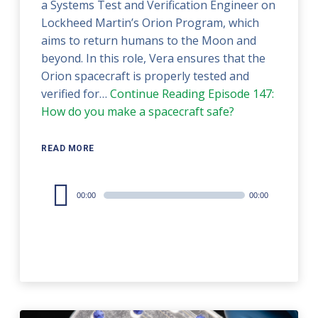
a Systems Test and Verification Engineer on
Lockheed Martin’s Orion Program, which
aims to return humans to the Moon and
beyond. In this role, Vera ensures that the
Orion spacecraft is properly tested and
verified for…
Continue Reading
Episode 147:
How do you make a spacecraft safe?
READ MORE
Audio
00:00
00:00
Player