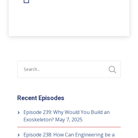
Player
Recent Episodes
Episode 239: Why Would You Build an
Exoskeleton?
May 7, 2025
Episode 238: How Can Engineering be a