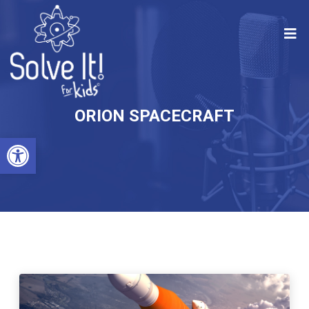
ORION SPACECRAFT
Open toolbar