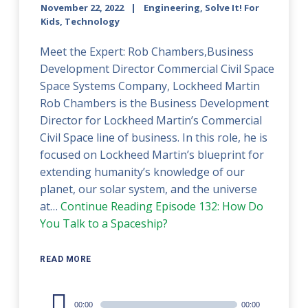
November 22, 2022
Engineering, Solve It! For
Kids, Technology
Meet the Expert: Rob Chambers,Business
Development Director Commercial Civil Space
Space Systems Company, Lockheed Martin
Rob Chambers is the Business Development
Director for Lockheed Martin’s Commercial
Civil Space line of business. In this role, he is
focused on Lockheed Martin’s blueprint for
extending humanity’s knowledge of our
planet, our solar system, and the universe
at…
Continue Reading
Episode 132: How Do
You Talk to a Spaceship?
READ MORE
Audio
00:00
00:00