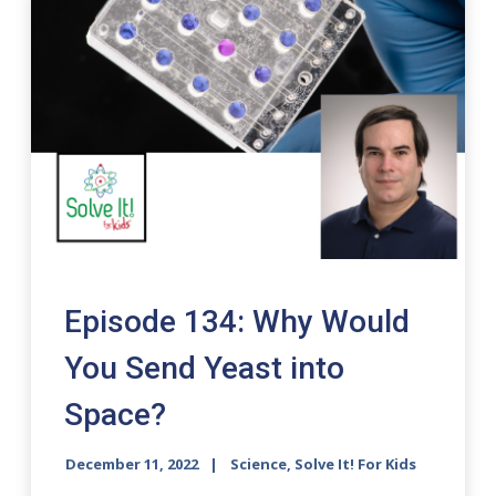
Episode 134: Why Would
You Send Yeast into
Space?
December 11, 2022
Science, Solve It! For Kids