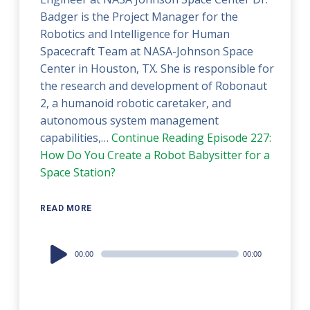
Badger is the Project Manager for the
Robotics and Intelligence for Human
Spacecraft Team at NASA-Johnson Space
Center in Houston, TX. She is responsible for
the research and development of Robonaut
2, a humanoid robotic caretaker, and
autonomous system management
capabilities,…
Continue Reading
Episode 227:
How Do You Create a Robot Babysitter for a
Space Station?
READ MORE
Audio
00:00
00:00
Player