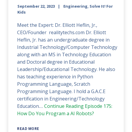
September 22, 2023
Engineering, Solve It! For
Kids
Meet the Expert: Dr. Elliott Heflin, Jr.,
CEO/Founder realitytechs.com Dr. Elliott
Heflin, Jr. has an undergraduate degree in
Industrial Technology/Computer Technology
along with an MS in Technology Education
and Doctoral degree in Educational
Leadership/Educational Technology. He also
has teaching experience in Python
Programming Language, Scratch
Programming Language. I hold a G.A.C.E
certification in Engineering/Technology
Education.…
Continue Reading
Episode 175:
How Do You Program a AI Robots?
READ MORE