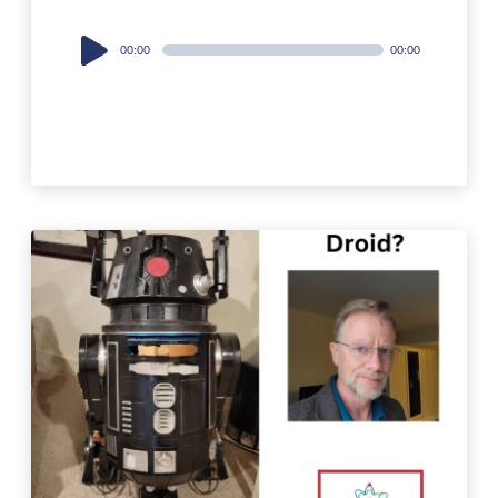
Audio
00:00
00:00
Player