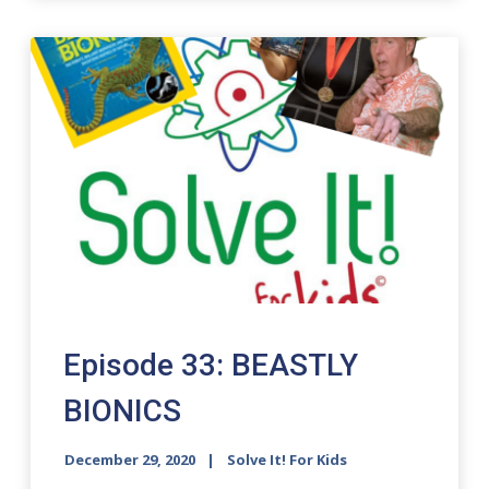
Episode 33: BEASTLY
BIONICS
December 29, 2020
Solve It! For Kids