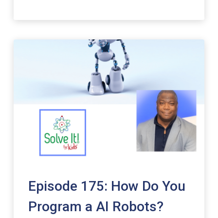
Episode 175: How Do You
Program a AI Robots?