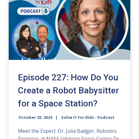
Episode 227: How Do You
Create a Robot Babysitter
for a Space Station?
October 25, 2024
Solve It For Kids - Podcast
Meet the Expert: Dr. Julia Badger, Robotics
Engineer at NASA Johnson Space Center Dr.