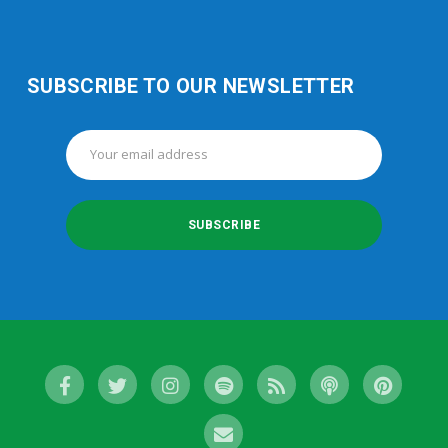
SUBSCRIBE TO OUR NEWSLETTER