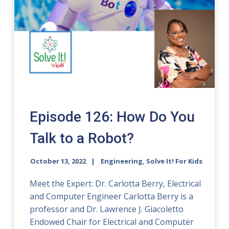
Episode 126: How Do You
Talk to a Robot?
October 13, 2022
Engineering, Solve It! For Kids
Meet the Expert: Dr. Carlotta Berry, Electrical
and Computer Engineer Carlotta Berry is a
professor and Dr. Lawrence J. Giacoletto
Endowed Chair for Electrical and Computer