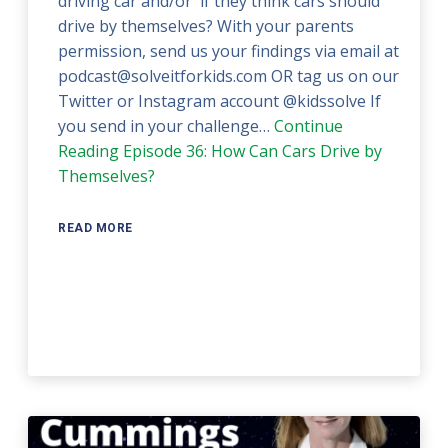
driving car and/or if they think cars should
drive by themselves? With your parents
permission, send us your findings via email at
podcast@solveitforkids.com OR tag us on our
Twitter or Instagram account @kidssolve If
you send in your challenge…
Continue
Reading
Episode 36: How Can Cars Drive by
Themselves?
READ MORE