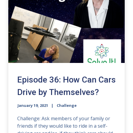
Episode 36: How Can Cars
Drive by Themselves?
January 19, 2021
Challenge
Challenge: Ask members of your family or
friends if they would like to ride in a self-