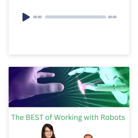
Audio
00:00
00:00
Player