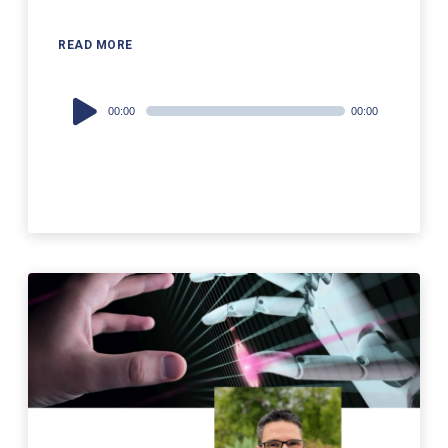
READ MORE
Audio
00:00
00:00
Player