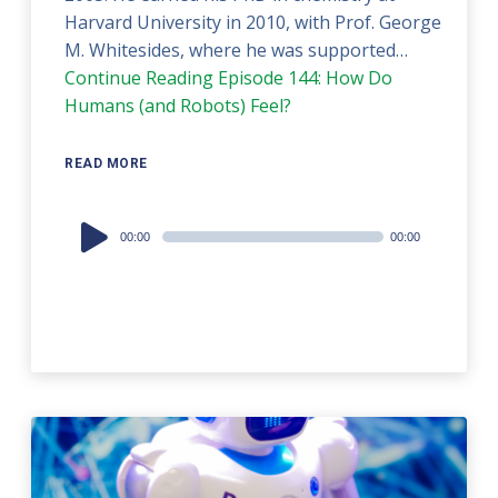
Harvard University in 2010, with Prof. George
M. Whitesides, where he was supported…
Continue Reading
Episode 144: How Do
Humans (and Robots) Feel?
READ MORE
Audio
00:00
00:00
Player