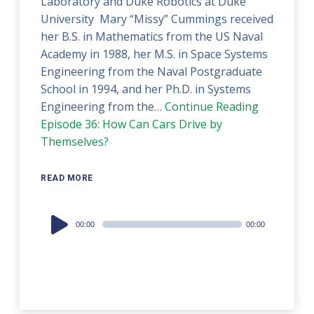
Laboratory and Duke Robotics at Duke
University Mary “Missy” Cummings received
her B.S. in Mathematics from the US Naval
Academy in 1988, her M.S. in Space Systems
Engineering from the Naval Postgraduate
School in 1994, and her Ph.D. in Systems
Engineering from the…
Continue Reading
Episode 36: How Can Cars Drive by
Themselves?
READ MORE
Audio
00:00
00:00
Player