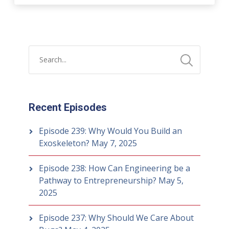
Recent Episodes
Episode 239: Why Would You Build an
Exoskeleton?
May 7, 2025
Episode 238: How Can Engineering be a
Pathway to Entrepreneurship?
May 5,
2025
Episode 237: Why Should We Care About