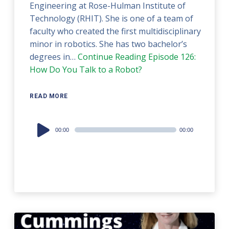
Engineering at Rose-Hulman Institute of
Technology (RHIT). She is one of a team of
faculty who created the first multidisciplinary
minor in robotics. She has two bachelor’s
degrees in…
Continue Reading
Episode 126:
How Do You Talk to a Robot?
READ MORE
Audio
00:00
00:00
Player