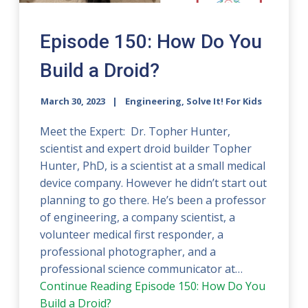
Episode 150: How Do You
Build a Droid?
March 30, 2023
Engineering, Solve It! For Kids
Meet the Expert: Dr. Topher Hunter,
scientist and expert droid builder Topher
Hunter, PhD, is a scientist at a small medical
device company. However he didn’t start out
planning to go there. He’s been a professor
of engineering, a company scientist, a
volunteer medical first responder, a
professional photographer, and a
professional science communicator at…
Continue Reading
Episode 150: How Do You
Build a Droid?