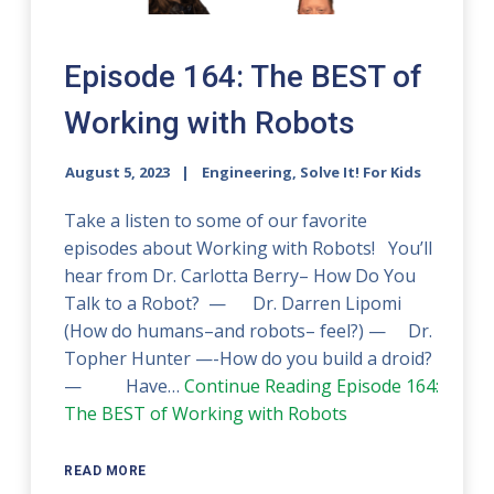
Episode 164: The BEST of
Working with Robots
August 5, 2023
Engineering, Solve It! For Kids
Take a listen to some of our favorite
episodes about Working with Robots! You’ll
hear from Dr. Carlotta Berry– How Do You
Talk to a Robot? — Dr. Darren Lipomi
(How do humans–and robots– feel?) — Dr.
Topher Hunter —-How do you build a droid?
— Have…
Continue Reading
Episode 164:
The BEST of Working with Robots
READ MORE