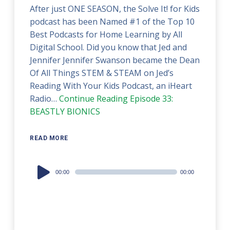
After just ONE SEASON, the Solve It! for Kids
podcast has been Named #1 of the Top 10
Best Podcasts for Home Learning by All
Digital School. Did you know that Jed and
Jennifer Jennifer Swanson became the Dean
Of All Things STEM & STEAM on Jed’s
Reading With Your Kids Podcast, an iHeart
Radio…
Continue Reading
Episode 33:
BEASTLY BIONICS
READ MORE
Audio
00:00
00:00
Player