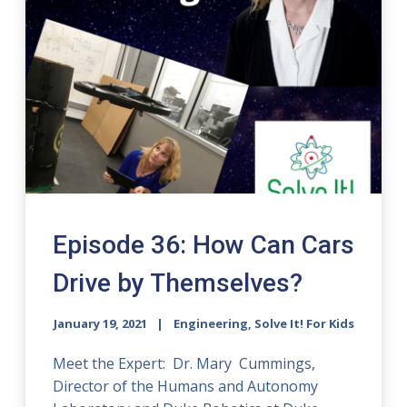
Episode 36: How Can Cars
Drive by Themselves?
January 19, 2021
Engineering, Solve It! For Kids
Meet the Expert: Dr. Mary Cummings,
Director of the Humans and Autonomy