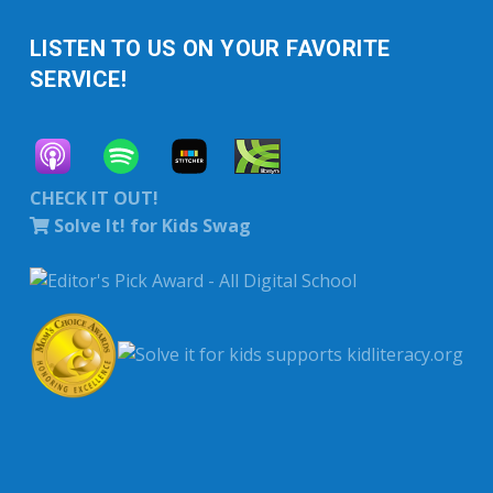
LISTEN TO US ON YOUR FAVORITE
SERVICE!
CHECK IT OUT!
Solve It! for Kids Swag