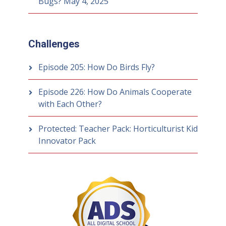
Bugs?
May 4, 2025
Challenges
Episode 205: How Do Birds Fly?
Episode 226: How Do Animals Cooperate
with Each Other?
Protected: Teacher Pack: Horticulturist Kid
Innovator Pack