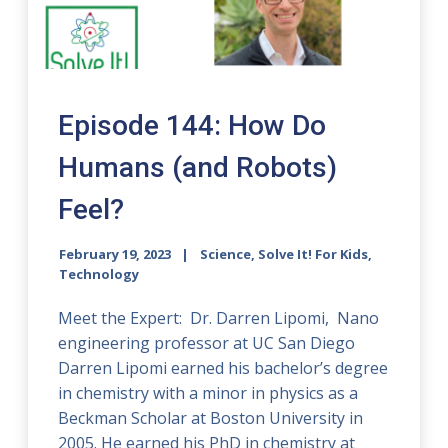
Episode 144: How Do
Humans (and Robots)
Feel?
February 19, 2023
Science, Solve It! For Kids,
Technology
Meet the Expert: Dr. Darren Lipomi, Nano
engineering professor at UC San Diego
Darren Lipomi earned his bachelor’s degree
in chemistry with a minor in physics as a
Beckman Scholar at Boston University in
2005. He earned his PhD in chemistry at