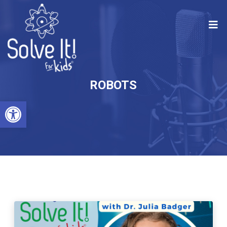
ROBOTS
Open toolbar