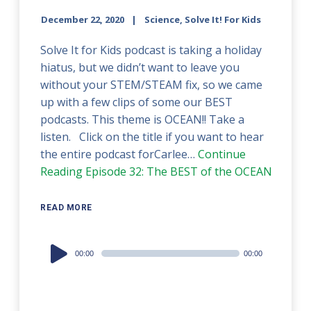
December 22, 2020
Science, Solve It! For Kids
Solve It for Kids podcast is taking a holiday
hiatus, but we didn’t want to leave you
without your STEM/STEAM fix, so we came
up with a few clips of some our BEST
podcasts. This theme is OCEAN!! Take a
listen. Click on the title if you want to hear
the entire podcast forCarlee…
Continue
Reading
Episode 32: The BEST of the OCEAN
READ MORE
Audio
00:00
00:00
Player