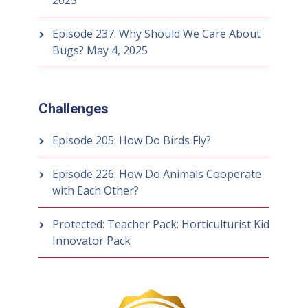
2025
Episode 237: Why Should We Care About
Bugs?
May 4, 2025
Challenges
Episode 205: How Do Birds Fly?
Episode 226: How Do Animals Cooperate
with Each Other?
Protected: Teacher Pack: Horticulturist Kid
Innovator Pack