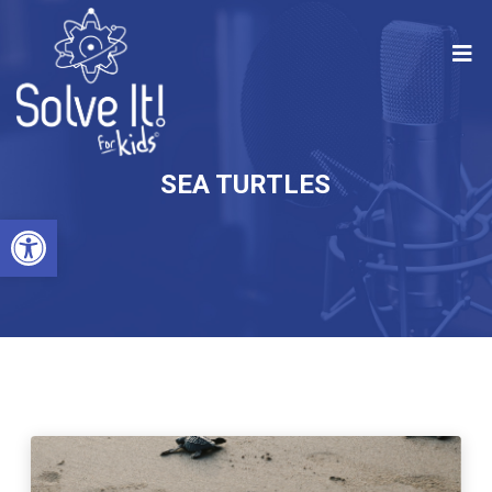
SEA TURTLES
Open toolbar