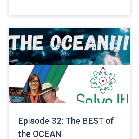
Episode 32: The BEST of
the OCEAN