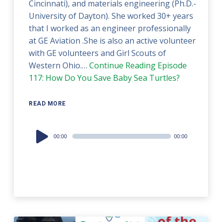
Cincinnati), and materials engineering (Ph.D.-
University of Dayton). She worked 30+ years
that I worked as an engineer professionally
at GE Aviation .She is also an active volunteer
with GE volunteers and Girl Scouts of
Western Ohio.…
Continue Reading
Episode
117: How Do You Save Baby Sea Turtles?
READ MORE
Audio
00:00
00:00
Player