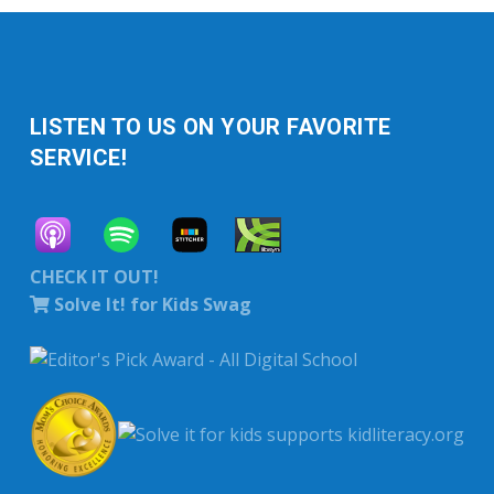
LISTEN TO US ON YOUR FAVORITE
SERVICE!
CHECK IT OUT!
Solve It! for Kids Swag