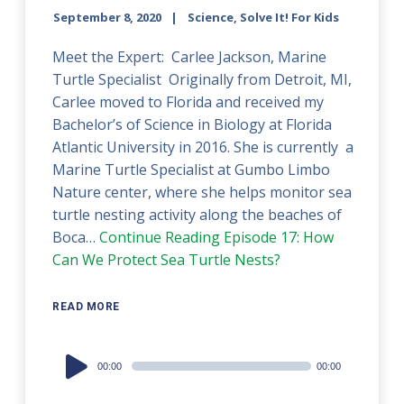
September 8, 2020
Science, Solve It! For Kids
Meet the Expert: Carlee Jackson, Marine
Turtle Specialist Originally from Detroit, MI,
Carlee moved to Florida and received my
Bachelor’s of Science in Biology at Florida
Atlantic University in 2016. She is currently a
Marine Turtle Specialist at Gumbo Limbo
Nature center, where she helps monitor sea
turtle nesting activity along the beaches of
Boca…
Continue Reading
Episode 17: How
Can We Protect Sea Turtle Nests?
READ MORE
Audio
00:00
00:00
Player