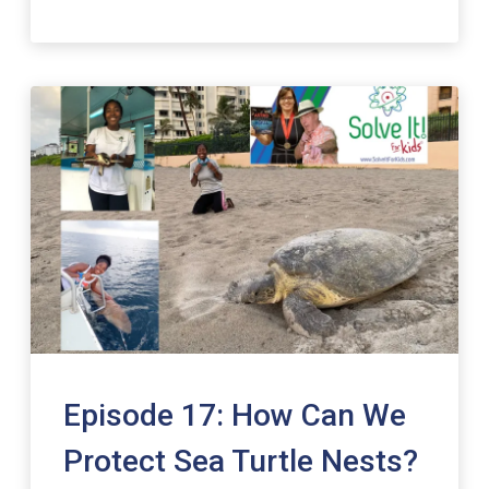
Episode 17: How Can We
Protect Sea Turtle Nests?