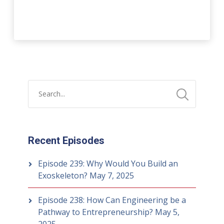
Recent Episodes
Episode 239: Why Would You Build an
Exoskeleton?
May 7, 2025
Episode 238: How Can Engineering be a
Pathway to Entrepreneurship?
May 5,