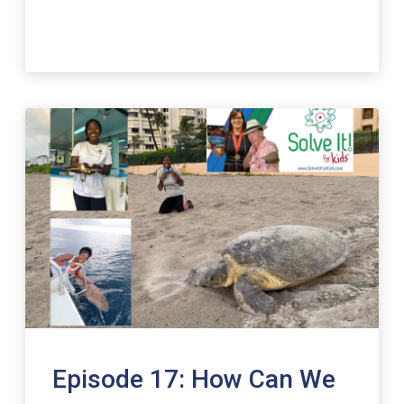
Episode 17: How Can We