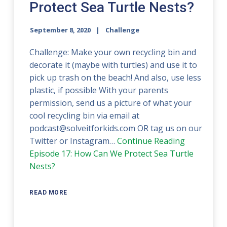
Protect Sea Turtle Nests?
September 8, 2020
Challenge
Challenge: Make your own recycling bin and
decorate it (maybe with turtles) and use it to
pick up trash on the beach! And also, use less
plastic, if possible With your parents
permission, send us a picture of what your
cool recycling bin via email at
podcast@solveitforkids.com OR tag us on our
Twitter or Instagram…
Continue Reading
Episode 17: How Can We Protect Sea Turtle
Nests?
READ MORE