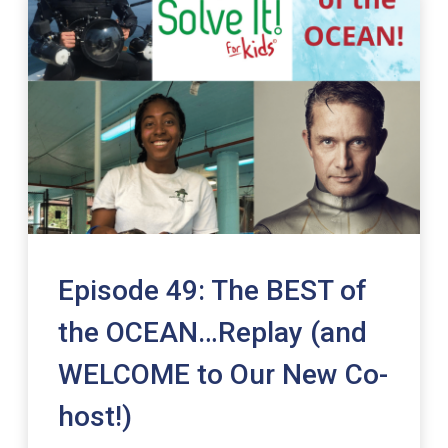
Episode 49: The BEST of
the OCEAN…Replay (and
WELCOME to Our New Co-
host!)