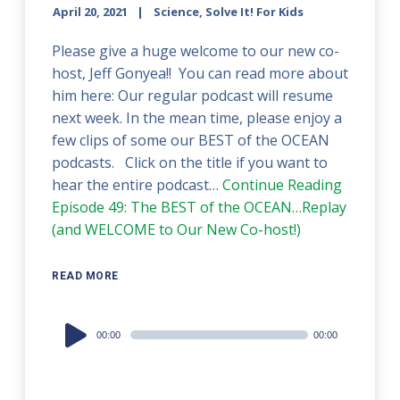
April 20, 2021
Science, Solve It! For Kids
Please give a huge welcome to our new co-
host, Jeff Gonyea!! You can read more about
him here: Our regular podcast will resume
next week. In the mean time, please enjoy a
few clips of some our BEST of the OCEAN
podcasts. Click on the title if you want to
hear the entire podcast…
Continue Reading
Episode 49: The BEST of the OCEAN…Replay
(and WELCOME to Our New Co-host!)
READ MORE
Audio
00:00
00:00
Player