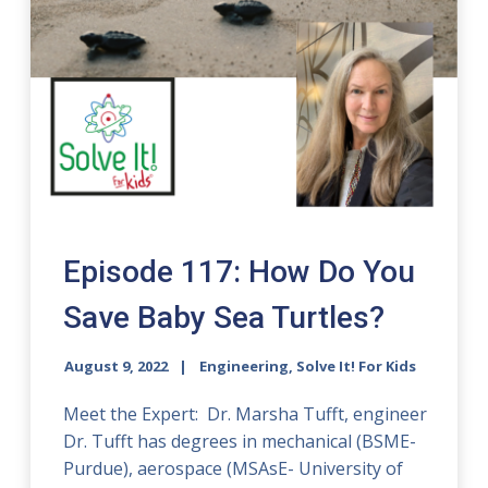
Episode 117: How Do You
Save Baby Sea Turtles?
August 9, 2022
Engineering, Solve It! For Kids
Meet the Expert: Dr. Marsha Tufft, engineer
Dr. Tufft has degrees in mechanical (BSME-
Purdue), aerospace (MSAsE- University of