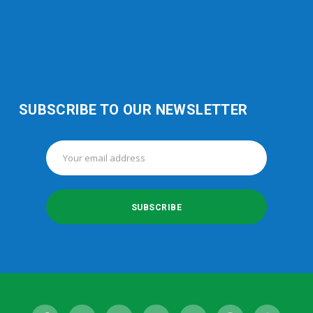
SUBSCRIBE TO OUR NEWSLETTER