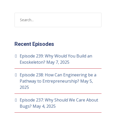
Recent Episodes
Episode 239: Why Would You Build an
Exoskeleton?
May 7, 2025
Episode 238: How Can Engineering be a
Pathway to Entrepreneurship?
May 5,
2025
Episode 237: Why Should We Care About
Bugs?
May 4, 2025