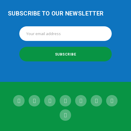
SUBSCRIBE TO OUR NEWSLETTER