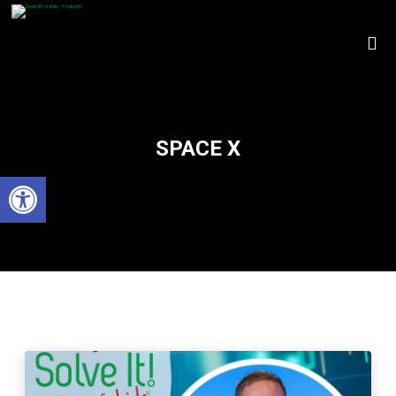
SPACE X
Open toolbar