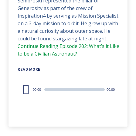
Sembroski represented the pillar of
Generosity as part of the crew of
Inspiration4 by serving as Mission Specialist
on a 3-day mission to orbit. He grew up with
a natural curiosity about outer space. He
could be found stargazing late at night…
Continue Reading
Episode 202: What’s it Like
to be a Civilian Astronaut?
READ MORE
Audio
00:00
00:00
Player