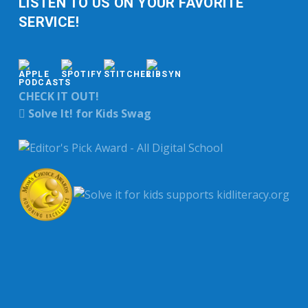
LISTEN TO US ON YOUR FAVORITE
SERVICE!
CHECK IT OUT!
Solve It! for Kids Swag