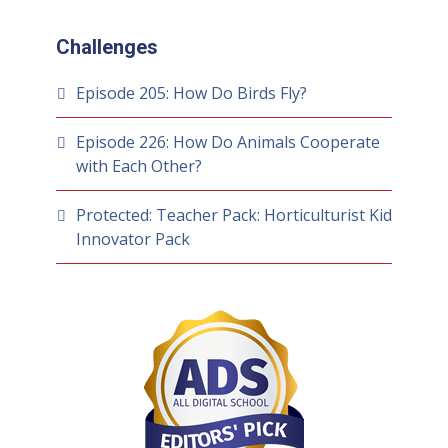
Challenges
Episode 205: How Do Birds Fly?
Episode 226: How Do Animals Cooperate
with Each Other?
Protected: Teacher Pack: Horticulturist Kid
Innovator Pack