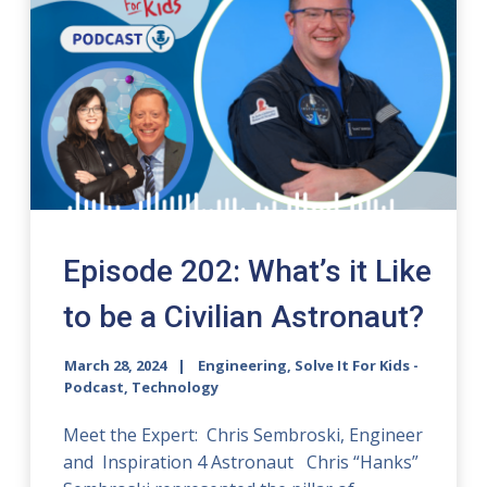
Episode 202: What’s it Like
to be a Civilian Astronaut?
March 28, 2024
Engineering, Solve It For Kids -
Podcast, Technology
Meet the Expert: Chris Sembroski, Engineer
and Inspiration 4 Astronaut Chris “Hanks”