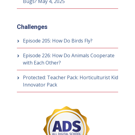
Bugs?
May 4, 2025
Challenges
Episode 205: How Do Birds Fly?
Episode 226: How Do Animals Cooperate
with Each Other?
Protected: Teacher Pack: Horticulturist Kid
Innovator Pack