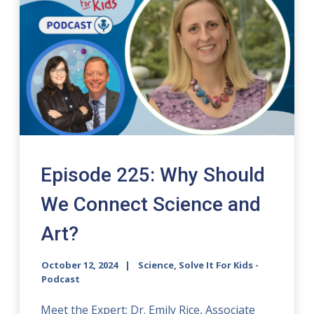
Episode 225: Why Should
We Connect Science and
Art?
October 12, 2024
Science, Solve It For Kids -
Podcast
Meet the Expert: Dr. Emily Rice, Associate