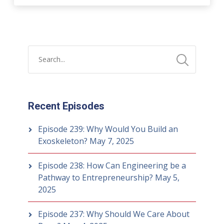
Recent Episodes
Episode 239: Why Would You Build an
Exoskeleton?
May 7, 2025
Episode 238: How Can Engineering be a
Pathway to Entrepreneurship?
May 5,
2025
Episode 237: Why Should We Care About