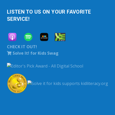
LISTEN TO US ON YOUR FAVORITE
SERVICE!
CHECK IT OUT!
Solve It! for Kids Swag