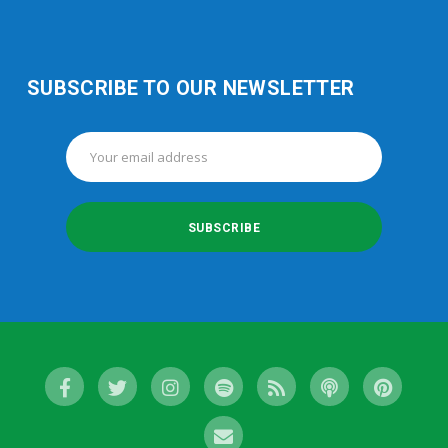
SUBSCRIBE TO OUR NEWSLETTER