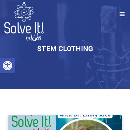
STEM CLOTHING
Open toolbar