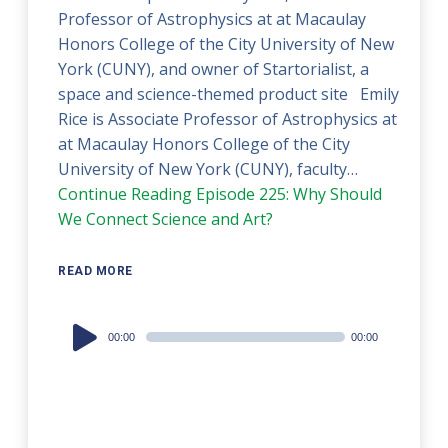
Professor of Astrophysics at at Macaulay
Honors College of the City University of New
York (CUNY), and owner of Startorialist, a
space and science-themed product site Emily
Rice is Associate Professor of Astrophysics at
at Macaulay Honors College of the City
University of New York (CUNY), faculty…
Continue Reading
Episode 225: Why Should
We Connect Science and Art?
READ MORE
Audio
00:00
00:00
Player