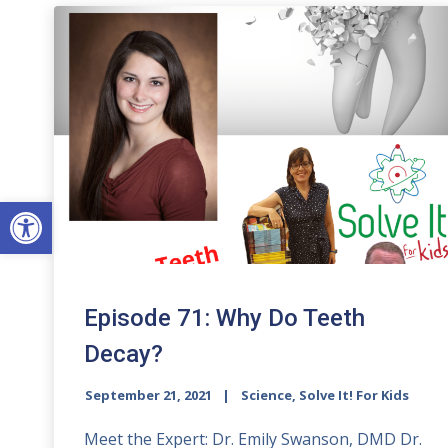
Open toolbar
Episode 71: Why Do Teeth
Decay?
September 21, 2021
Science, Solve It! For Kids
Meet the Expert: Dr. Emily Swanson, DMD Dr.