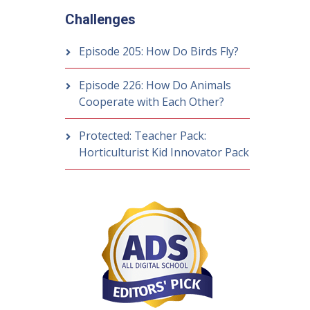
Challenges
Episode 205: How Do Birds Fly?
Episode 226: How Do Animals
Cooperate with Each Other?
Protected: Teacher Pack:
Horticulturist Kid Innovator Pack