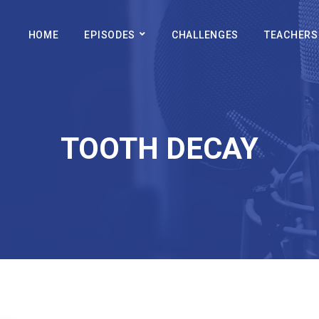
HOME
EPISODES
CHALLENGES
TEACHERS
TOOTH DECAY