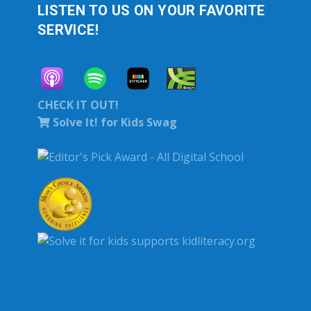
LISTEN TO US ON YOUR FAVORITE
SERVICE!
CHECK IT OUT!
Solve It! for Kids Swag