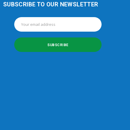
SUBSCRIBE TO OUR NEWSLETTER