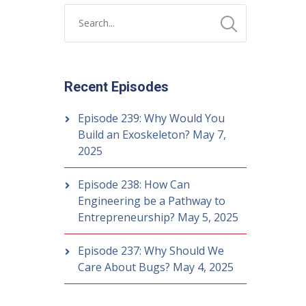
Recent Episodes
Episode 239: Why Would You
Build an Exoskeleton?
May 7,
2025
Episode 238: How Can
Engineering be a Pathway to
Entrepreneurship?
May 5, 2025
Episode 237: Why Should We
Care About Bugs?
May 4, 2025