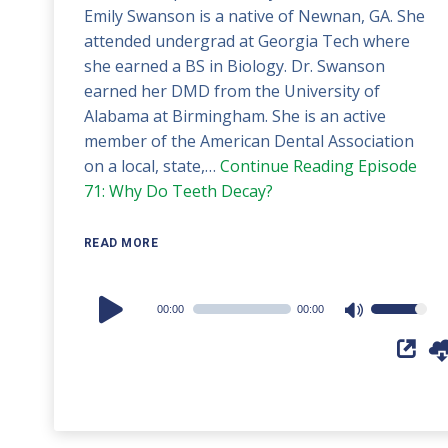
Emily Swanson is a native of Newnan, GA. She
attended undergrad at Georgia Tech where
she earned a BS in Biology. Dr. Swanson
earned her DMD from the University of
Alabama at Birmingham. She is an active
member of the American Dental Association
on a local, state,…
Continue Reading
Episode
71: Why Do Teeth Decay?
READ MORE
Audio
00:00
00:00
Use
Player
Up/Down
Arrow
keys
to
increase