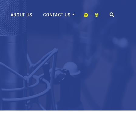
ABOUT US
CONTACT US