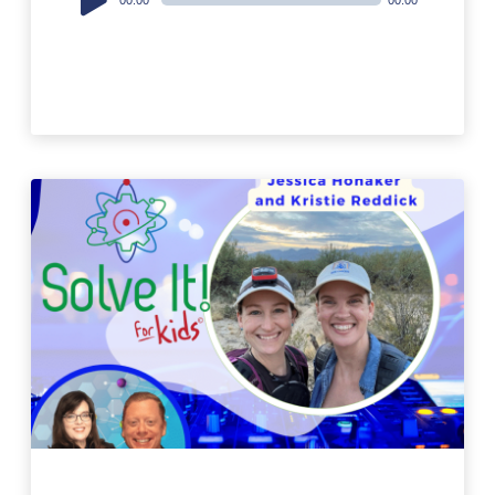
Player