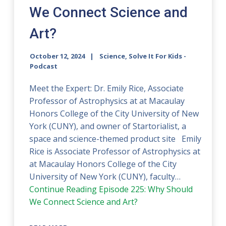
We Connect Science and
Art?
October 12, 2024
Science, Solve It For Kids -
Podcast
Meet the Expert: Dr. Emily Rice, Associate
Professor of Astrophysics at at Macaulay
Honors College of the City University of New
York (CUNY), and owner of Startorialist, a
space and science-themed product site Emily
Rice is Associate Professor of Astrophysics at
at Macaulay Honors College of the City
University of New York (CUNY), faculty…
Continue Reading
Episode 225: Why Should
We Connect Science and Art?