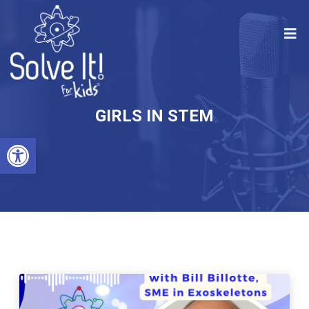
GIRLS IN STEM
Open toolbar