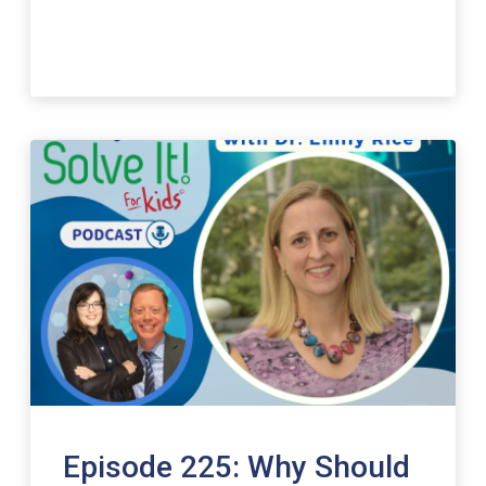
Episode 225: Why Should