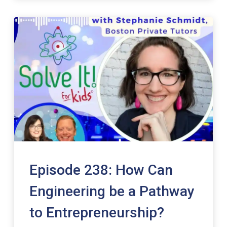
Episode 238: How Can
Engineering be a Pathway
to Entrepreneurship?