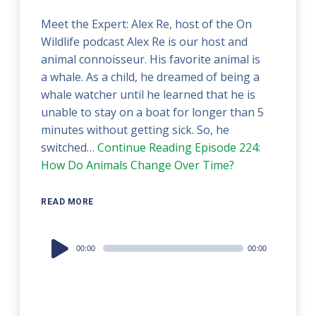
Meet the Expert: Alex Re, host of the On
Wildlife podcast Alex Re is our host and
animal connoisseur. His favorite animal is
a whale. As a child, he dreamed of being a
whale watcher until he learned that he is
unable to stay on a boat for longer than 5
minutes without getting sick. So, he
switched…
Continue Reading
Episode 224:
How Do Animals Change Over Time?
READ MORE
Audio
00:00
00:00
Player