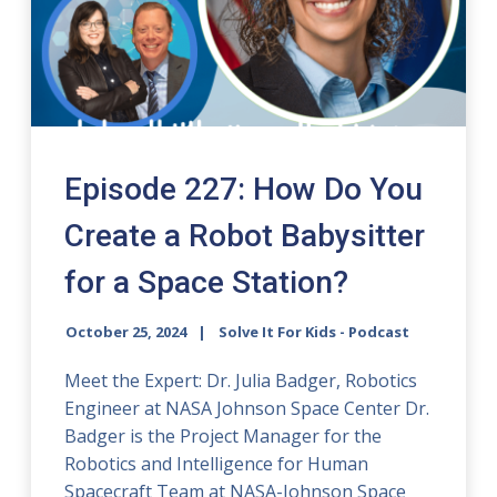
Episode 227: How Do You
Create a Robot Babysitter
for a Space Station?
October 25, 2024
Solve It For Kids - Podcast
Meet the Expert: Dr. Julia Badger, Robotics
Engineer at NASA Johnson Space Center Dr.
Badger is the Project Manager for the
Robotics and Intelligence for Human
Spacecraft Team at NASA-Johnson Space