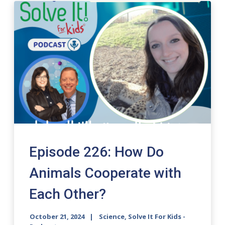
Episode 226: How Do
Animals Cooperate with
Each Other?
October 21, 2024
Science, Solve It For Kids -