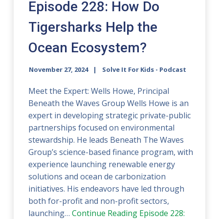
Episode 228: How Do
Tigersharks Help the
Ocean Ecosystem?
November 27, 2024
Solve It For Kids - Podcast
Meet the Expert: Wells Howe, Principal
Beneath the Waves Group Wells Howe is an
expert in developing strategic private-public
partnerships focused on environmental
stewardship. He leads Beneath The Waves
Group’s science-based finance program, with
experience launching renewable energy
solutions and ocean de carbonization
initiatives. His endeavors have led through
both for-profit and non-profit sectors,
launching…
Continue Reading
Episode 228: