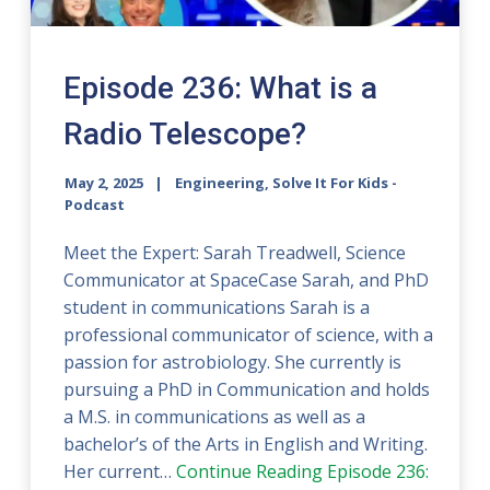
Episode 236: What is a
Radio Telescope?
May 2, 2025
Engineering, Solve It For Kids -
Podcast
Meet the Expert: Sarah Treadwell, Science
Communicator at SpaceCase Sarah, and PhD
student in communications Sarah is a
professional communicator of science, with a
passion for astrobiology. She currently is
pursuing a PhD in Communication and holds
a M.S. in communications as well as a
bachelor’s of the Arts in English and Writing.
Her current…
Continue Reading
Episode 236: