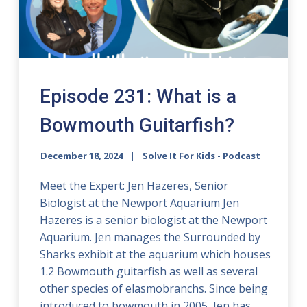
Episode 231: What is a
Bowmouth Guitarfish?
December 18, 2024
Solve It For Kids - Podcast
Meet the Expert: Jen Hazeres, Senior
Biologist at the Newport Aquarium Jen
Hazeres is a senior biologist at the Newport
Aquarium. Jen manages the Surrounded by
Sharks exhibit at the aquarium which houses
1.2 Bowmouth guitarfish as well as several
other species of elasmobranchs. Since being
introduced to bowmouth in 2005, Jen has