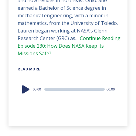
and now resides in northeast Ohio. She
earned a Bachelor of Science degree in
mechanical engineering, with a minor in
mathematics, from the University of Toledo.
Lauren began working at NASA’s Glenn
Research Center (GRC) as…
Continue Reading
Episode 230: How Does NASA Keep its
Missions Safe?
READ MORE
Audio
00:00
00:00
Player