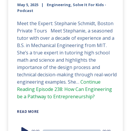
May 5, 2025
Engineering, Solve It For Kids -
Podcast
Meet the Expert: Stephanie Schmidt, Boston
Private Tours Meet Stephanie, a seasoned
tutor with over a decade of experience and a
B.S. in Mechanical Engineering from MIT.
She’s a true expert in tutoring high school
math and science and highlights the
importance of the design process and
technical decision-making through real-world
engineering examples. She…
Continue
Reading
Episode 238: How Can Engineering
be a Pathway to Entrepreneurship?
READ MORE
Audio
00:00
00:00