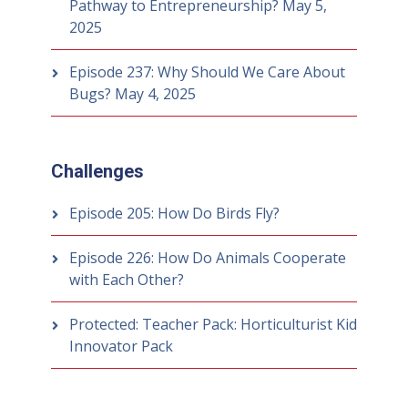
Pathway to Entrepreneurship?
May 5,
2025
Episode 237: Why Should We Care About
Bugs?
May 4, 2025
Challenges
Episode 205: How Do Birds Fly?
Episode 226: How Do Animals Cooperate
with Each Other?
Protected: Teacher Pack: Horticulturist Kid
Innovator Pack