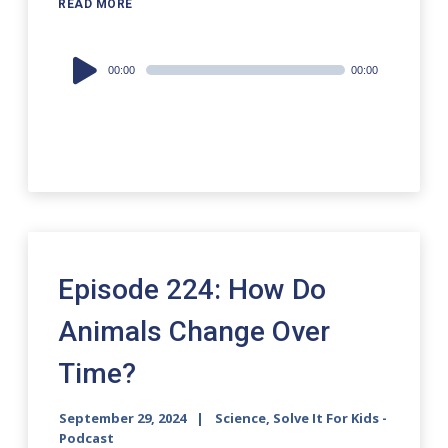
READ MORE
Audio
00:00
00:00
Player
Episode 224: How Do
Animals Change Over
Time?
September 29, 2024
Science, Solve It For Kids -
Podcast