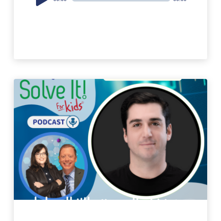
Player