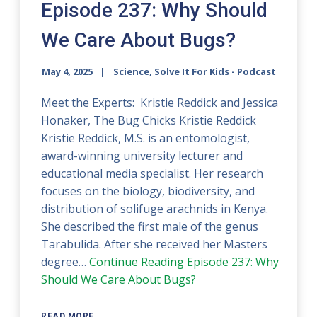
Episode 237: Why Should
We Care About Bugs?
May 4, 2025
Science, Solve It For Kids - Podcast
Meet the Experts: Kristie Reddick and Jessica
Honaker, The Bug Chicks Kristie Reddick
Kristie Reddick, M.S. is an entomologist,
award-winning university lecturer and
educational media specialist. Her research
focuses on the biology, biodiversity, and
distribution of solifuge arachnids in Kenya.
She described the first male of the genus
Tarabulida. After she received her Masters
degree…
Continue Reading
Episode 237: Why
Should We Care About Bugs?
READ MORE