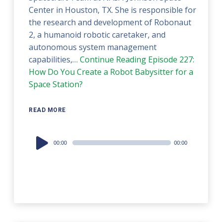
Center in Houston, TX. She is responsible for
the research and development of Robonaut
2, a humanoid robotic caretaker, and
autonomous system management
capabilities,…
Continue Reading
Episode 227:
How Do You Create a Robot Babysitter for a
Space Station?
READ MORE
Audio
00:00
00:00
Player