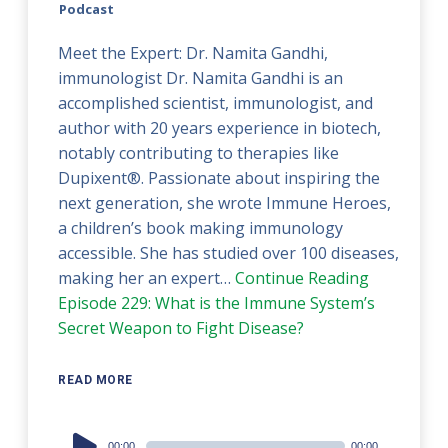
Podcast
Meet the Expert: Dr. Namita Gandhi,
immunologist Dr. Namita Gandhi is an
accomplished scientist, immunologist, and
author with 20 years experience in biotech,
notably contributing to therapies like
Dupixent®. Passionate about inspiring the
next generation, she wrote Immune Heroes,
a children’s book making immunology
accessible. She has studied over 100 diseases,
making her an expert…
Continue Reading
Episode 229: What is the Immune System’s
Secret Weapon to Fight Disease?
READ MORE
Audio
00:00
00:00