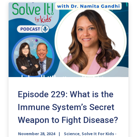
Episode 229: What is the
Immune System’s Secret
Weapon to Fight Disease?
November 28, 2024
Science, Solve It For Kids -