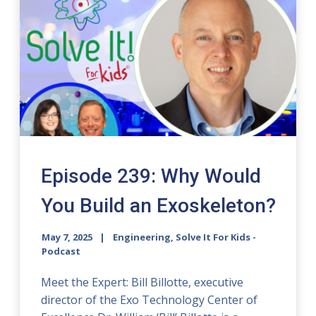
Episode 239: Why Would
You Build an Exoskeleton?
May 7, 2025
Engineering, Solve It For Kids -
Podcast
Meet the Expert: Bill Billotte, executive
director of the Exo Technology Center of