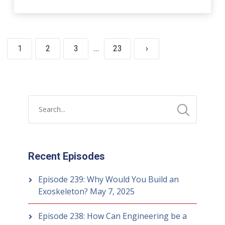
…
1
2
3
23
›
Recent Episodes
Episode 239: Why Would You Build an
Exoskeleton?
May 7, 2025
Episode 238: How Can Engineering be a