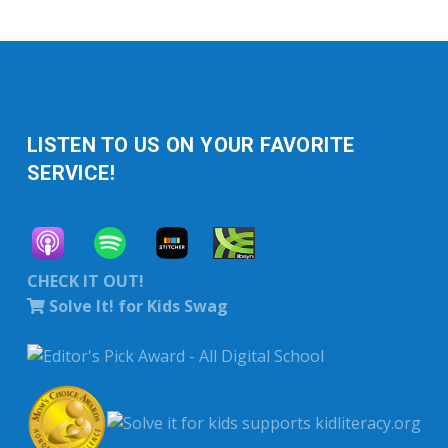
LISTEN TO US ON YOUR FAVORITE
SERVICE!
CHECK IT OUT!
Solve It! for Kids Swag