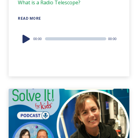
What is a Radio Telescope?
READ MORE
Audio
00:00
00:00
Player