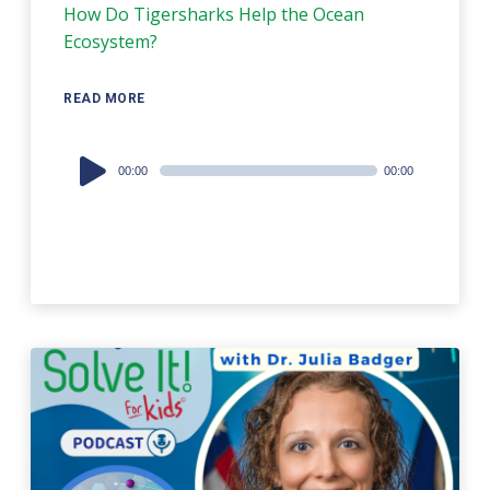
How Do Tigersharks Help the Ocean
Ecosystem?
READ MORE
Audio
00:00
00:00
Player