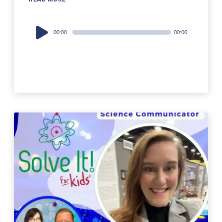
Audio
00:00
00:00
Player