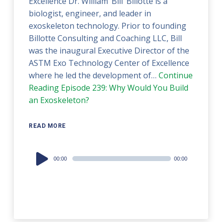
Excellence Dr. William ‘Bill’ Billotte is a
biologist, engineer, and leader in
exoskeleton technology. Prior to founding
Billotte Consulting and Coaching LLC, Bill
was the inaugural Executive Director of the
ASTM Exo Technology Center of Excellence
where he led the development of…
Continue
Reading
Episode 239: Why Would You Build
an Exoskeleton?
READ MORE
Audio
00:00
00:00
Player