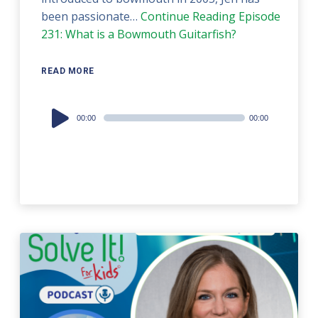
been passionate…
Continue Reading
Episode
231: What is a Bowmouth Guitarfish?
READ MORE
Audio
00:00
00:00
Player