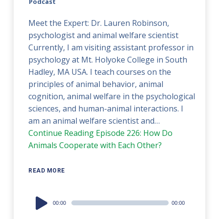
Podcast
Meet the Expert: Dr. Lauren Robinson,
psychologist and animal welfare scientist
Currently, I am visiting assistant professor in
psychology at Mt. Holyoke College in South
Hadley, MA USA. I teach courses on the
principles of animal behavior, animal
cognition, animal welfare in the psychological
sciences, and human-animal interactions. I
am an animal welfare scientist and…
Continue Reading
Episode 226: How Do
Animals Cooperate with Each Other?
READ MORE
Audio
00:00
00:00
Player