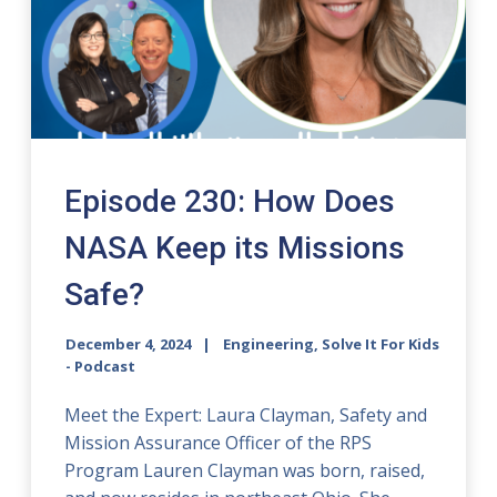
Episode 230: How Does
NASA Keep its Missions
Safe?
December 4, 2024
Engineering, Solve It For Kids
- Podcast
Meet the Expert: Laura Clayman, Safety and
Mission Assurance Officer of the RPS
Program Lauren Clayman was born, raised,