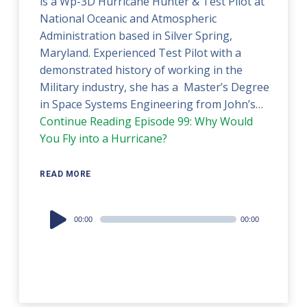
is a Wp-3D Hurricane Hunter & Test Pilot at
National Oceanic and Atmospheric
Administration based in Silver Spring,
Maryland. Experienced Test Pilot with a
demonstrated history of working in the
Military industry, she has a Master’s Degree
in Space Systems Engineering from John’s…
Continue Reading
Episode 99: Why Would
You Fly into a Hurricane?
READ MORE
Audio
00:00
00:00
Player