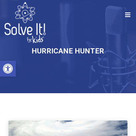
HURRICANE HUNTER
Open toolbar