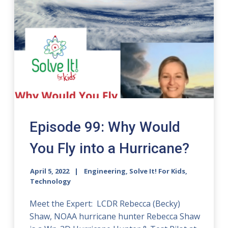
Episode 99: Why Would
You Fly into a Hurricane?
April 5, 2022
Engineering, Solve It! For Kids,
Technology
Meet the Expert: LCDR Rebecca (Becky)
Shaw, NOAA hurricane hunter Rebecca Shaw