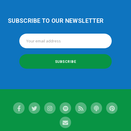
SUBSCRIBE TO OUR NEWSLETTER