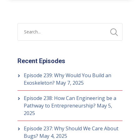
Recent Episodes
Episode 239: Why Would You Build an
Exoskeleton?
May 7, 2025
Episode 238: How Can Engineering be a
Pathway to Entrepreneurship?
May 5,
2025
Episode 237: Why Should We Care About
Bugs?
May 4, 2025