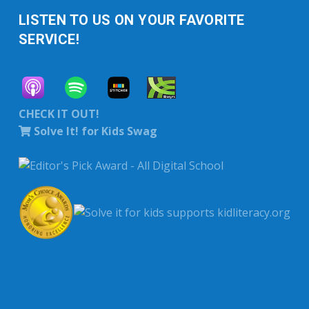
LISTEN TO US ON YOUR FAVORITE
SERVICE!
CHECK IT OUT!
Solve It! for Kids Swag