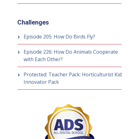
Challenges
Episode 205: How Do Birds Fly?
Episode 226: How Do Animals Cooperate
with Each Other?
Protected: Teacher Pack: Horticulturist Kid
Innovator Pack