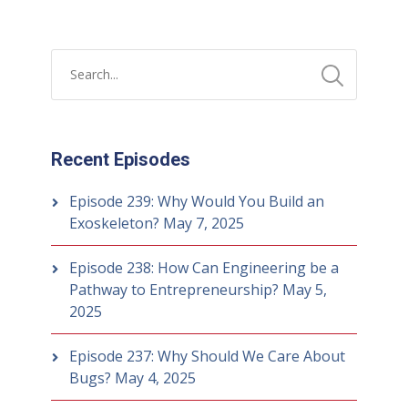
Recent Episodes
Episode 239: Why Would You Build an
Exoskeleton?
May 7, 2025
Episode 238: How Can Engineering be a
Pathway to Entrepreneurship?
May 5,
2025
Episode 237: Why Should We Care About
Bugs?
May 4, 2025