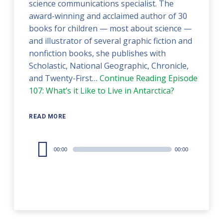
science communications specialist. The
award-winning and acclaimed author of 30
books for children — most about science —
and illustrator of several graphic fiction and
nonfiction books, she publishes with
Scholastic, National Geographic, Chronicle,
and Twenty-First…
Continue Reading
Episode
107: What’s it Like to Live in Antarctica?
READ MORE
Audio
00:00
00:00
Player