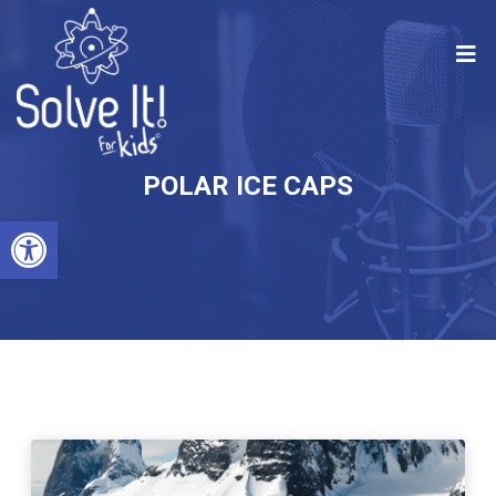
POLAR ICE CAPS
Open toolbar