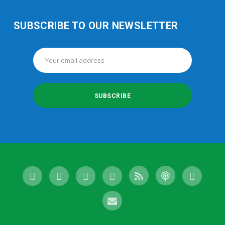
SUBSCRIBE TO OUR NEWSLETTER