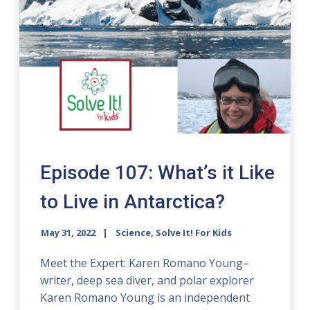
Episode 107: What’s it Like
to Live in Antarctica?
May 31, 2022
Science, Solve It! For Kids
Meet the Expert: Karen Romano Young–
writer, deep sea diver, and polar explorer
Karen Romano Young is an independent