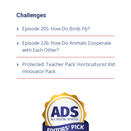
Challenges
Episode 205: How Do Birds Fly?
Episode 226: How Do Animals Cooperate
with Each Other?
Protected: Teacher Pack: Horticulturist Kid
Innovator Pack