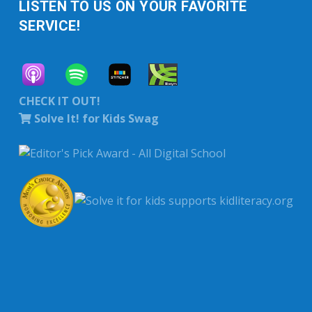
LISTEN TO US ON YOUR FAVORITE
SERVICE!
CHECK IT OUT!
Solve It! for Kids Swag