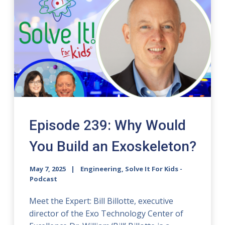
Episode 239: Why Would
You Build an Exoskeleton?
May 7, 2025
Engineering, Solve It For Kids -
Podcast
Meet the Expert: Bill Billotte, executive
director of the Exo Technology Center of