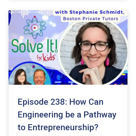
Episode 238: How Can
Engineering be a Pathway
to Entrepreneurship?