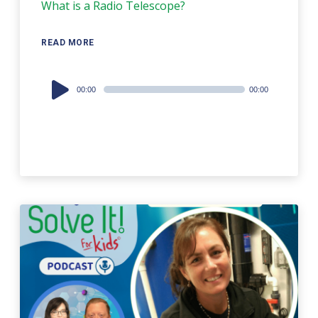
What is a Radio Telescope?
READ MORE
Audio
00:00
00:00
Player