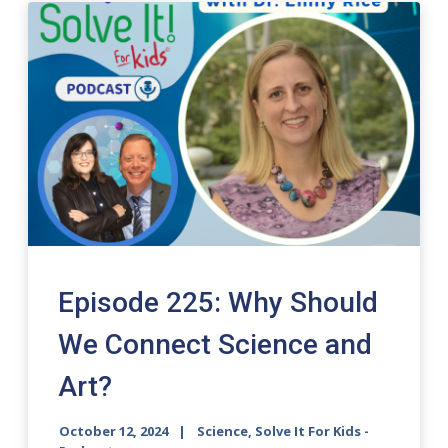
Episode 225: Why Should
We Connect Science and
Art?
October 12, 2024
Science, Solve It For Kids -