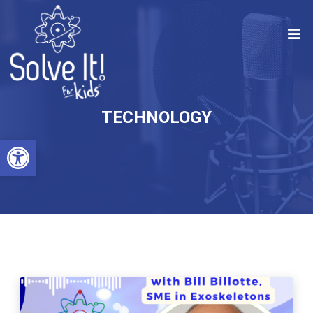
TECHNOLOGY
Open toolbar