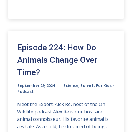
Episode 224: How Do
Animals Change Over
Time?
September 29, 2024
Science, Solve It For Kids -
Podcast
Meet the Expert: Alex Re, host of the On
Wildlife podcast Alex Re is our host and
animal connoisseur. His favorite animal is
a whale. As a child, he dreamed of being a