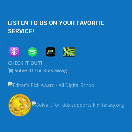
LISTEN TO US ON YOUR FAVORITE
SERVICE!
CHECK IT OUT!
Solve It! for Kids Swag