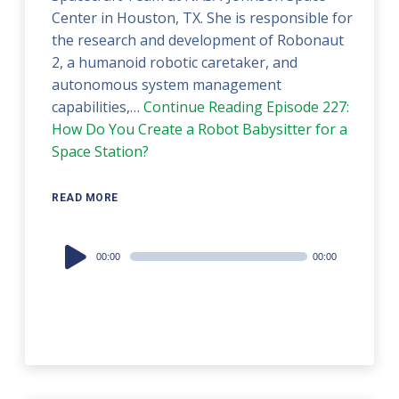
Center in Houston, TX. She is responsible for
the research and development of Robonaut
2, a humanoid robotic caretaker, and
autonomous system management
capabilities,…
Continue Reading
Episode 227:
How Do You Create a Robot Babysitter for a
Space Station?
READ MORE
Audio
00:00
00:00
Player