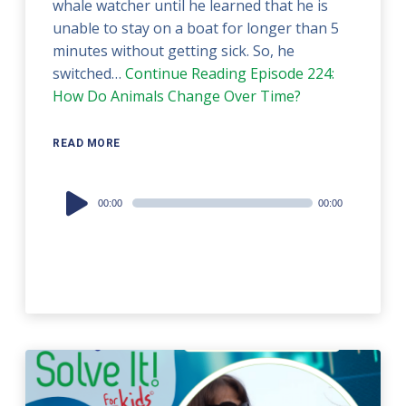
whale watcher until he learned that he is
unable to stay on a boat for longer than 5
minutes without getting sick. So, he
switched…
Continue Reading
Episode 224:
How Do Animals Change Over Time?
READ MORE
Audio
00:00
00:00
Player