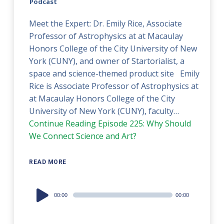
Podcast
Meet the Expert: Dr. Emily Rice, Associate
Professor of Astrophysics at at Macaulay
Honors College of the City University of New
York (CUNY), and owner of Startorialist, a
space and science-themed product site Emily
Rice is Associate Professor of Astrophysics at
at Macaulay Honors College of the City
University of New York (CUNY), faculty…
Continue Reading
Episode 225: Why Should
We Connect Science and Art?
READ MORE
Audio
00:00
00:00
Player