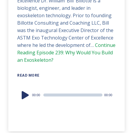
Excellence Dr. William ‘Bill’ Billotte is a
biologist, engineer, and leader in
exoskeleton technology. Prior to founding
Billotte Consulting and Coaching LLC, Bill
was the inaugural Executive Director of the
ASTM Exo Technology Center of Excellence
where he led the development of…
Continue
Reading
Episode 239: Why Would You Build
an Exoskeleton?
READ MORE
Audio
00:00
00:00
Player