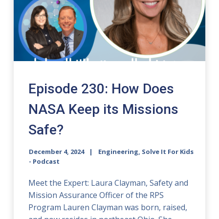
Episode 230: How Does
NASA Keep its Missions
Safe?
December 4, 2024
Engineering, Solve It For Kids
- Podcast
Meet the Expert: Laura Clayman, Safety and
Mission Assurance Officer of the RPS
Program Lauren Clayman was born, raised,