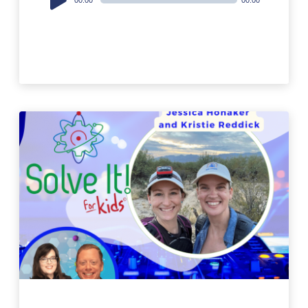
Player