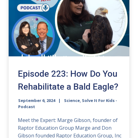
Episode 223: How Do You
Rehabilitate a Bald Eagle?
September 6, 2024
Science, Solve It For Kids -
Podcast
Meet the Expert: Marge Gibson, founder of
Raptor Education Group Marge and Don
Gibson founded Raptor Education Group, Inc