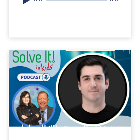
Player