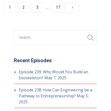
…
1
2
3
17
›
Recent Episodes
Episode 239: Why Would You Build an
Exoskeleton?
May 7, 2025
Episode 238: How Can Engineering be a
Pathway to Entrepreneurship?
May 5,
2025