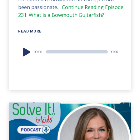
been passionate…
Continue Reading
Episode
231: What is a Bowmouth Guitarfish?
READ MORE
Audio
00:00
00:00
Player