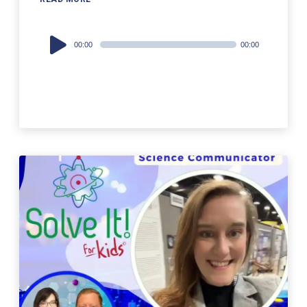
Audio
00:00
00:00
Player