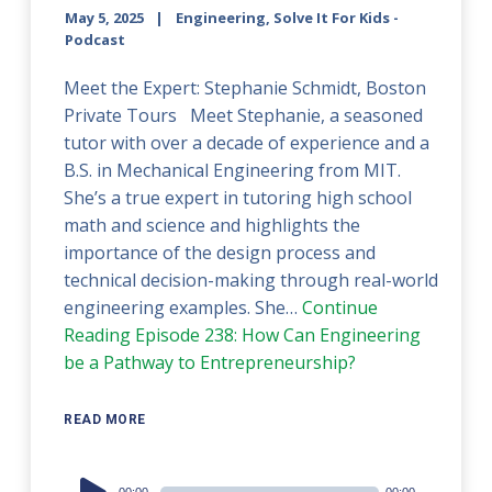
May 5, 2025
Engineering, Solve It For Kids -
Podcast
Meet the Expert: Stephanie Schmidt, Boston
Private Tours Meet Stephanie, a seasoned
tutor with over a decade of experience and a
B.S. in Mechanical Engineering from MIT.
She’s a true expert in tutoring high school
math and science and highlights the
importance of the design process and
technical decision-making through real-world
engineering examples. She…
Continue
Reading
Episode 238: How Can Engineering
be a Pathway to Entrepreneurship?
READ MORE
Audio
00:00
00:00