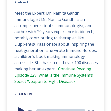
Podcast
Meet the Expert: Dr. Namita Gandhi,
immunologist Dr. Namita Gandhi is an
accomplished scientist, immunologist, and
author with 20 years experience in biotech,
notably contributing to therapies like
Dupixent®. Passionate about inspiring the
next generation, she wrote Immune Heroes,
a children’s book making immunology
accessible. She has studied over 100 diseases,
making her an expert…
Continue Reading
Episode 229: What is the Immune System’s
Secret Weapon to Fight Disease?
READ MORE
Audio
00:00
00:00