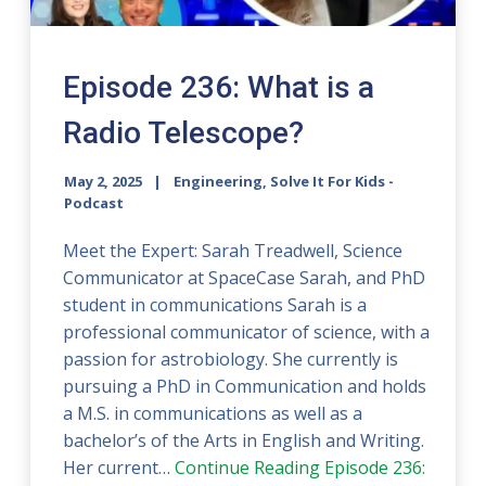
Episode 236: What is a
Radio Telescope?
May 2, 2025
Engineering, Solve It For Kids -
Podcast
Meet the Expert: Sarah Treadwell, Science
Communicator at SpaceCase Sarah, and PhD
student in communications Sarah is a
professional communicator of science, with a
passion for astrobiology. She currently is
pursuing a PhD in Communication and holds
a M.S. in communications as well as a
bachelor’s of the Arts in English and Writing.
Her current…
Continue Reading
Episode 236: