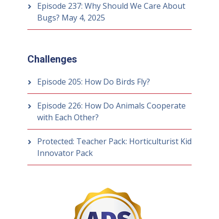
Episode 237: Why Should We Care About
Bugs?
May 4, 2025
Challenges
Episode 205: How Do Birds Fly?
Episode 226: How Do Animals Cooperate
with Each Other?
Protected: Teacher Pack: Horticulturist Kid
Innovator Pack