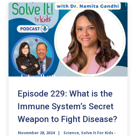
Episode 229: What is the
Immune System’s Secret
Weapon to Fight Disease?
November 28, 2024
Science, Solve It For Kids -