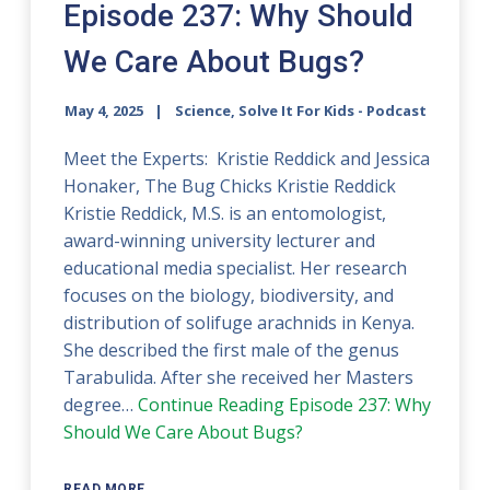
Episode 237: Why Should
We Care About Bugs?
May 4, 2025
Science, Solve It For Kids - Podcast
Meet the Experts: Kristie Reddick and Jessica
Honaker, The Bug Chicks Kristie Reddick
Kristie Reddick, M.S. is an entomologist,
award-winning university lecturer and
educational media specialist. Her research
focuses on the biology, biodiversity, and
distribution of solifuge arachnids in Kenya.
She described the first male of the genus
Tarabulida. After she received her Masters
degree…
Continue Reading
Episode 237: Why
Should We Care About Bugs?
READ MORE