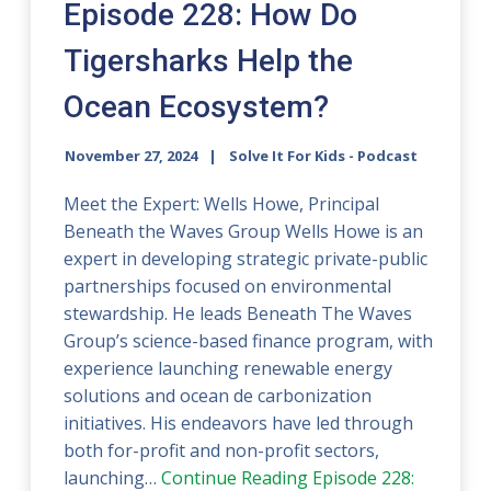
Episode 228: How Do
Tigersharks Help the
Ocean Ecosystem?
November 27, 2024
Solve It For Kids - Podcast
Meet the Expert: Wells Howe, Principal
Beneath the Waves Group Wells Howe is an
expert in developing strategic private-public
partnerships focused on environmental
stewardship. He leads Beneath The Waves
Group’s science-based finance program, with
experience launching renewable energy
solutions and ocean de carbonization
initiatives. His endeavors have led through
both for-profit and non-profit sectors,
launching…
Continue Reading
Episode 228: