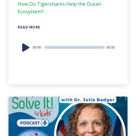
How Do Tigersharks Help the Ocean
Ecosystem?
READ MORE
Audio
00:00
00:00
Player