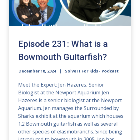
Episode 231: What is a
Bowmouth Guitarfish?
December 18, 2024
Solve It For Kids - Podcast
Meet the Expert: Jen Hazeres, Senior
Biologist at the Newport Aquarium Jen
Hazeres is a senior biologist at the Newport
Aquarium. Jen manages the Surrounded by
Sharks exhibit at the aquarium which houses
1.2 Bowmouth guitarfish as well as several
other species of elasmobranchs. Since being
introduced to bowmouth in 2005, Jen has