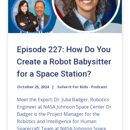
Episode 227: How Do You
Create a Robot Babysitter
for a Space Station?
October 25, 2024
Solve It For Kids - Podcast
Meet the Expert: Dr. Julia Badger, Robotics
Engineer at NASA Johnson Space Center Dr.
Badger is the Project Manager for the
Robotics and Intelligence for Human
Spacecraft Team at NASA-Johnson Space