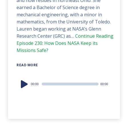
and now resides in northeast Ohio. She
earned a Bachelor of Science degree in
mechanical engineering, with a minor in
mathematics, from the University of Toledo.
Lauren began working at NASA’s Glenn
Research Center (GRC) as…
Continue Reading
Episode 230: How Does NASA Keep its
Missions Safe?
READ MORE
Audio
00:00
00:00
Player