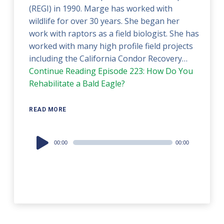
(REGI) in 1990. Marge has worked with
wildlife for over 30 years. She began her
work with raptors as a field biologist. She has
worked with many high profile field projects
including the California Condor Recovery…
Continue Reading
Episode 223: How Do You
Rehabilitate a Bald Eagle?
READ MORE
Audio
00:00
00:00
Player