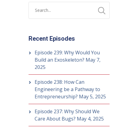
Recent Episodes
Episode 239: Why Would You
Build an Exoskeleton?
May 7,
2025
Episode 238: How Can
Engineering be a Pathway to
Entrepreneurship?
May 5, 2025
Episode 237: Why Should We
Care About Bugs?
May 4, 2025