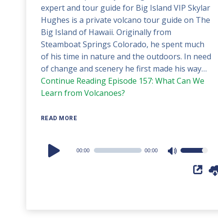
expert and tour guide for Big Island VIP Skylar
Hughes is a private volcano tour guide on The
Big Island of Hawaii. Originally from
Steamboat Springs Colorado, he spent much
of his time in nature and the outdoors. In need
of change and scenery he first made his way…
Continue Reading
Episode 157: What Can We
Learn from Volcanoes?
READ MORE
Audio
00:00
00:00
Use
Player
Up/Down
Arrow
keys
to
increase