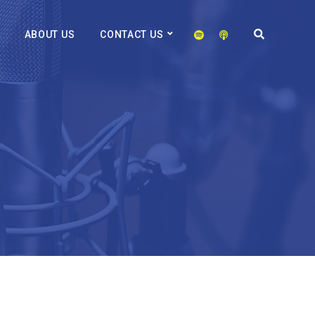
ABOUT US
CONTACT US