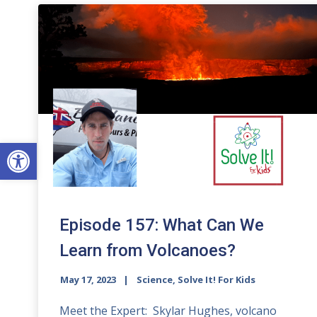
Open toolbar
Episode 157: What Can We
Learn from Volcanoes?
May 17, 2023
Science, Solve It! For Kids
Meet the Expert: Skylar Hughes, volcano