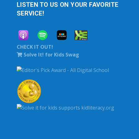
LISTEN TO US ON YOUR FAVORITE
SERVICE!
CHECK IT OUT!
Solve It! for Kids Swag