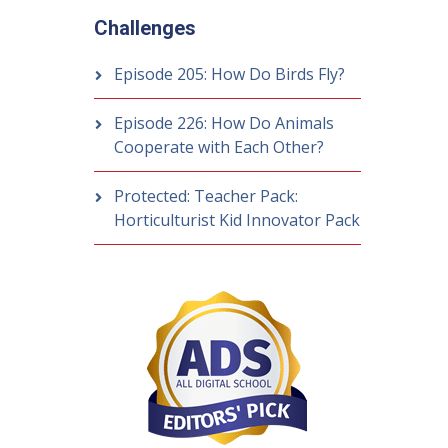
Challenges
Episode 205: How Do Birds Fly?
Episode 226: How Do Animals
Cooperate with Each Other?
Protected: Teacher Pack:
Horticulturist Kid Innovator Pack