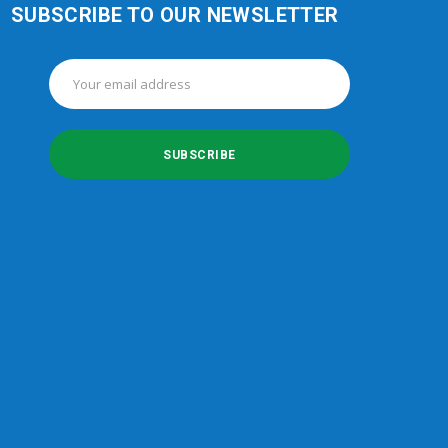
SUBSCRIBE TO OUR NEWSLETTER