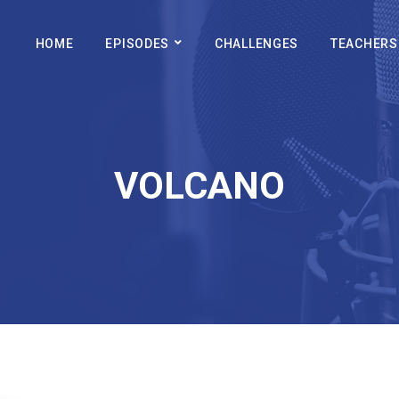
HOME
EPISODES
CHALLENGES
TEACHERS
VOLCANO