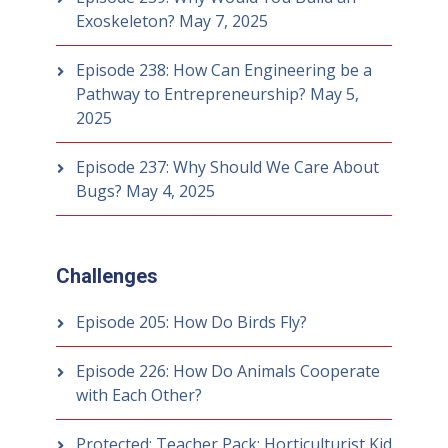
Exoskeleton?
May 7, 2025
Episode 238: How Can Engineering be a
Pathway to Entrepreneurship?
May 5,
2025
Episode 237: Why Should We Care About
Bugs?
May 4, 2025
Challenges
Episode 205: How Do Birds Fly?
Episode 226: How Do Animals Cooperate
with Each Other?
Protected: Teacher Pack: Horticulturist Kid