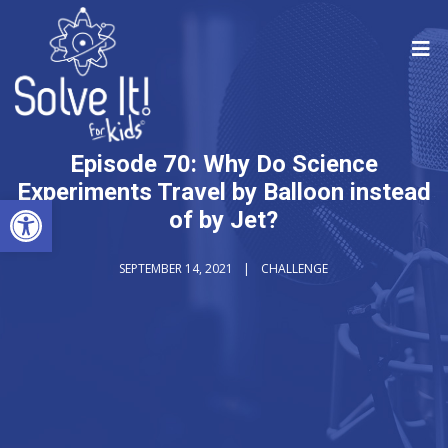
Episode 70: Why Do Science
Experiments Travel by Balloon instead
Open toolbar
of by Jet?
SEPTEMBER 14, 2021
CHALLENGE