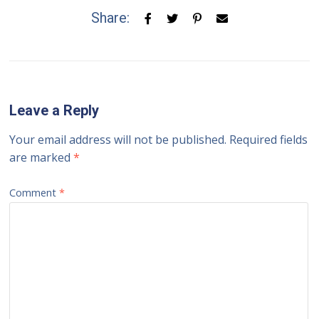
Share:
Leave a Reply
Your email address will not be published.
Required fields
are marked
*
Comment
*