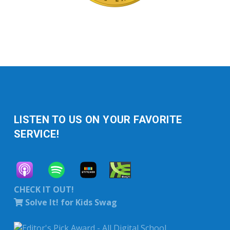
LISTEN TO US ON YOUR FAVORITE
SERVICE!
CHECK IT OUT!
Solve It! for Kids Swag