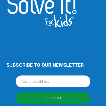
SUBSCRIBE TO OUR NEWSLETTER