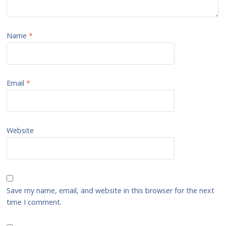
Name
*
Email
*
Website
Save my name, email, and website in this browser for the next
time I comment.