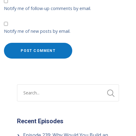
Notify me of follow-up comments by email.
Notify me of new posts by email.
Recent Episodes
Episode 239: Why Would You Build an