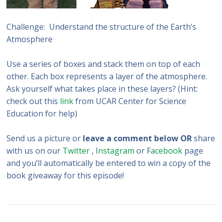
Challenge: Understand the structure of the Earth’s
Atmosphere
Use a series of boxes and stack them on top of each
other. Each box represents a layer of the atmosphere.
Ask yourself what takes place in these layers? (Hint:
check out this
link
from UCAR Center for Science
Education for help)
Send us a picture or
leave a comment below OR
share
with us on our
Twitter
, I
nstagram
or F
acebook
page
and you’ll automatically be entered to win a copy of the
book giveaway for this episode!