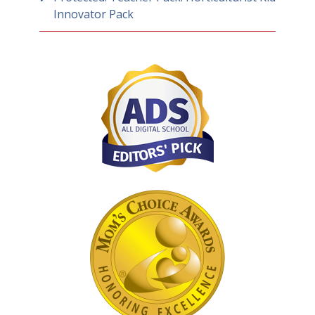
Innovator Pack