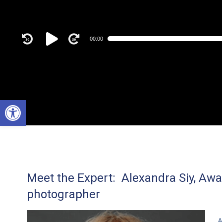
Audio
00:00
Player
Open toolbar
Meet the Expert: Alexandra Siy, Aw
photographer
A