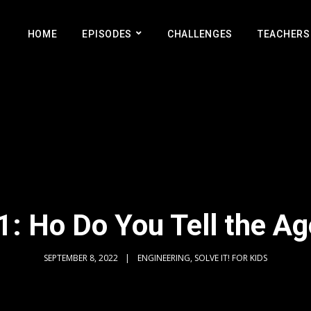
HOME
EPISODES
CHALLENGES
TEACHERS
: Ho Do You Tell the Ag
SEPTEMBER 8, 2022
ENGINEERING, SOLVE IT! FOR KIDS