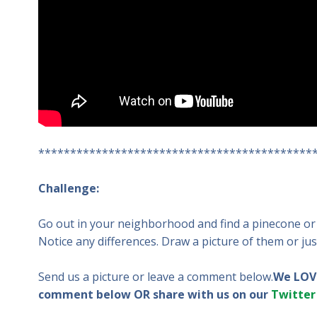
*******************************************
Challenge:
Go out in your neighborhood and find a pinecone or 
Notice any differences. Draw a picture of them or jus
Send us a picture or leave a comment below.
We LOVE
comment below OR share with us on our
Twitter