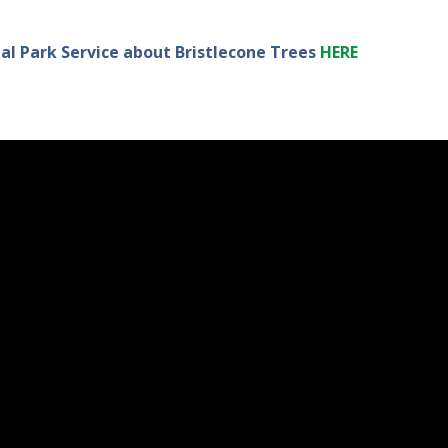
l Park Service about Bristlecone Trees
HERE