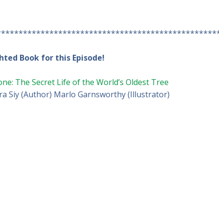
**************************************************
hted Book for this Episode!
one: The Secret Life of the World’s Oldest Tree
a Siy (Author) Marlo Garnsworthy (Illustrator)