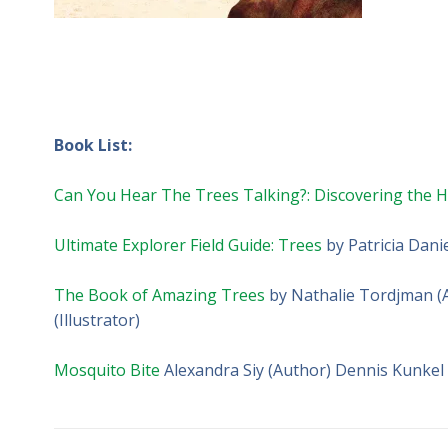
Book List:
Can You Hear The Trees Talking?: Discovering the Hi
Ultimate Explorer Field Guide: Trees
by Patricia Dani
The Book of Amazing Trees
by Nathalie Tordjman (Au
(Illustrator)
Mosquito Bite
Alexandra Siy (Author) Dennis Kunkel (