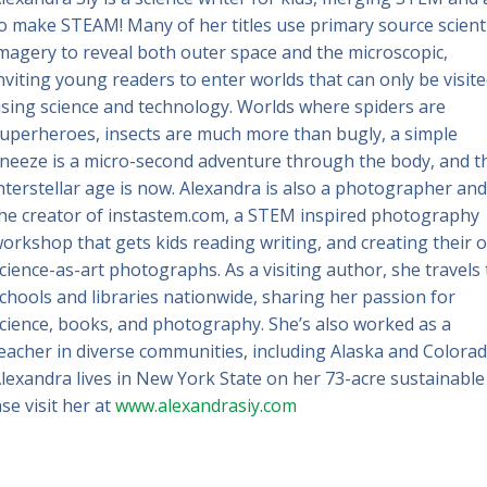
o make STEAM! Many of her titles use primary source scienti
magery to reveal both outer space and the microscopic,
nviting young readers to enter worlds that can only be visit
sing science and technology. Worlds where spiders are
uperheroes, insects are much more than bugly, a simple
neeze is a micro-second adventure through the body, and t
nterstellar age is now. Alexandra is also a photographer and
he creator of instastem.com, a STEM inspired photography
orkshop that gets kids reading writing, and creating their 
cience-as-art photographs. As a visiting author, she travels 
chools and libraries nationwide, sharing her passion for
cience, books, and photography. She’s also worked as a
eacher in diverse communities, including Alaska and Colorad
lexandra lives in New York State on her 73-acre sustainable
se visit her at
www.alexandrasiy.com