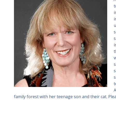
t
i
i
u
s
s
i
t
w
s
s
s
t
A
family forest with her teenage son and their cat. Plea