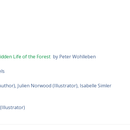
dden Life of the Forest
by Peter Wohlleben
els
thor), Julien Norwood (Illustrator), Isabelle Simler
Illustrator)