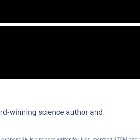
ard-winning science author and
lexandra Siy is a science writer for kids, merging STEM and 