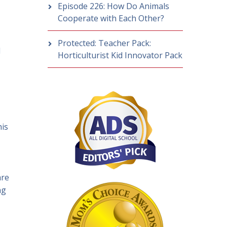
Episode 226: How Do Animals
Cooperate with Each Other?
Protected: Teacher Pack:
d
Horticulturist Kid Innovator Pack
his
are
ng