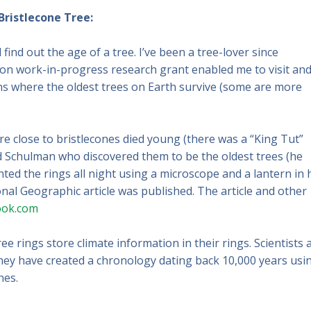
Bristlecone Tree:
find out the age of a tree. I’ve been a tree-lover since
ion work-in-progress research grant enabled me to visit an
ns where the oldest trees on Earth survive (some are more
e close to bristlecones died young (there was a “King Tut”
 Schulman who discovered them to be the oldest trees (he
ted the rings all night using a microscope and a lantern in 
nal Geographic article was published. The article and other
ook.com
e rings store climate information in their rings. Scientists 
hey have created a chronology dating back 10,000 years usi
nes.