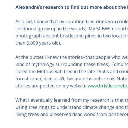
Alexandra’s research to find out more about the 
As a kid, I knew that by counting tree rings you could 
childhood (grew up in the woods). My SCBWI nonfict
photograph ancient bristlecone pines in two locatio
than 5,000 years old).
At the outset I knew the stories–that people who wer
kind of mythology surrounding these trees). Edmund
cored the Methuselah tree in the late 1950s and coun
forest camp) died at 49, two months before his Natio
stories are posted on my website
www.bristleconeb
What I eventually learned from my research is that tre
using tree rings to understand climate change and t
living trees and preserved dead wood from bristleco