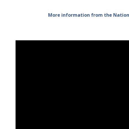
More information from the Nationa