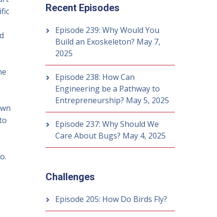
Recent Episodes
fic
Episode 239: Why Would You
ed
Build an Exoskeleton?
May 7,
2025
he
Episode 238: How Can
Engineering be a Pathway to
Entrepreneurship?
May 5, 2025
own
to
Episode 237: Why Should We
Care About Bugs?
May 4, 2025
o.
Challenges
Episode 205: How Do Birds Fly?