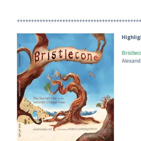
*******************************************
Highlig
Bristlec
Alexandr