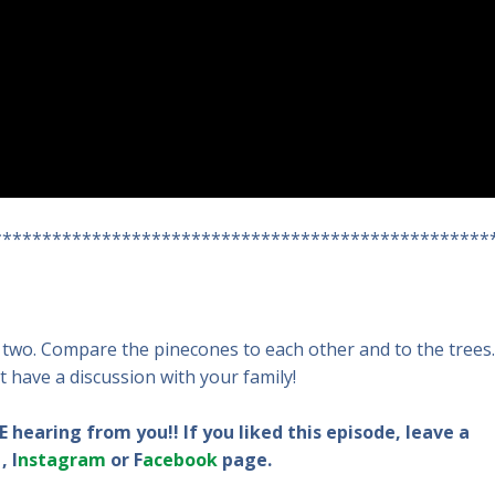
**************************************************
two. Compare the pinecones to each other and to the trees.
t have a discussion with your family!
 hearing from you!! If you liked this episode, leave a
, I
nstagram
or F
acebook
page.