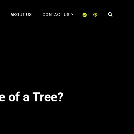
ABOUT US
CONTACT US
e of a Tree?
2x
1.5x
1.25x