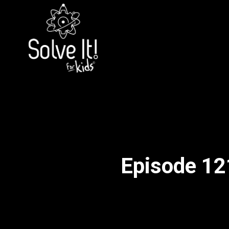
Episode 121