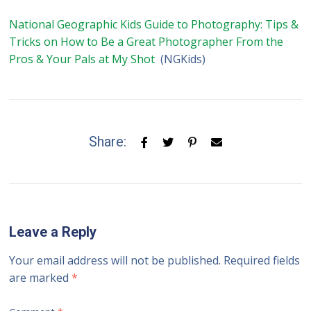
National Geographic Kids Guide to Photography: Tips &
Tricks on How to Be a Great Photographer From the
Pros & Your Pals at My Shot
(NGKids)
Share:
Leave a Reply
Your email address will not be published.
Required fields
are marked
*