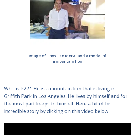
Image of Tony Lee Moral and a model of
a mountain lion
Who is P22? He is a mountain lion that is living in
Griffith Park in Los Angeles. He lives by himself and for
the most part keeps to himself. Here a bit of his
incredible story by clicking on this video below