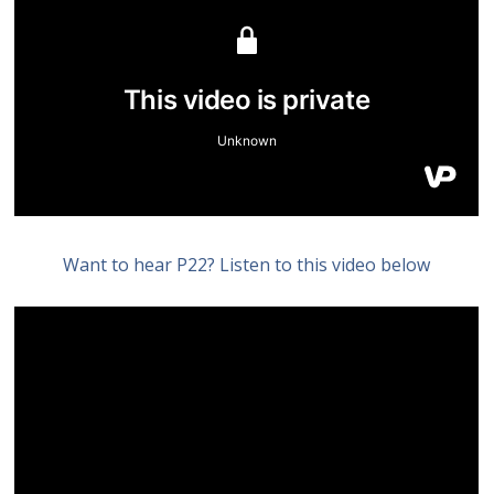
Want to hear P22? Listen to this video below