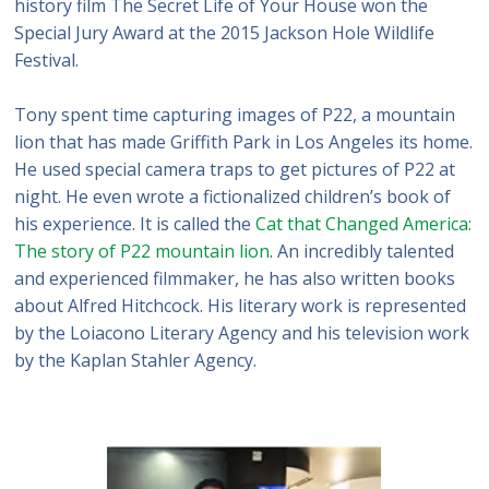
history film The Secret Life of Your House won the
Special Jury Award at the 2015 Jackson Hole Wildlife
Festival.
Tony spent time capturing images of P22, a mountain
lion that has made Griffith Park in Los Angeles its home.
He used special camera traps to get pictures of P22 at
night. He even wrote a fictionalized children’s book of
his experience. It is called the
Cat that Changed America:
The story of P22 mountain lion
. An incredibly talented
and experienced filmmaker, he has also written books
about Alfred Hitchcock. His literary work is represented
by the Loiacono Literary Agency and his television work
by the Kaplan Stahler Agency.