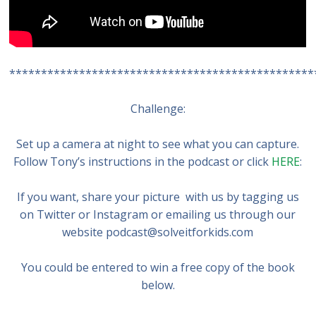
************************************************
Challenge:
Set up a camera at night to see what you can capture.
Follow Tony’s instructions in the podcast or click
HERE
:
If you want, share your picture with us by tagging us
on Twitter or Instagram or emailing us through our
website podcast@solveitforkids.com
You could be entered to win a free copy of the book
below.