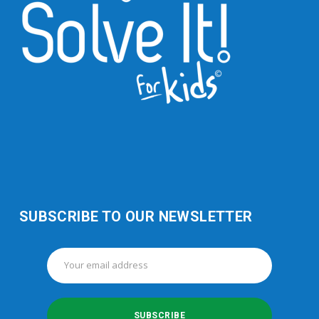
SUBSCRIBE TO OUR NEWSLETTER