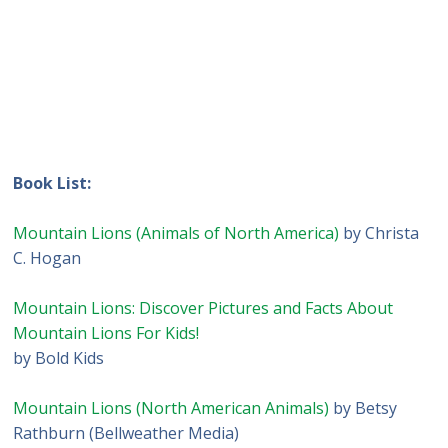
Book List:
Mountain Lions (Animals of North America)
by Christa
C. Hogan
Mountain Lions: Discover Pictures and Facts About
Mountain Lions For Kids!
by Bold Kids
Mountain Lions (North American Animals)
by Betsy
Rathburn (Bellweather Media)