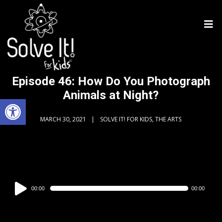
Episode 46: How Do You Photograph
Animals at Night?
Open toolbar
MARCH 30, 2021
SOLVE IT! FOR KIDS, THE ARTS
Audio
00:00
00:00
Player