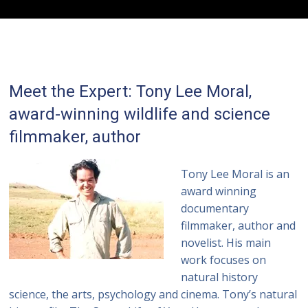
Meet the Expert: Tony Lee Moral,
award-winning wildlife and science
filmmaker, author
Tony Lee Moral is an
award winning
documentary
filmmaker, author and
novelist. His main
work focuses on
natural history
science, the arts, psychology and cinema. Tony’s natural