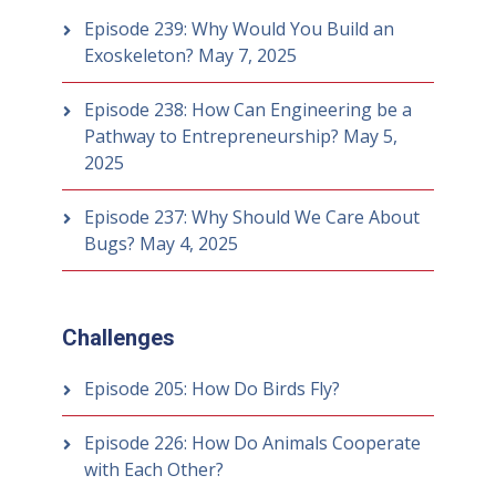
Episode 239: Why Would You Build an
Exoskeleton?
May 7, 2025
Episode 238: How Can Engineering be a
Pathway to Entrepreneurship?
May 5,
2025
Episode 237: Why Should We Care About
Bugs?
May 4, 2025
Challenges
Episode 205: How Do Birds Fly?
Episode 226: How Do Animals Cooperate
with Each Other?