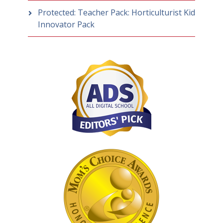
Protected: Teacher Pack: Horticulturist Kid
Innovator Pack