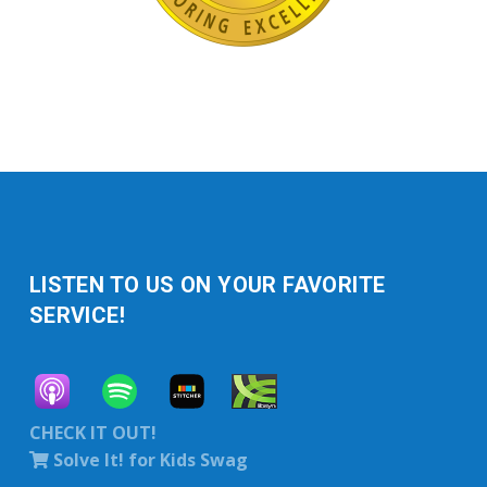
LISTEN TO US ON YOUR FAVORITE
SERVICE!
CHECK IT OUT!
Solve It! for Kids Swag