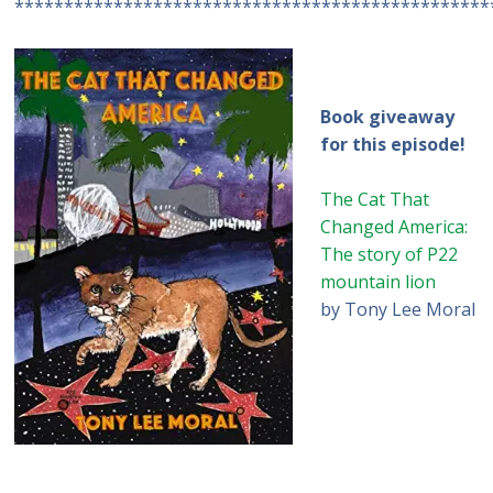
************************************************
Book giveaway
for this episode!
The Cat That
Changed America:
The story of P22
mountain lion
by Tony Lee Moral