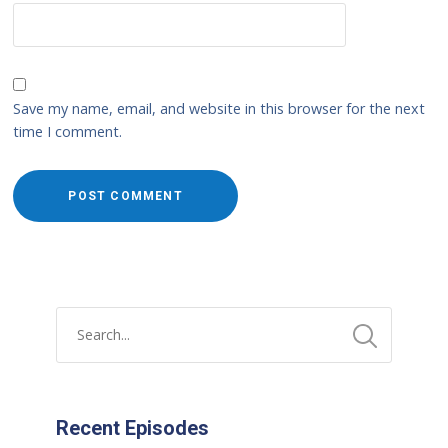
Save my name, email, and website in this browser for the next
time I comment.
Recent Episodes