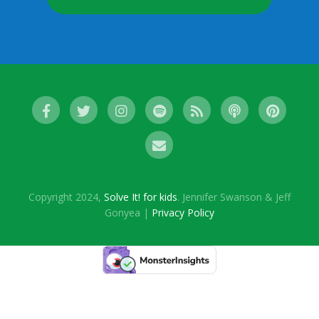
Copyright 2024,
Solve It! for kids
. Jennifer Swanson & Jeff
Gonyea |
Privacy Policy