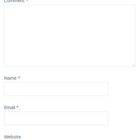
Comment
*
Name
*
Email
*
Website