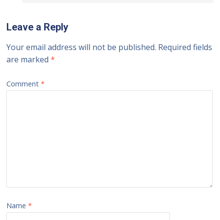
Leave a Reply
Your email address will not be published.
Required fields
are marked
*
Comment
*
Name
*