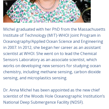
Michel graduated with her PhD from the Massachusetts
Institute of Technology (MIT)-WHOI Joint Program in
Oceanography/Applied Ocean Science and Engineering
in 2007. In 2012, she began her career as an assistant
scientist at WHOI. She went on to lead the Chemical
Sensors Laboratory as an associate scientist, which
works on developing new sensors for studying ocean
chemistry, including methane sensing, carbon dioxide
sensing, and microplastics sensing.
Dr. Anna Michel has been appointed as the new chief
scientist of the Woods Hole Oceanographic Institution’s
National Deep Submergence Facility (NDSF).