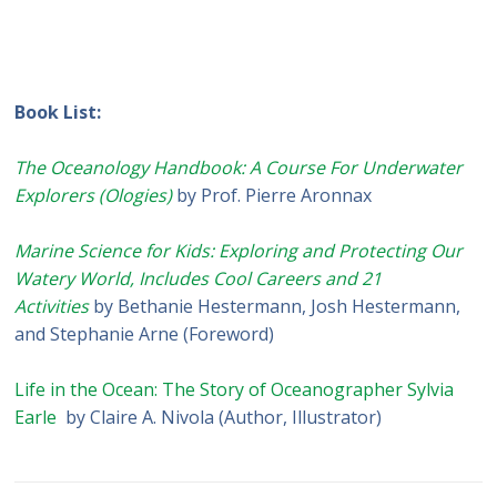
Book List:
The Oceanology Handbook: A Course For Underwater
Explorers (Ologies)
by Prof. Pierre Aronnax
Marine Science for Kids: Exploring and Protecting Our
Watery World, Includes Cool Careers and 21
Activities
by Bethanie Hestermann, Josh Hestermann,
and Stephanie Arne (Foreword)
Life in the Ocean: The Story of Oceanographer Sylvia
Earle
by Claire A. Nivola (Author, Illustrator)