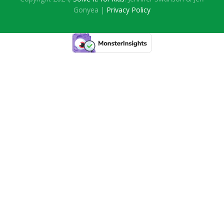
Gonyea |
Privacy Policy