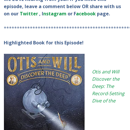
episode, leave a comment below OR share with us
on our
Twitter
, I
nstagram
or F
acebook
page.
************************************************
Highlighted Book for this Episode!
Otis and Will
Discover the
Deep: The
Record-Setting
Dive of the