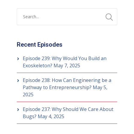
Recent Episodes
Episode 239: Why Would You Build an
Exoskeleton?
May 7, 2025
Episode 238: How Can Engineering be a
Pathway to Entrepreneurship?
May 5,
2025
Episode 237: Why Should We Care About
Bugs?
May 4, 2025