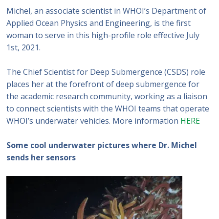
Michel, an associate scientist in WHOI’s Department of
Applied Ocean Physics and Engineering, is the first
woman to serve in this high-profile role effective July
1st, 2021.
The Chief Scientist for Deep Submergence (CSDS) role
places her at the forefront of deep submergence for
the academic research community, working as a liaison
to connect scientists with the WHOI teams that operate
WHOI’s underwater vehicles. More information
HERE
Some cool underwater pictures where Dr. Michel
sends her sensors