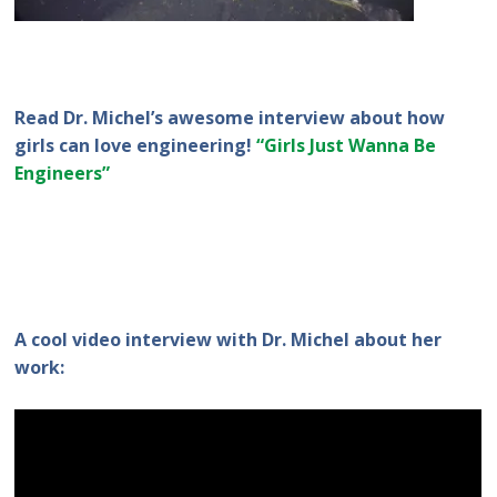
Read Dr. Michel’s awesome interview about how
girls can love engineering!
“Girls Just Wanna Be
Engineers”
A cool video interview with Dr. Michel about her
work: