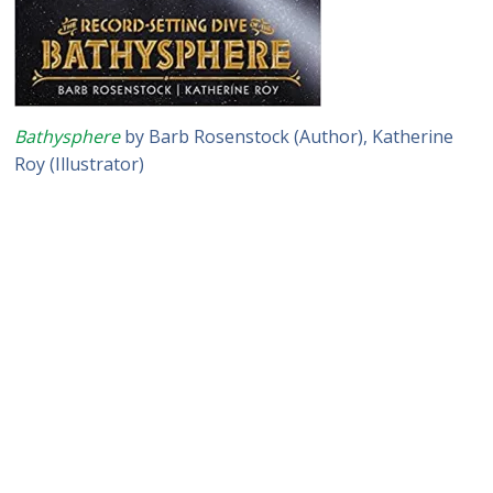
Bathysphere
by Barb Rosenstock (Author), Katherine
Roy (Illustrator)