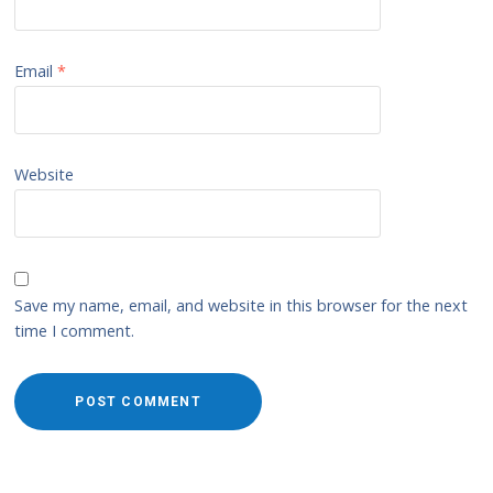
Email
*
Website
Save my name, email, and website in this browser for the next
time I comment.