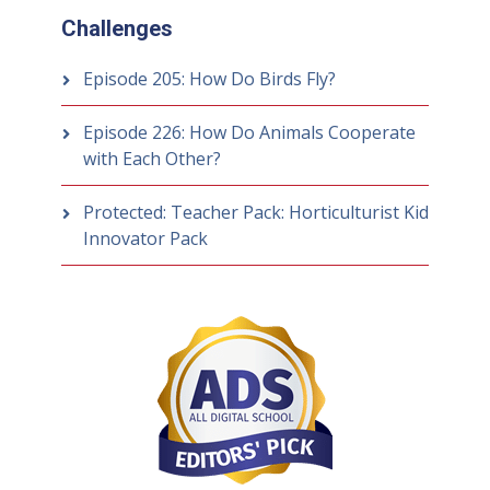
Challenges
Episode 205: How Do Birds Fly?
Episode 226: How Do Animals Cooperate
with Each Other?
Protected: Teacher Pack: Horticulturist Kid
Innovator Pack