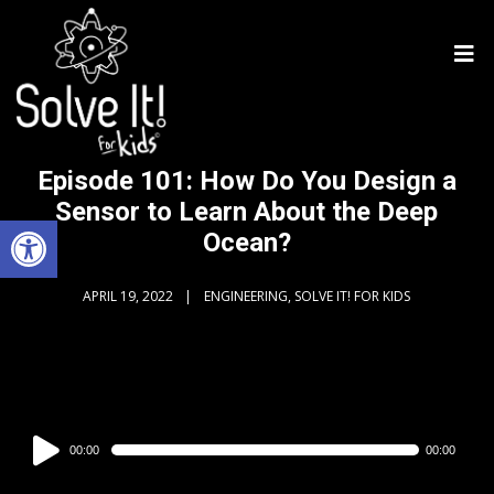
Episode 101: How Do You Design a
Sensor to Learn About the Deep
Open toolbar
Ocean?
APRIL 19, 2022
ENGINEERING, SOLVE IT! FOR KIDS
Audio
00:00
00:00
Player