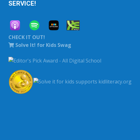
SERVICE!
CHECK IT OUT!
Solve It! for Kids Swag