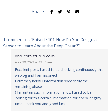
Share:
1 comment on “
Episode 101: How Do You Design a
Sensor to Learn About the Deep Ocean?
”
endicott-studio.com
April 29, 2022 at 12:54 am
Excellent post. I used to be checking continuously this
weblog and I am inspired!
Extremely helpful information specifically the
remaining phase :
) I maintain such information a lot. I used to be
looking for this certain information for a very lengthy
time. Thank you and good luck.