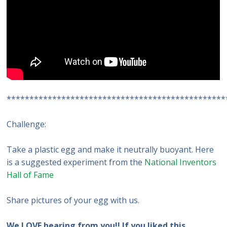
************************************************
Challenge:
Take a plastic egg and make it neutrally buoyant. Here
is a suggested experiment from the
National Inventors
Hall of Fame
Share pictures of your egg with us.
We LOVE hearing from you!! If you liked this