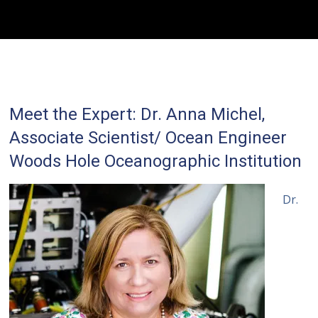
Meet the Expert: Dr. Anna Michel,
Associate Scientist/ Ocean Engineer
Woods Hole Oceanographic Institution
Dr.