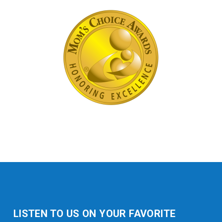
LISTEN TO US ON YOUR FAVORITE