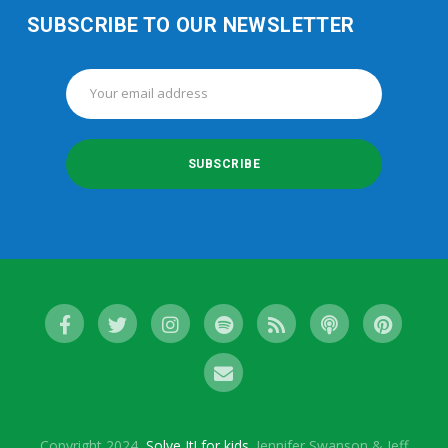
SUBSCRIBE TO OUR NEWSLETTER
Copyright 2024,
Solve It! for kids
. Jennifer Swanson & Jeff